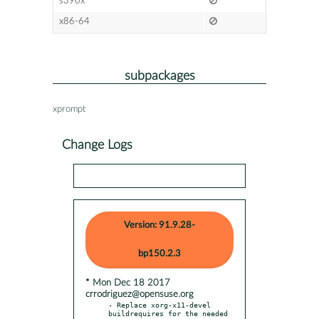
s390x
x86-64
subpackages
xprompt
Change Logs
Version: 91.9.28-
bp150.2.3
* Mon Dec 18 2017
crrodriguez@opensuse.org
- Replace xorg-x11-devel 
buildrequires for the needed 