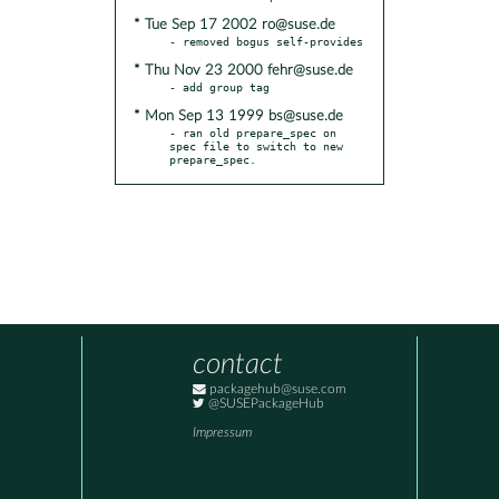
* Tue Sep 17 2002 ro@suse.de
* Thu Nov 23 2000 fehr@suse.de
* Mon Sep 13 1999 bs@suse.de
- ran old prepare_spec on 
spec file to switch to new 
prepare_spec.
contact
packagehub@suse.com
@SUSEPackageHub
Impressum