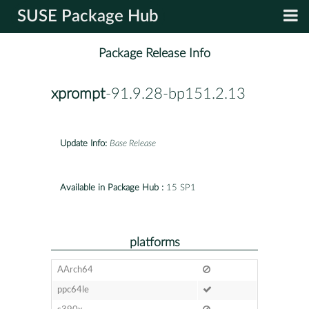
SUSE Package Hub
Package Release Info
xprompt
-91.9.28-bp151.2.13
Update Info:
Base Release
Available in Package Hub :
15 SP1
platforms
AArch64
ppc64le