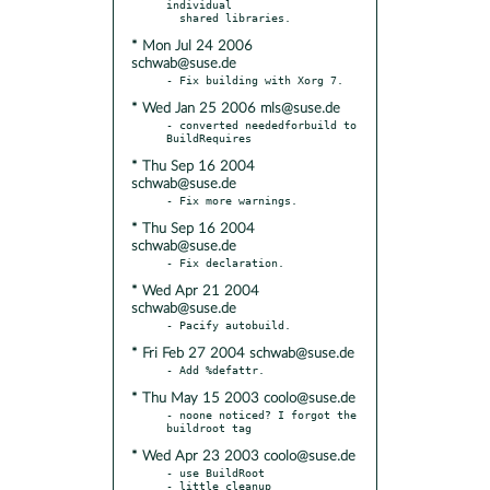
individual

* Mon Jul 24 2006
schwab@suse.de
* Wed Jan 25 2006 mls@suse.de
- converted neededforbuild to 
* Thu Sep 16 2004
schwab@suse.de
* Thu Sep 16 2004
schwab@suse.de
* Wed Apr 21 2004
schwab@suse.de
* Fri Feb 27 2004 schwab@suse.de
* Thu May 15 2003 coolo@suse.de
- noone noticed? I forgot the 
* Wed Apr 23 2003 coolo@suse.de
- use BuildRoot
