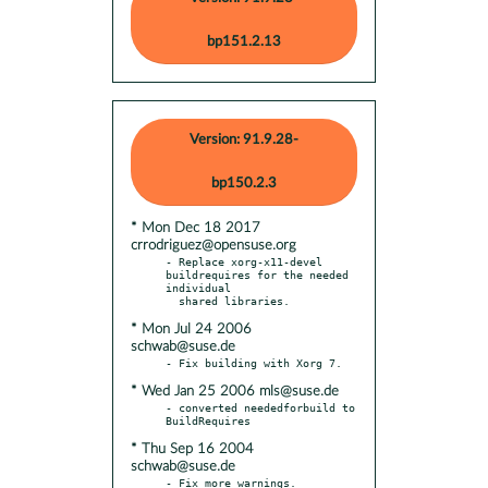
bp151.2.13
Version: 91.9.28-
bp150.2.3
* Mon Dec 18 2017
crrodriguez@opensuse.org
- Replace xorg-x11-devel 
buildrequires for the needed 
individual

* Mon Jul 24 2006
schwab@suse.de
* Wed Jan 25 2006 mls@suse.de
- converted neededforbuild to 
* Thu Sep 16 2004
schwab@suse.de