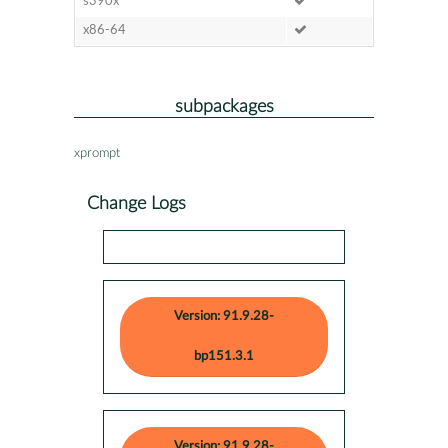
s390x
x86-64
subpackages
xprompt
Change Logs
Version: 91.9.28-
bp151.3.1
Version: 91.9.28-