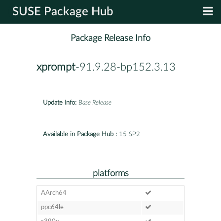
SUSE Package Hub
Package Release Info
xprompt
-91.9.28-bp152.3.13
Update Info:
Base Release
Available in Package Hub :
15 SP2
platforms
AArch64
ppc64le