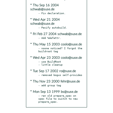
* Thu Sep 16 2004
schwab@suse.de
* Wed Apr 21 2004
schwab@suse.de
* Fri Feb 27 2004 schwab@suse.de
* Thu May 15 2003 coolo@suse.de
- noone noticed? I forgot the 
* Wed Apr 23 2003 coolo@suse.de
- use BuildRoot

* Tue Sep 17 2002 ro@suse.de
* Thu Nov 23 2000 fehr@suse.de
* Mon Sep 13 1999 bs@suse.de
- ran old prepare_spec on 
spec file to switch to new 
prepare_spec.