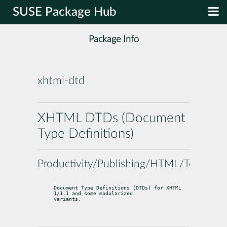
SUSE Package Hub
Package Info
xhtml-dtd
XHTML DTDs (Document
Type Definitions)
Productivity/Publishing/HTML/Tools
Document Type Definitions (DTDs) for XHTML 
1/1.1 and some modularized

variants.