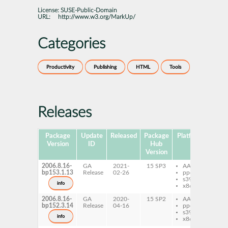
License:
SUSE-Public-Domain
URL:
http://www.w3.org/MarkUp/
Categories
Productivity
Publishing
HTML
Tools
Releases
Package
Update
Released
Package
Platforms
Subp
Version
ID
Hub
Version
2006.8.16-
GA
2021-
15 SP3
AArch64
xh
bp153.1.13
Release
02-26
ppc64le
s390x
info
x86-64
2006.8.16-
GA
2020-
15 SP2
AArch64
xh
bp152.3.14
Release
04-16
ppc64le
s390x
info
x86-64