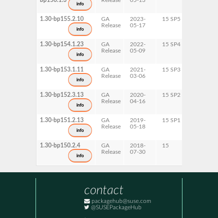
bp156.1.3
Release
05-13
info
1.30-bp155.2.10
GA
2023-
15 SP5
x86-64
Release
05-17
info
1.30-bp154.1.23
GA
2022-
15 SP4
x86-64
Release
05-09
info
1.30-bp153.1.11
GA
2021-
15 SP3
x86-64
Release
03-06
info
1.30-bp152.3.13
GA
2020-
15 SP2
x86-64
Release
04-16
info
1.30-bp151.2.13
GA
2019-
15 SP1
x86-64
Release
05-18
info
1.30-bp150.2.4
GA
2018-
15
x86-64
Release
07-30
info
contact
packagehub@suse.com
@SUSEPackageHub