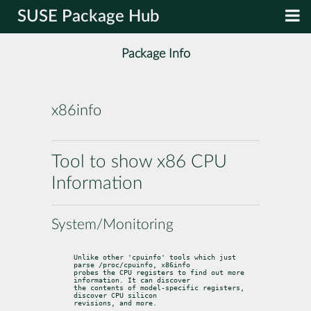
SUSE Package Hub
Package Info
x86info
Tool to show x86 CPU
Information
System/Monitoring
Unlike other 'cpuinfo' tools which just 
parse /proc/cpuinfo, x86info

probes the CPU registers to find out more 
information. It can discover

the contents of model-specific registers, 
discover CPU silicon

revisions, and more.