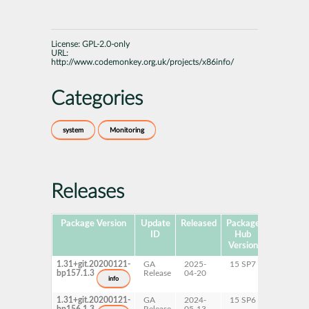
License:
GPL-2.0-only
URL:
http://www.codemonkey.org.uk/projects/x86info/
Categories
system
Monitoring
Releases
Package Version
Update
Released
Package
Platforms
ID
Hub
Version
1.31+git.20200121-
GA
2025-
15 SP7
x86-64
bp157.1.3
Release
04-20
info
1.31+git.20200121-
GA
2024-
15 SP6
x86-64