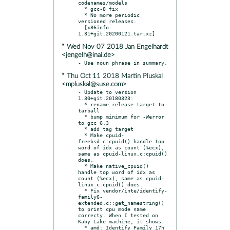
codenames/models

  * gcc-8 fix

  * No more periodic 
versioned releases.

  [x86info-
* Wed Nov 07 2018 Jan Engelhardt
<jengelh@inai.de>
* Thu Oct 11 2018 Martin Pluskal
<mpluskal@suse.com>
- Update to version 
1.30+git.20180323:

  * rename release target to 
tarball

  * bump minimum for -Werror 
to gcc 6.3

  * add tag target

  * Make cpuid-
freebsd.c:cpuid() handle top 
word of idx as count (%ecx), 
same as cpuid-linux.c:cpuid() 
does.

  * Make native_cpuid() 
handle top word of idx as 
count (%ecx), same as cpuid-
linux.c:cpuid() does.

  * Fix vendor/inte/identify-
family6-
extended.c::get_namestring() 
to print cpu mode name 
correcty. When I tested on 
Kaby Lake machine, it shows:

  * amd: Identify Family 17h 