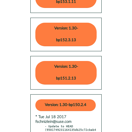
bp153.1.11
Version: 1.30-
bp152.3.13
Version: 1.30-
bp151.2.13
Version: 1.30-bp150.2.4
* Tue Jul 18 2017
fschnizlein@suse.com
- Update to HEAD 
(9501749231164135db25c72cbeb4