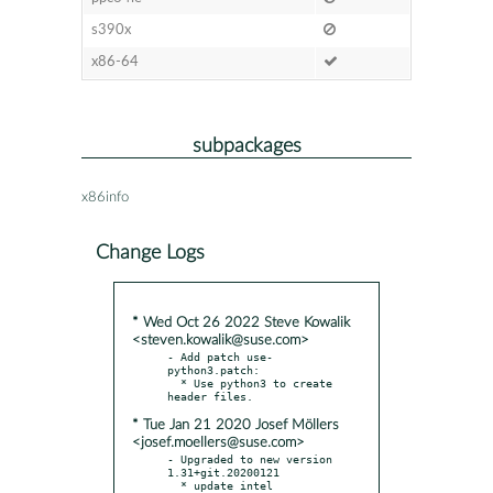
s390x
x86-64
subpackages
x86info
Change Logs
* Wed Oct 26 2022 Steve Kowalik
<steven.kowalik@suse.com>
- Add patch use-
python3.patch:

  * Use python3 to create 
* Tue Jan 21 2020 Josef Möllers
<josef.moellers@suse.com>
- Upgraded to new version 
1.31+git.20200121

  * update intel 