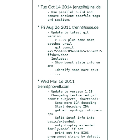
* Tue Oct 14 2014 jengelh@inai.de
- Use parallel build and 
remove ancient specfile tags 
* Fri Aug 26 2011 trenn@suse.de
- Update to latest git 
version

  - > 1.29 plus some more 
patches until

    git commit 
aa57556f60c89eb84f65cb55e0215
ff9be97dbec

  Includes:

  - Show boost state info on 
AMD

  - Identify some more cpus

* Wed Mar 16 2011
trenn@novell.com
- Update to version 1.28

  Changelog (extracted git 
commit subjects, shortened):

    Some more IDA decoding

    Start decoding IDA

    gather topology info per-
cpu

    Split intel info into 
basic/extended.

    only display extended 
family/model if set

    print out the BIOS 
programmed string by default 
too.
