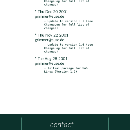
ChangeLog for full list of 
* Thu Dec 20 2001
grimmer@suse.de
- Update to version 1.7 (see 
ChangeLog for full list of 
* Thu Nov 22 2001
grimmer@suse.de
- Update to version 1.6 (see 
ChangeLog for full list of 
* Tue Aug 28 2001
grimmer@suse.de
- Initial package for SuSE 
Linux (Version 1.5)
contact