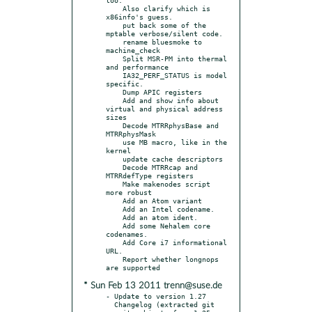
    Also clarify which is 
x86info's guess.

    put back some of the 
mptable verbose/silent code.

    rename bluesmoke to 
machine_check

    Split MSR-PM into thermal 
and performance

    IA32_PERF_STATUS is model 
specific.

    Dump APIC registers

    Add and show info about 
virtual and physical address 
sizes

    Decode MTRRphysBase and 
MTRRphysMask

    use MB macro, like in the 
kernel

    update cache descriptors

    Decode MTRRcap and 
MTRRdefType registers

    Make makenodes script 
more robust

    Add an Atom variant

    Add an Intel codename.

    Add an atom ident.

    Add some Nehalem core 
codenames.

    Add Core i7 informational 
URL.

    Report whether longnops 
* Sun Feb 13 2011 trenn@suse.de
- Update to version 1.27

  Changelog (extracted git 