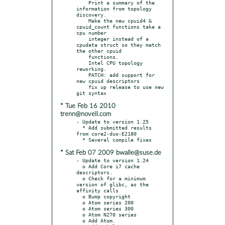
    Print a summary of the 
information from topology 
discovery.

    Make the new cpuid4 & 
cpuid_count functions take a 
cpu number

    integer instead of a 
cpudata struct so they match 
the other cpuid

    functions.

    Intel CPU topology 
reworking.

    PATCH: add support for 
new cpuid descriptors

    fix up release to use new 
* Tue Feb 16 2010
trenn@novell.com
- Update to version 1.25

  * Add submitted results 
from core2-duo-E2180

* Sat Feb 07 2009 bwalle@suse.de
- Update to version 1.24

  o Add Core i7 cache 
descriptors.

  o Check for a minimum 
version of glibc, as the 
affinity calls

  o Bump copyright

  o Atom series 200

  o Atom series 300

  o Atom N270 series

  o Add Atom.
