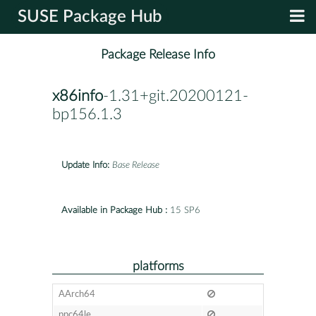
SUSE Package Hub
Package Release Info
x86info
-1.31+git.20200121-
bp156.1.3
Update Info:
Base Release
Available in Package Hub :
15 SP6
platforms
AArch64
ppc64le