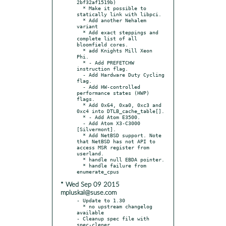
2bf32af1519b)

  * Make it possible to 
statically link with libpci.

  * Add another Nehalem 
variant

  * Add exact steppings and 
complete list of all 
bloomfield cores.

  * add Knights Mill Xeon 
Phi.

  * - Add PREFETCHW 
instruction flag.

  - Add Hardware Duty Cycling 
flag.

  - Add HW-controlled 
performance states (HWP) 
flags.

  * Add 0x64, 0xa0, 0xc3 and 
0xc4 into DTLB_cache_table[].

  * - Add Atom E3500.

  - Add Atom X3-C3000 
[Silvermont].

  * Add NetBSD support. Note 
that NetBSD has not API to 
access MSR register from 
userland.

  * handle null EBDA pointer.

  * handle failure from 
* Wed Sep 09 2015
mpluskal@suse.com
- Update to 1.30

  * no upstream changelog 
available

- Cleanup spec file with 