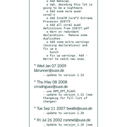
  o Add Nehalem.

  o Ugh, decoding this lot is 
going to be a nightmare.

  o Add some more quad-
core2's

  o Add Intel® Core™2 Extreme 
Processor QX9775

  o Add all core2 quad 
definitions from 318727.pdf

  o Warn on redundant 
declarations.  Remove some 
duplicates.

  o Add some extra warnings 
(missing declarations) and 
fix up a

    bunch

  o Fix up warnings. Add -
* Wed Jan 07 2009
bbrunner@suse.de
* Thu May 08 2008
crrodriguez@suse.de
- use RPM_OPT_FLAGS

- update to version 1.21 (see 
ChangeLog for full list of 
* Tue Sep 11 2007 bwalle@suse.de
* Fri Jul 26 2002 rommel@suse.de
- Update to version 1.10 (see 