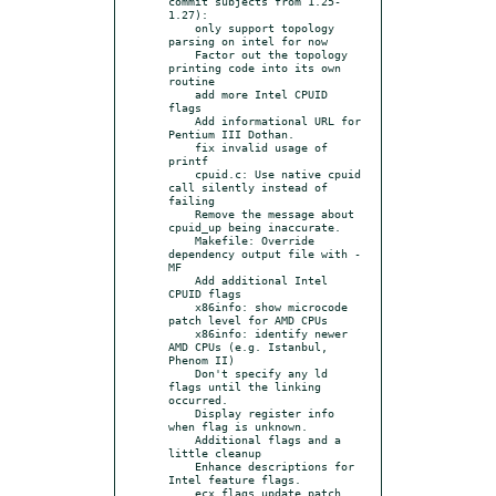
commit subjects from 1.25-
1.27):

    only support topology 
parsing on intel for now

    Factor out the topology 
printing code into its own 
routine

    add more Intel CPUID 
flags

    Add informational URL for 
Pentium III Dothan.

    fix invalid usage of 
printf

    cpuid.c: Use native cpuid 
call silently instead of 
failing

    Remove the message about 
cpuid_up being inaccurate.

    Makefile: Override 
dependency output file with -
MF

    Add additional Intel 
CPUID flags

    x86info: show microcode 
patch level for AMD CPUs

    x86info: identify newer 
AMD CPUs (e.g. Istanbul, 
Phenom II)

    Don't specify any ld 
flags until the linking 
occurred.

    Display register info 
when flag is unknown.

    Additional flags and a 
little cleanup

    Enhance descriptions for 
Intel feature flags.

    ecx flags update patch
