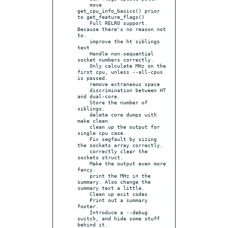
    move 
get_cpu_info_basics() prior 
to get_feature_flags()

    Full RELRO support. 
Because there's no reason not 
to.

    improve the ht siblings 
text

    Handle non-sequential 
socket numbers correctly.

    Only calculate MHz on the 
first cpu, unless --all-cpus 
is passed.

    remove extraneous space

    discrimination between HT 
and dual-core.

    Store the number of 
siblings.

    delete core dumps with 
make clean

    clean up the output for 
single cpu case.

    Fix segfault by sizing 
the sockets array correctly.

    correctly clear the 
sockets struct.

    Make the output even more 
fancy.

    print the MHz in the 
summary. Also change the 
summary text a little.

    Clean up exit codes

    Print out a summary 
footer.

    Introduce a --debug 
switch, and hide some stuff 
behind it.
