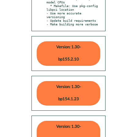
model CPUs

  * Makefile: Use pkg-config 
libpci location

- Use more accurate 
versioning

- Update build requirements

- Make building more verbose
Version: 1.30-
bp155.2.10
Version: 1.30-
bp154.1.23
Version: 1.30-