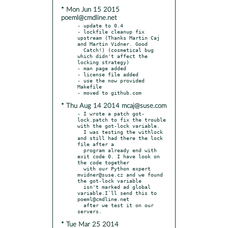
* Mon Jun 15 2015
poeml@cmdline.net
- update to 0.4

- lockfile cleanup fix 
upstream (Thanks Martin Caj 
and Martin Vidner. Good

  Catch!) (cosmetical bug 
which didn't affect the 
locking strategy)

- man page added

- license file added

- use the now provided 
Makefile

* Thu Aug 14 2014 mcaj@suse.com
- I wrote a patch got-
lock.patch to fix the trouble 
with the got-lock variable.

  I was testing the withlock 
and still had there the lock 
file after a

  program already end with 
exit code 0. I have look on 
the code together

  with our Python expert 
mvidner@suse.cz and we found 
the got-lock variable

  isn't marked ad global 
variable.I`ll send this to 
poeml@cmdline.net

  after we test it on our 
* Tue Mar 25 2014