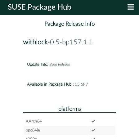
SUSE Package Hub
Package Release Info
withlock
-0.5-bp157.1.1
Update Info:
Base Release
Available in Package Hub :
15 SP7
platforms
AArch64
ppc64le