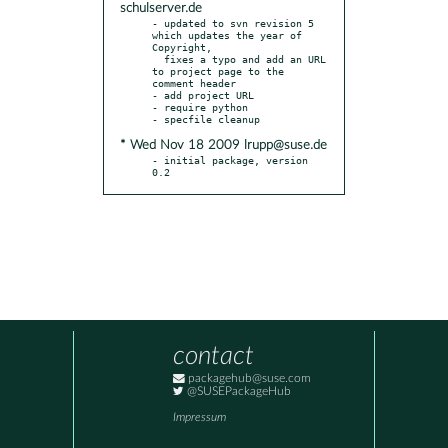
schulserver.de
- updated to svn revision 5 
which updates the year of 
Copyright,

  fixes a typo and add an URL 
to project page to the 
comment header

- add project URL

- require python

* Wed Nov 18 2009 lrupp@suse.de
- initial package, version 
0.2
contact
packagehub@suse.com
@SUSEPackageHub
Impressum