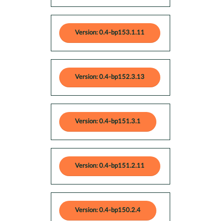
Version: 0.4-bp153.1.11
Version: 0.4-bp152.3.13
Version: 0.4-bp151.3.1
Version: 0.4-bp151.2.11
Version: 0.4-bp150.2.4