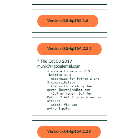
Version: 0.5-bp155.1.6
Version: 0.5-bp154.2.3.1
* Thu Oct 03 2019
munix9@googlemail.com
- update to version 0.5 
(bsc#1201336)

- modernize for Python 2 and 
3 compatibility

  thanks to Patch by Jan 
Beran jberan|redhat.com

  (2.7 or newer; 0.4 for 
Python 2.4+2.5 is archived in 
attic/)

  Added: fix-use-
python3.patch
Version: 0.4-bp154.1.19