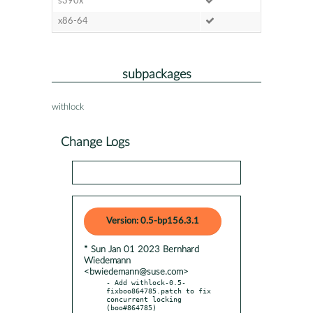
s390x
x86-64
subpackages
withlock
Change Logs
Version: 0.5-bp156.3.1
* Sun Jan 01 2023 Bernhard
Wiedemann
<bwiedemann@suse.com>
- Add withlock-0.5-
fixboo864785.patch to fix 
concurrent locking 
(boo#864785)