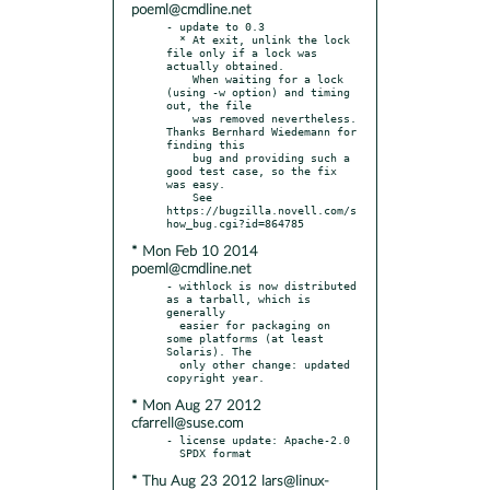
poeml@cmdline.net
- update to 0.3

  * At exit, unlink the lock 
file only if a lock was 
actually obtained.

    When waiting for a lock 
(using -w option) and timing 
out, the file

    was removed nevertheless. 
Thanks Bernhard Wiedemann for 
finding this

    bug and providing such a 
good test case, so the fix 
was easy.

    See 
https://bugzilla.novell.com/s
* Mon Feb 10 2014
poeml@cmdline.net
- withlock is now distributed 
as a tarball, which is 
generally

  easier for packaging on 
some platforms (at least 
Solaris). The

  only other change: updated 
* Mon Aug 27 2012
cfarrell@suse.com
- license update: Apache-2.0

* Thu Aug 23 2012 lars@linux-