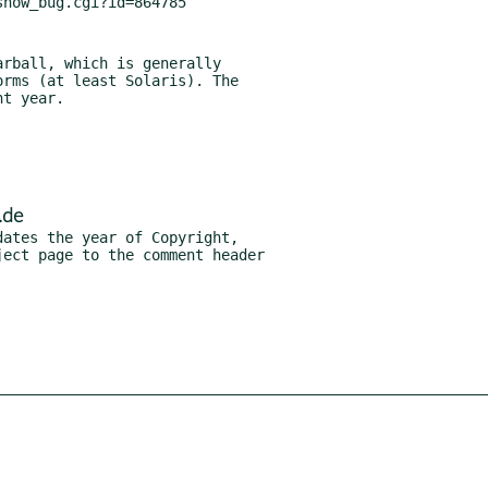
rball, which is generally

.de
ates the year of Copyright,
