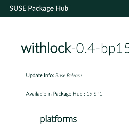
SUSE Package Hub
withlock
-0.4-bp1
Update Info:
Base Release
Available in Package Hub :
15 SP1
platforms