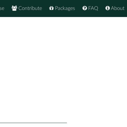
se
Contribute
Packages
FAQ
About