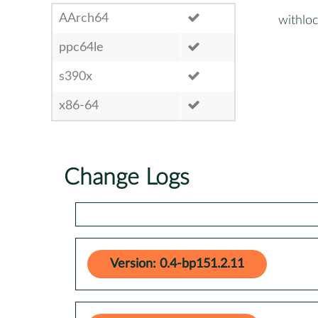
AArch64
withlo
ppc64le
s390x
x86-64
Change Logs
Version: 0.4-bp151.2.11