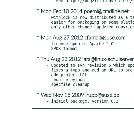
* Mon Feb 10 2014 poeml@cmdline.net
- withlock is now distributed as a ta
  easier for packaging on some platforms (at least Solaris). The

* Mon Aug 27 2012 cfarrell@suse.com
- license update: Apache-2.0

* Thu Aug 23 2012 lars@linux-schulserver
- updated to svn revision 5 which upd
  fixes a typo and add an URL to project page to the comment header

- add project URL

- require python

* Wed Nov 18 2009 lrupp@suse.de
- initial package, version 0.2