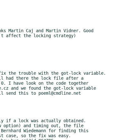
ks Martin Caj and Martin Vidner. Good

ix the trouble with the got-lock variable.
