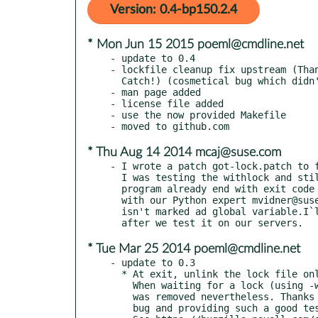
Version: 0.4-bp150.2.4
* Mon Jun 15 2015 poeml@cmdline.net
- update to 0.4

- lockfile cleanup fix upstream (Than
  Catch!) (cosmetical bug which didn't affect the locking strategy)

- man page added

- license file added

- use the now provided Makefile

* Thu Aug 14 2014 mcaj@suse.com
- I wrote a patch got-lock.patch to f
  I was testing the withlock and still had there the lock file after a

  program already end with exit code 0. I have look on the code together

  with our Python expert mvidner@suse.cz and we found the got-lock variable

  isn't marked ad global variable.I`ll send this to poeml@cmdline.net

* Tue Mar 25 2014 poeml@cmdline.net
- update to 0.3

  * At exit, unlink the lock file only if a lock was actually obtained.

    When waiting for a lock (using -w option) and timing out, the file

    was removed nevertheless. Thanks Bernhard Wiedemann for finding this

    bug and providing such a good test case, so the fix was easy.
