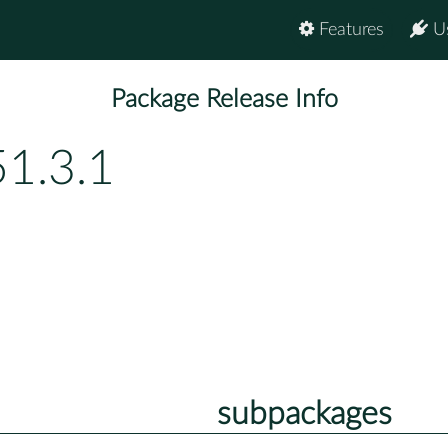
Features
U
Package Release Info
51.3.1
subpackages