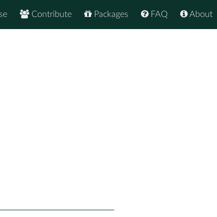
se
Contribute
Packages
FAQ
About