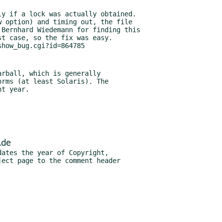
rball, which is generally

.de
ates the year of Copyright,
