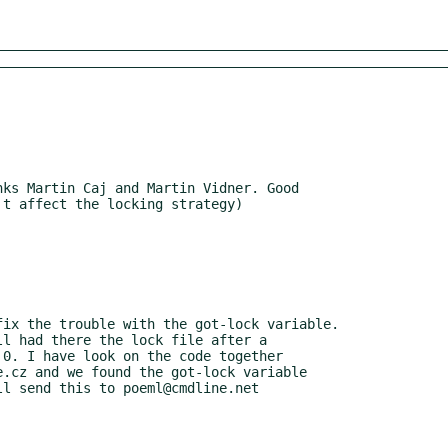
ks Martin Caj and Martin Vidner. Good

ix the trouble with the got-lock variable.
