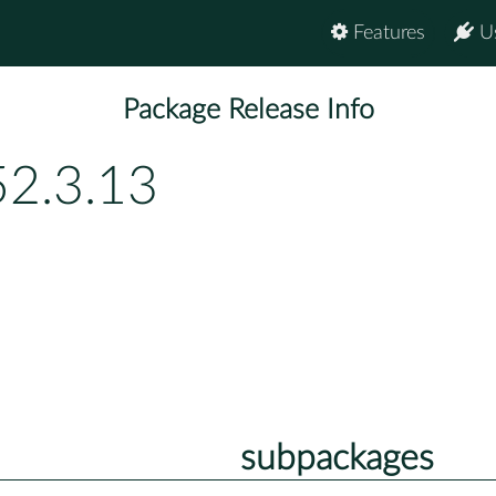
Features
U
Package Release Info
52.3.13
subpackages