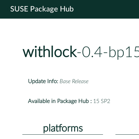
SUSE Package Hub
withlock
-0.4-bp1
Update Info:
Base Release
Available in Package Hub :
15 SP2
platforms