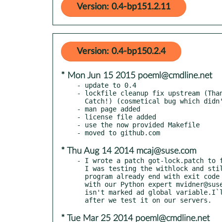
Version: 0.4-bp151.2.11
Version: 0.4-bp150.2.4
* Mon Jun 15 2015 poeml@cmdline.net
- update to 0.4

- lockfile cleanup fix upstream (Than
  Catch!) (cosmetical bug which didn't affect the locking strategy)

- man page added

- license file added

- use the now provided Makefile

* Thu Aug 14 2014 mcaj@suse.com
- I wrote a patch got-lock.patch to f
  I was testing the withlock and still had there the lock file after a

  program already end with exit code 0. I have look on the code together

  with our Python expert mvidner@suse.cz and we found the got-lock variable

  isn't marked ad global variable.I`ll send this to poeml@cmdline.net

* Tue Mar 25 2014 poeml@cmdline.net