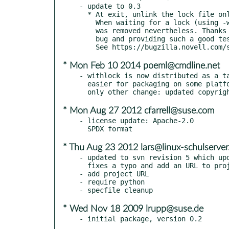
- update to 0.3

  * At exit, unlink the lock file only if a lock was actually obtained.

    When waiting for a lock (using -w option) and timing out, the file

    was removed nevertheless. Thanks Bernhard Wiedemann for finding this

    bug and providing such a good test case, so the fix was easy.

* Mon Feb 10 2014 poeml@cmdline.net
- withlock is now distributed as a ta
  easier for packaging on some platforms (at least Solaris). The

* Mon Aug 27 2012 cfarrell@suse.com
- license update: Apache-2.0

* Thu Aug 23 2012 lars@linux-schulserver
- updated to svn revision 5 which upd
  fixes a typo and add an URL to project page to the comment header

- add project URL

- require python

* Wed Nov 18 2009 lrupp@suse.de
- initial package, version 0.2