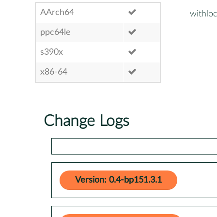
AArch64
withlo
ppc64le
s390x
x86-64
Change Logs
Version: 0.4-bp151.3.1