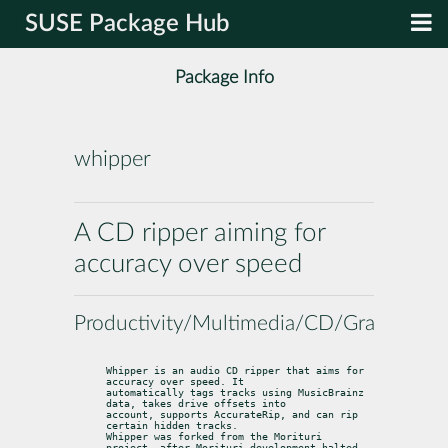
SUSE Package Hub
Package Info
whipper
A CD ripper aiming for
accuracy over speed
Productivity/Multimedia/CD/Grabbers
Whipper is an audio CD ripper that aims for 
accuracy over speed. It

automatically tags tracks using MusicBrainz 
data, takes drive offsets into

account, supports AccurateRip, and can rip 
certain hidden tracks.

Whipper was forked from the Morituri 
project, after Morituri development halted.