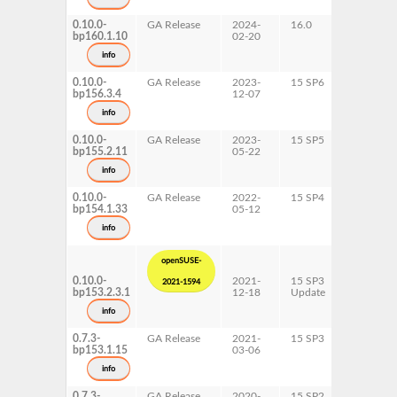
x86-64
0.10.0-
GA Release
2024-
16.0
x86-64
bp160.1.10
02-20
info
0.10.0-
GA Release
2023-
15 SP6
AArch64
bp156.3.4
12-07
ppc64le
s390x
info
x86-64
0.10.0-
GA Release
2023-
15 SP5
AArch64
bp155.2.11
05-22
ppc64le
s390x
info
x86-64
0.10.0-
GA Release
2022-
15 SP4
AArch64
bp154.1.33
05-12
ppc64le
s390x
info
x86-64
openSUSE-
0.10.0-
2021-
15 SP3
AArch64
2021-1594
bp153.2.3.1
12-18
Update
ppc64le
s390x
info
x86-64
0.7.3-
GA Release
2021-
15 SP3
AArch64
bp153.1.15
03-06
ppc64le
s390x
info
x86-64
0.7.3-
GA Release
2020-
15 SP2
AArch64