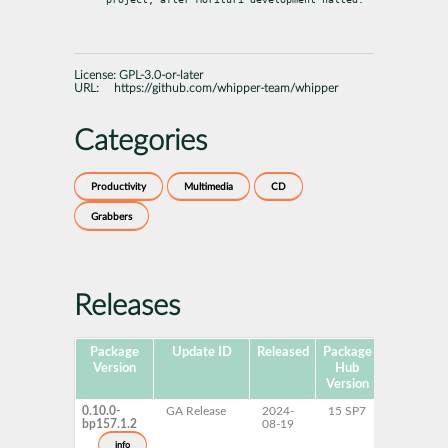
License:
GPL-3.0-or-later
URL:
https://github.com/whipper-team/whipper
Categories
Productivity
Multimedia
CD
Grabbers
Releases
Package
Update ID
Released
Package
Platforms
Version
Hub
Version
0.10.0-
GA Release
2024-
15 SP7
AArch64
bp157.1.2
08-19
ppc64le
s390x
info