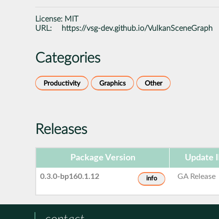
License:
MIT
URL:
https://vsg-dev.github.io/VulkanSceneGraph
Categories
Productivity
Graphics
Other
Releases
Package Version
Update 
0.3.0-bp160.1.12
GA Release
info