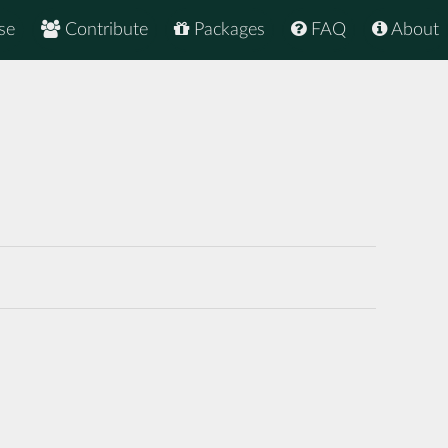
se
Contribute
Packages
FAQ
About