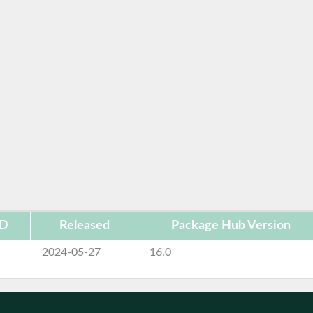
ID
Released
Package Hub Version
2024-05-27
16.0