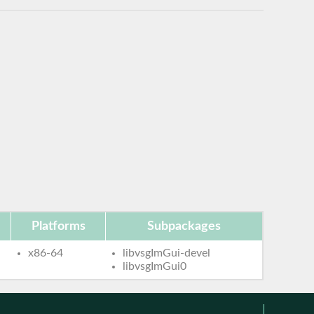
Platforms
Subpackages
x86-64
libvsgImGui-devel
libvsgImGui0