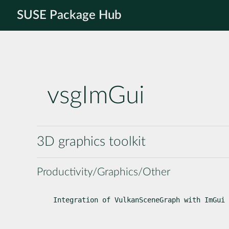
SUSE Package Hub
vsgImGui
3D graphics toolkit
Productivity/Graphics/Other
Integration of VulkanSceneGraph with ImGui