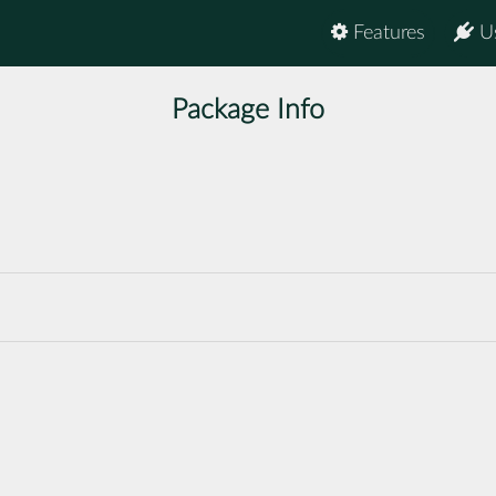
Features
U
Package Info