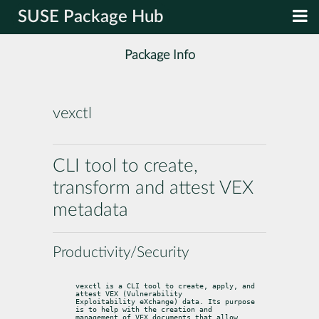
SUSE Package Hub
Package Info
vexctl
CLI tool to create,
transform and attest VEX
metadata
Productivity/Security
vexctl is a CLI tool to create, apply, and 
attest VEX (Vulnerability

Exploitability eXchange) data. Its purpose 
is to help with the creation and

management of VEX documents that allow 