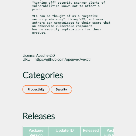
"turning off" security scanner alerts of

vulnerabilities known not to affect a 
product.
VEX can be thought of as a "negative 
security advisory". Using VEX, software

authors can communicate to their users that 
an otherwise vulnerable component

has no security implications for their 
product.
License:
Apache-2.0
URL:
https://github.com/openvex/vexctl
Categories
Productivity
Security
Releases
Package
Update ID
Released
Package
Pla
Version
Hub Version