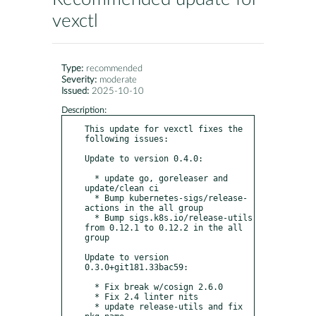
vexctl
Type:
recommended
Severity:
moderate
Issued:
2025-10-10
Description:
This update for vexctl fixes the 
following issues:

Update to version 0.4.0:

  * update go, goreleaser and 
update/clean ci

  * Bump kubernetes-sigs/release-
actions in the all group

  * Bump sigs.k8s.io/release-utils 
from 0.12.1 to 0.12.2 in the all 
group

Update to version 
0.3.0+git181.33bac59:

  * Fix break w/cosign 2.6.0

  * Fix 2.4 linter nits

  * update release-utils and fix 