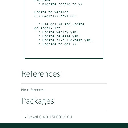
pkg name

  * migrate config to v2

Update to version 
0.3.0+git133.ff97560:

  * use go1.24 and update 
golangci-lint

  * Update verify.yaml

  * Update release.yaml

  * Update ci-build-test.yaml

  * upgrade to go1.23

References
No references
Packages
vexctl-0.4.0-150000.1.8.1