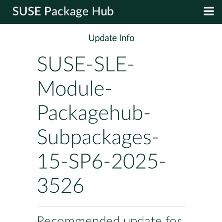
SUSE Package Hub
Update Info
SUSE-SLE-
Module-
Packagehub-
Subpackages-
15-SP6-2025-
3526
Recommended update for