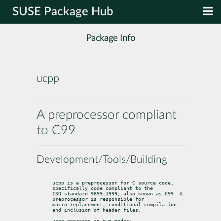
SUSE Package Hub
Package Info
ucpp
A preprocessor compliant
to C99
Development/Tools/Building
ucpp is a preprocessor for C source code, 
specifically code compliant to the

ISO standard 9899:1999, also known as C99. A 
preprocessor is responsible for

macro replacement, conditional compilation 
and inclusion of header files.
ucpp operates in two modes:
