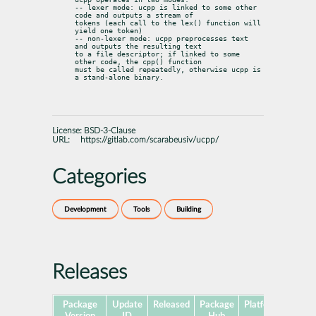
-- lexer mode: ucpp is linked to some other 
code and outputs a stream of

tokens (each call to the lex() function will 
yield one token)

-- non-lexer mode: ucpp preprocesses text 
and outputs the resulting text

to a file descriptor; if linked to some 
other code, the cpp() function

must be called repeatedly, otherwise ucpp is 
a stand-alone binary.
License:
BSD-3-Clause
URL:
https://gitlab.com/scarabeusiv/ucpp/
Categories
Development
Tools
Building
Releases
Package
Update
Released
Package
Platforms
Subp