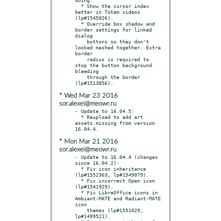
  * Show the cursor index 
better in Totem videos 
(lp#1545026).

  * Override box shadow and 
border settings for linked 
dialog

    buttons so they don't 
looked mashed together. Extra 
border

    radius is required to 
stop the button background 
bleeding

    through the border 
* Wed Mar 23 2016
sor.alexei@meowr.ru
- Update to 16.04.5:

  * Reupload to add art 
assets missing from version 
* Mon Mar 21 2016
sor.alexei@meowr.ru
- Update to 16.04.4 (changes 
since 16.04.2):

  * Fix icon inheritance 
(lp#1552363, lp#1549079).

  * Fix incorrect Open icon 
(lp#1541929).

  * Fix LibreOffice icons in 
Ambiant-MATE and Radiant-MATE 
icon

    themes (lp#1551029, 
lp#1499521).
