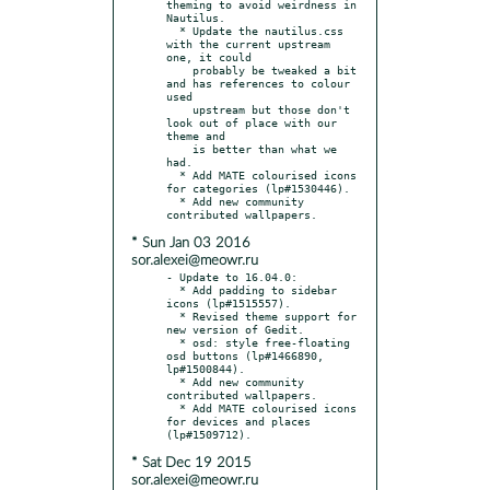
theming to avoid weirdness in 
Nautilus.

  * Update the nautilus.css 
with the current upstream 
one, it could

    probably be tweaked a bit 
and has references to colour 
used

    upstream but those don't 
look out of place with our 
theme and

    is better than what we 
had.

  * Add MATE colourised icons 
for categories (lp#1530446).

  * Add new community 
* Sun Jan 03 2016
sor.alexei@meowr.ru
- Update to 16.04.0:

  * Add padding to sidebar 
icons (lp#1515557).

  * Revised theme support for 
new version of Gedit.

  * osd: style free-floating 
osd buttons (lp#1466890, 
lp#1500844).

  * Add new community 
contributed wallpapers.

  * Add MATE colourised icons 
for devices and places 
* Sat Dec 19 2015
sor.alexei@meowr.ru