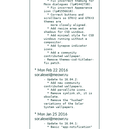
  * Fix incorrect theming for 
Mozo dialogues (lp#1442738).

  * Fix incorrect Appearance 
icon (lp#1556618).

  * Correct buttons and 
scrollbars so GTK+2 and GTK+3 
themes are

    more closely aligned.

  * Add resize area and 
shadows for CSD windows.

  * Add minimal style for CSD 
windows running without a 
compositor.

  * Add Synapse indicator 
icons.

  * Add a community 
contributed wallpaper.

- Remove themes-csd-titlebar-
* Mon Feb 22 2016
sor.alexei@meowr.ru
- Update to 16.04.2:

  * Add new community 
contributed wallpapers.

  * Add parcellite icons.

  * Remove symlink.sh, it is 
obsolete.

  * Remove the "hushed" 
variations of the Solar 
* Mon Jan 25 2016
sor.alexei@meowr.ru
- Update to 16.04.1:

  * Basic "app-notification" 