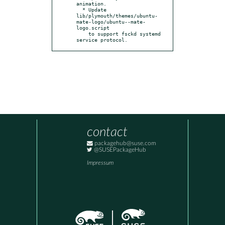
animation.

  * Update 
lib/plymouth/themes/ubuntu-
mate-logo/ubuntu--mate-
logo.script

    to support fsckd systemd 
service protocol.
contact
packagehub@suse.com
@SUSEPackageHub
Impressum