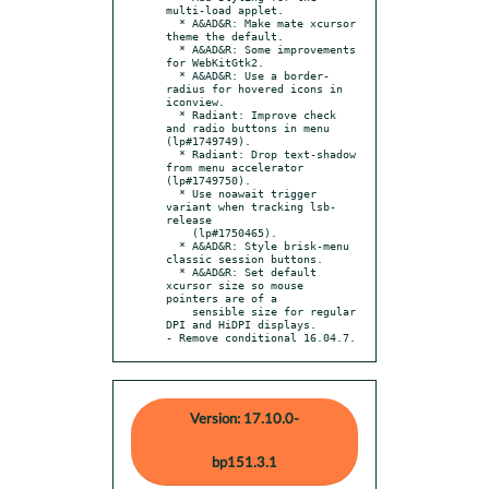
multi-load applet.

  * A&AD&R: Make mate xcursor 
theme the default.

  * A&AD&R: Some improvements 
for WebKitGtk2.

  * A&AD&R: Use a border-
radius for hovered icons in 
iconview.

  * Radiant: Improve check 
and radio buttons in menu 
(lp#1749749).

  * Radiant: Drop text-shadow 
from menu accelerator 
(lp#1749750).

  * Use noawait trigger 
variant when tracking lsb-
release

    (lp#1750465).

  * A&AD&R: Style brisk-menu 
classic session buttons.

  * A&AD&R: Set default 
xcursor size so mouse 
pointers are of a

    sensible size for regular 
DPI and HiDPI displays.

- Remove conditional 16.04.7.
Version: 17.10.0-
bp151.3.1