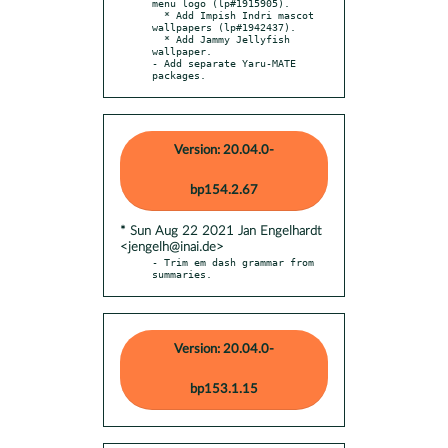
menu logo (lp#1915905).

  * Add Impish Indri mascot 
wallpapers (lp#1942437).

  * Add Jammy Jellyfish 
wallpaper.

- Add separate Yaru-MATE 
packages.
Version: 20.04.0-
bp154.2.67
* Sun Aug 22 2021 Jan Engelhardt
<jengelh@inai.de>
- Trim em dash grammar from 
summaries.
Version: 20.04.0-
bp153.1.15