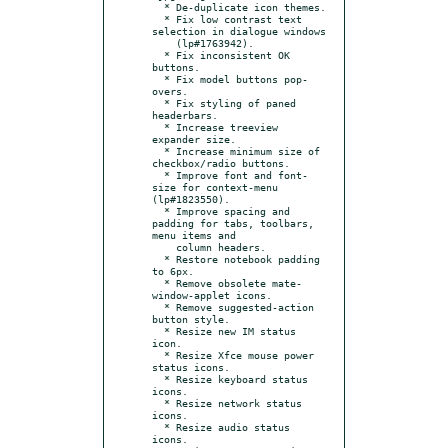
  * De-duplicate icon themes.

  * Fix low contrast text 
selection in dialogue windows

    (lp#1763942).

  * Fix inconsistent OK 
buttons.

  * Fix model buttons pop-
overs.

  * Fix styling of paned 
headerbars.

  * Increase treeview 
expander size.

  * Increase minimum size of 
checkbox/radio buttons.

  * Improve font and font-
size for context-menu 
(lp#1823550).

  * Improve spacing and 
padding for tabs, toolbars, 
menu items and

    column headers.

  * Restore notebook padding 
to 6px.

  * Remove obsolete mate-
window-applet icons.

  * Remove suggested-action 
button style.

  * Resize new IM status 
icon.

  * Resize Xfce mouse power 
status icons.

  * Resize keyboard status 
icons.

  * Resize network status 
icons.

  * Resize audio status 
icons.
