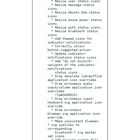
  * Resize user status icons.

  * Resize message status 
icons.

  * Resize Ubuntu One status 
icons.

  * Resize mouse power status 
icons.

  * Resize auth status icons.

  * Resize bluetooth status 
icons.

  * Add themed icons for 
indicator-notifications.

  * Correctly colour 
button.suggested-action.

  * Update indicator-
notifications status icons.

  * Add "do not disturb" 
variants of the indicator-
notifications

    status icons.

  * Drop obsolete libreoffice 
application icon overrides.

  * Drop erroneous audio 
input/volume application icon 
overrides

    (lp#1630913).

  * Drop erroneous input-
keyboard.svg application icon 
override.

  * Drop erroneous 
blueman.svg application icon 
override.

  * Make consistent blueman-
*.svg symlinks to 
corresponding

    bluetooth-*.svg master 
set icons.

  * Add missing system-file-