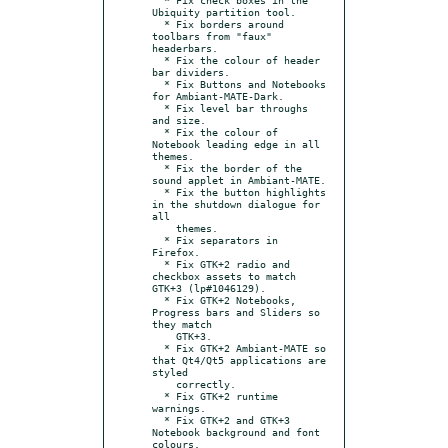
Ubiquity partition tool.

  * Fix borders around 
toolbars from "faux" 
headerbars.

  * Fix the colour of header 
bar dividers.

  * Fix Buttons and Notebooks 
for Ambiant-MATE-Dark.

  * Fix level bar throughs 
and size.

  * Fix the colour of 
Notebook leading edge in all 
themes.

  * Fix the border of the 
sound applet in Ambiant-MATE.

  * Fix the button highlights 
in the shutdown dialogue for 
all

    themes.

  * Fix separators in 
Firefox.

  * Fix GTK+2 radio and 
checkbox assets to match 
GTK+3 (lp#1046129).

  * Fix GTK+2 Notebooks, 
Progress bars and Sliders so 
they match

    GTK+3.

  * Fix GTK+2 Ambiant-MATE so 
that Qt4/Qt5 applications are 
styled

    correctly.

  * Fix GTK+2 runtime 
warnings.

  * Fix GTK+2 and GTK+3 
Notebook background and font 
colours.
