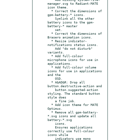
manager.svg to Radiant-MATE 
icon theme.

  * Correct the dimensions of 
gpm-battery-* icons.

    Symlink all the other 
battery icons to the gpm-
battery-* master

    set.

  * Correct the dimensions of 
Brasero animation icons.

  * Resize indicator-
notifications status icons.

    Add "do not disturb" 
variants.

  * Add full-colour 
microphone icons for use in 
applications.

  * Add full-colour volume 
icons for use in applications 
and the

    OSD.

  * A&AD&R: Drop all 
button.destructive-action and

    button.suggested-action 
styling. The standard button 
style does

    a fine job.

  * Add icon theme for MATE 
Optimus.

  * Remove all gpm-battery-
*.svg icons and update all 
battery-*.svg

    icons.

    Ensures applications 
correctly use full-colour 
icons while

    indicators use mono 