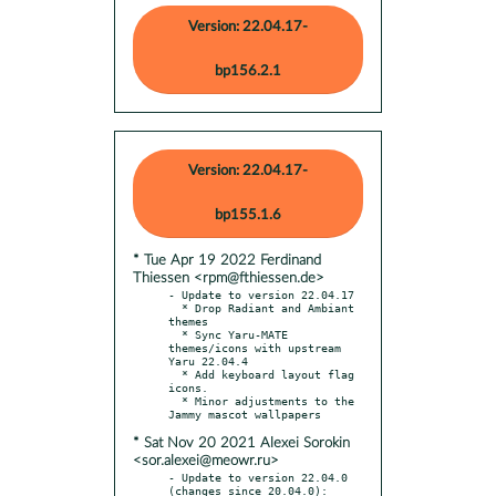
Version: 22.04.17-
bp156.2.1
Version: 22.04.17-
bp155.1.6
* Tue Apr 19 2022 Ferdinand
Thiessen <rpm@fthiessen.de>
- Update to version 22.04.17

  * Drop Radiant and Ambiant 
themes

  * Sync Yaru-MATE 
themes/icons with upstream 
Yaru 22.04.4

  * Add keyboard layout flag 
icons.

  * Minor adjustments to the 
* Sat Nov 20 2021 Alexei Sorokin
<sor.alexei@meowr.ru>
- Update to version 22.04.0 
(changes since 20.04.0):
