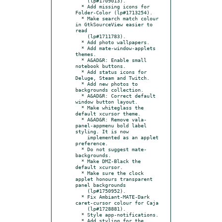
    (lp#1709013).

  * Add missing icons for 
Folder-Color (lp#1713254).

  * Make search match colour 
in GtkSourceView easier to 
read

    (lp#1711783).

  * Add photo wallpapers.

  * Add mate-window-applets 
themes.

  * A&AD&R: Enable small 
notebook buttons.

  * Add status icons for 
Deluge, Steam and Twitch.

  * Add new photos to 
backgrounds collection.

  * A&AD&R: Correct default 
window button layout.

  * Make whiteglass the 
default xcursor theme.

  * A&AD&R: Remove vala-
panel-appmenu bold label 
styling. It is now

    implemented as an applet 
preference.

  * Do not suggest mate-
backgrounds.

  * Make DMZ-Black the 
default xcursor.

  * Make sure the clock 
applet honours transparent 
panel backgrounds

    (lp#1750952).

  * Fix Ambiant-MATE-Dark 
caret-cursor colour for Caja

    (lp#1728881).

  * Style app-notifications.

  * Add styling for the 