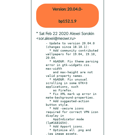
Version: 20.04.0-
bp152.1.9
* Sat Feb 22 2020 Alexei Sorokin
<sor.alexei@meowr.ru>
- Update to version 20.04.0 
(changes since 18.10.1):

  * Add community contributed 
wallpapers for 19.04, 19.10, 
20.04.

  * A&AD&R: Fix theme parsing 
error in gtk-widgets.css. 
max-width

    and max-height are not 
valid property names.

  * A&AD&R: Fix unusual 
scrolling in some GTK+3 
applications, such

    as Firefox.

  * Fix XML mark up error in 
mate-background-properties.

  * Add suggested-action 
button style.

  * Add -secure icons 
required for correct VPN icon 
display in

    AppIndicator mode 
(lp#1681654).

  * Add Apport icons.

  * Optimise all .png and 
.jpg image assets.
