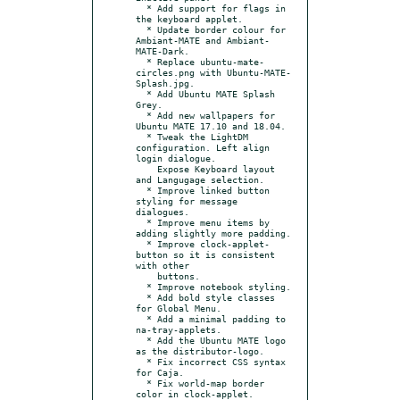
  * Add support for flags in 
the keyboard applet.

  * Update border colour for 
Ambiant-MATE and Ambiant-
MATE-Dark.

  * Replace ubuntu-mate-
circles.png with Ubuntu-MATE-
Splash.jpg.

  * Add Ubuntu MATE Splash 
Grey.

  * Add new wallpapers for 
Ubuntu MATE 17.10 and 18.04.

  * Tweak the LightDM 
configuration. Left align 
login dialogue.

    Expose Keyboard layout 
and Langugage selection.

  * Improve linked button 
styling for message 
dialogues.

  * Improve menu items by 
adding slightly more padding.

  * Improve clock-applet-
button so it is consistent 
with other

    buttons.

  * Improve notebook styling.

  * Add bold style classes 
for Global Menu.

  * Add a minimal padding to 
na-tray-applets.

  * Add the Ubuntu MATE logo 
as the distributor-logo.

  * Fix incorrect CSS syntax 
for Caja.

  * Fix world-map border 
color in clock-applet.
