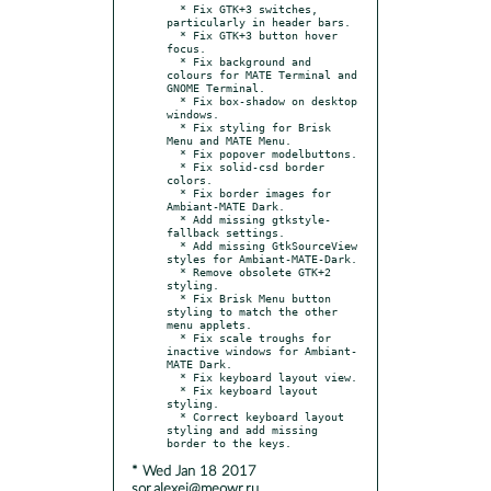
  * Fix GTK+3 switches, 
particularly in header bars.

  * Fix GTK+3 button hover 
focus.

  * Fix background and 
colours for MATE Terminal and 
GNOME Terminal.

  * Fix box-shadow on desktop 
windows.

  * Fix styling for Brisk 
Menu and MATE Menu.

  * Fix popover modelbuttons.

  * Fix solid-csd border 
colors.

  * Fix border images for 
Ambiant-MATE Dark.

  * Add missing gtkstyle-
fallback settings.

  * Add missing GtkSourceView 
styles for Ambiant-MATE-Dark.

  * Remove obsolete GTK+2 
styling.

  * Fix Brisk Menu button 
styling to match the other 
menu applets.

  * Fix scale troughs for 
inactive windows for Ambiant-
MATE Dark.

  * Fix keyboard layout view.

  * Fix keyboard layout 
styling.

  * Correct keyboard layout 
styling and add missing 
* Wed Jan 18 2017
sor.alexei@meowr.ru