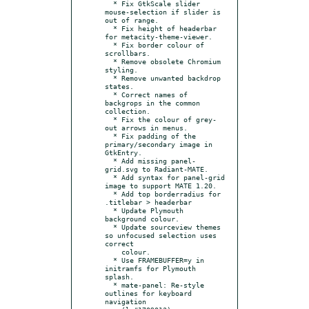
  * Fix GtkScale slider 
mouse-selection if slider is 
out of range.

  * Fix height of headerbar 
for metacity-theme-viewer.

  * Fix border colour of 
scrollbars.

  * Remove obsolete Chromium 
styling.

  * Remove unwanted backdrop 
states.

  * Correct names of 
backgrops in the common 
collection.

  * Fix the colour of grey-
out arrows in menus.

  * Fix padding of the 
primary/secondary image in 
GtkEntry.

  * Add missing panel-
grid.svg to Radiant-MATE.

  * Add syntax for panel-grid 
image to support MATE 1.20.

  * Add top borderradius for 
.titlebar > headerbar

  * Update Plymouth 
background colour.

  * Update sourceview themes 
so unfocused selection uses 
correct

    colour.

  * Use FRAMEBUFFER=y in 
initramfs for Plymouth 
splash.

  * mate-panel: Re-style 
outlines for keyboard 
navigation
