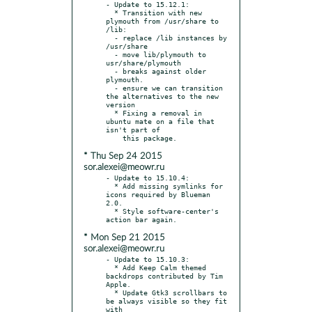
- Update to 15.12.1:

  * Transition with new 
plymouth from /usr/share to 
/lib:

  - replace /lib instances by 
/usr/share

  - move lib/plymouth to 
usr/share/plymouth

  - breaks against older 
plymouth.

  - ensure we can transition 
the alternatives to the new 
version

  * Fixing a removal in 
ubuntu mate on a file that 
isn't part of

* Thu Sep 24 2015
sor.alexei@meowr.ru
- Update to 15.10.4:

  * Add missing symlinks for 
icons required by Blueman 
2.0.

  * Style software-center's 
* Mon Sep 21 2015
sor.alexei@meowr.ru
- Update to 15.10.3:

  * Add Keep Calm themed 
backdrops contributed by Tim 
Apple.

  * Update Gtk3 scrollbars to 
be always visible so they fit 
with
