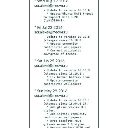
* Wed Aug 17 2016
sor.alexei@meowr.ru
- Update to version 16.10.6:

  * Update Ubuntu MATE themes 
to support GTK+ 3.20 
* Fri Jul 22 2016
sor.alexei@meowr.ru
- Update to version 16.10.5 
(changes since 16.10.3):

  * Update community 
contributed wallpapers.

  * Correct accidental 
* Sat Jun 25 2016
sor.alexei@meowr.ru
- Update to version 16.10.3 
(changes since 16.10.1):

  * Fix broken battery icon.

  * Update community 
* Sun May 29 2016
sor.alexei@meowr.ru
- Update to version 16.10.1 
(changes since 16.04.6.1):

  * Add gtksourceview 3.0 
styles.

  * Add initial community 
contributed wallpapers.

  * Drop obsolete Yuyo 
gtksourceview 2.0 styles.

  * Update Ambiant-MATE and 