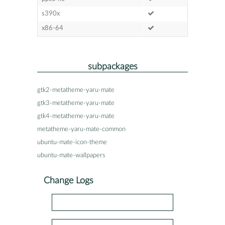
s390x
x86-64
subpackages
gtk2-metatheme-yaru-mate
gtk3-metatheme-yaru-mate
gtk4-metatheme-yaru-mate
metatheme-yaru-mate-common
ubuntu-mate-icon-theme
ubuntu-mate-wallpapers
Change Logs