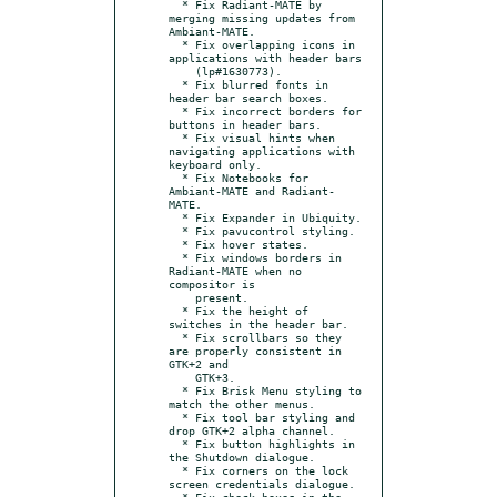
  * Fix Radiant-MATE by 
merging missing updates from 
Ambiant-MATE.

  * Fix overlapping icons in 
applications with header bars

    (lp#1630773).

  * Fix blurred fonts in 
header bar search boxes.

  * Fix incorrect borders for 
buttons in header bars.

  * Fix visual hints when 
navigating applications with 
keyboard only.

  * Fix Notebooks for 
Ambiant-MATE and Radiant-
MATE.

  * Fix Expander in Ubiquity.

  * Fix pavucontrol styling.

  * Fix hover states.

  * Fix windows borders in 
Radiant-MATE when no 
compositor is

    present.

  * Fix the height of 
switches in the header bar.

  * Fix scrollbars so they 
are properly consistent in 
GTK+2 and

    GTK+3.

  * Fix Brisk Menu styling to 
match the other menus.

  * Fix tool bar styling and 
drop GTK+2 alpha channel.

  * Fix button highlights in 
the Shutdown dialogue.

  * Fix corners on the lock 
screen credentials dialogue.

  * Fix check boxes in the 