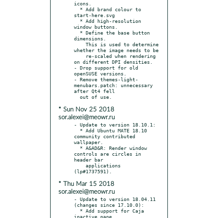
icons.

  * Add brand colour to 
start-here.svg

  * Add high-resolution 
window buttons.

  * Define the base button 
dimensions.

    This is used to determine 
whether the image needs to be

    re-scaled when rendering 
on different DPI densities.

- Drop support for old 
openSUSE versions.

- Remove themes-light-
menubars.patch: unnecessary 
after Qt4 fell

* Sun Nov 25 2018
sor.alexei@meowr.ru
- Update to version 18.10.1:

  * Add Ubuntu MATE 18.10 
community contributed 
wallpaper.

  * A&AD&R: Render window 
controls are circles in 
header bar

    applications 
* Thu Mar 15 2018
sor.alexei@meowr.ru
- Update to version 18.04.11 
(changes since 17.10.0):

  * Add support for Caja 
inactive pane.
