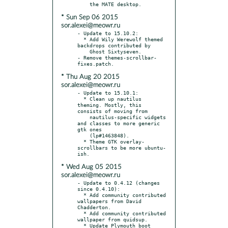
* Sun Sep 06 2015
sor.alexei@meowr.ru
- Update to 15.10.2:

  * Add Wily Werewolf themed 
backdrops contributed by

    Ghost Sixtyseven.

- Remove themes-scrollbar-
* Thu Aug 20 2015
sor.alexei@meowr.ru
- Update to 15.10.1:

  * Clean up nautilus 
theming. Mostly, this 
consists of moving from

    nautilus-specific widgets 
and classes to more generic 
gtk ones

    (lp#1463848).

  * Theme GTK overlay-
scrollbars to be more ubuntu-
* Wed Aug 05 2015
sor.alexei@meowr.ru
- Update to 0.4.12 (changes 
since 0.4.10):

  * Add community contributed 
wallpapers from David 
Chadderton.

  * Add community contributed 
wallpaper from quidsup.

  * Update Plymouth boot 