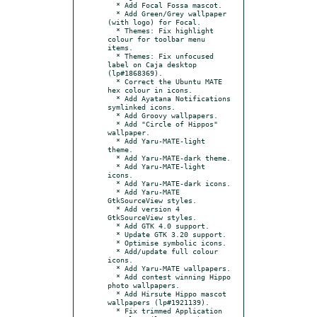
  * Add Focal Fossa mascot.

  * Add Green/Grey wallpaper 
(with logo) for Focal.

  * Themes: Fix highlight 
colour for toolbar menu 
items.

  * Themes: Fix unfocused 
label on Caja desktop 
(lp#1868369).

  * Correct the Ubuntu MATE 
hex colour in icons.

  * Add Ayatana Notifications 
symlinked icons.

  * Add Groovy wallpapers.

  * Add "Circle of Hippos" 
wallpaper.

  * Add Yaru-MATE-light 
theme.

  * Add Yaru-MATE-dark theme.

  * Add Yaru-MATE-light 
icons.

  * Add Yaru-MATE-dark icons.

  * Add Yaru-MATE 
GtkSourceView styles.

  * Add version 4 
GtkSourceView styles.

  * Add GTK 4.0 support.

  * Update GTK 3.20 support.

  * Optimise symbolic icons.

  * Add/update full colour 
icons.

  * Add Yaru-MATE wallpapers.

  * Add contest winning Hippo 
photo wallpapers.

  * Add Hirsute Hippo mascot 
wallpapers (lp#1921139).

  * Fix trimmed Application 