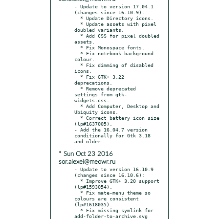
- Update to version 17.04.1 
(changes since 16.10.9):

  * Update Directory icons.

  * Update assets with pixel 
doubled variants.

  * Add CSS for pixel doubled 
assets.

  * Fix Monospace fonts.

  * Fix notebook background 
colour.

  * Fix dimming of disabled 
icons.

  * Fix GTK+ 3.22 
deprecations.

  * Remove deprecated 
settings from gtk-
widgets.css.

  * Add Computer, Desktop and 
Ubiquity icons.

  * Correct battery icon size 
(lp#1637005).

- Add the 16.04.7 version 
conditionally for Gtk 3.18 
* Sun Oct 23 2016
sor.alexei@meowr.ru
- Update to version 16.10.9 
(changes since 16.10.6):

  * Improve GTK+ 3.20 support 
(lp#1593054).

  * Fix mate-menu theme so 
colours are consistent 
(lp#1618035).

  * Fix missing symlink for 
add-folder-to-archive.svg 