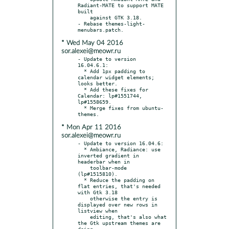
Radiant-MATE to support MATE 
built

    against GTK 3.18.

- Rebase themes-light-
* Wed May 04 2016
sor.alexei@meowr.ru
- Update to version 
16.04.6.1:

  * Add 1px padding to 
calendar widget elements; 
looks better.

  * Add these fixes for 
Calendar: lp#1551744, 
lp#1558659.

  * Merge fixes from ubuntu-
* Mon Apr 11 2016
sor.alexei@meowr.ru
- Update to version 16.04.6:

  * Ambiance, Radiance: use 
inverted gradient in 
headerbar when in

    toolbar-mode 
(lp#1515810).

  * Reduce the padding on 
flat entries, that's needed 
with Gtk 3.18

    otherwise the entry is 
displayed over new rows in 
listview when

    editing, that's also what 
the Gtk upstream themes are 
doing.
