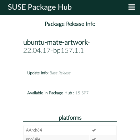
SUSE Package Hub
Package Release Info
ubuntu-mate-artwork
-
22.04.17-bp157.1.1
Update Info:
Base Release
Available in Package Hub :
15 SP7
platforms
AArch64
ppc64le