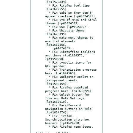
(lp#1579339).

  * Fix Firefox tool tips 
(lp#1622555).

  * Fix tabs so they don't 
appear inactive (lp#1624572).

  * Fix Eye of MATE and Atril 
themes (lp#1624567).

  * Fix OSD (lp#1623197).

  * Fix Ubiquity theme 
(lp#1623195)

  * Fix mate-menu themes to 
use flat elements 
(lp#1630366,

    lp#1624755).

  * Fix LibreOffice toolbars 
and theme (lp#1624571, 
lp#1550990).

  * Fix symbolic icons for 
GtkExpander.

  * Fix Transmission progress 
bars (lp#1624565).

  * Fix Indicator Applet on 
transparent panels 
(lp#1598159).

  * Fix Firefox download 
progress bars (lp#1630224).

  * Fix Unlock button for 
Time and Date Settings 
(lp#1630910).

  * Fix Back/Forward 
navigation buttons in Yelp 
(lp#1624574).

  * Fix Firefox 
Search/Location entry box 
borders (lp#1624738).
