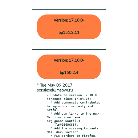
Version: 17.10.0-
bp151.2.11
Version: 17.10.0-
bp150.2.4
* Tue May 09 2017
sor.alexei@meowr.ru
- Update to version 17.10.0 
(changes since 17.04.1):

  * Add community contributed 
backgrounds for Zesty and 
Artful.

  * Add sym-links to the new 
Nautilus icon name 
org.gnome.Nautilus

    (lp#1669663).

  * Add the missing Ambiant-
MATE dark variant.

  * Fix borders on Firefox.
