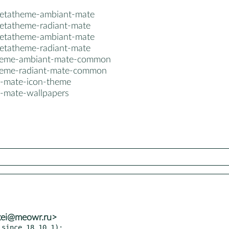
etatheme-ambiant-mate
etatheme-radiant-mate
etatheme-ambiant-mate
etatheme-radiant-mate
heme-ambiant-mate-common
eme-radiant-mate-common
-mate-icon-theme
-mate-wallpapers
exei@meowr.ru>
since 18.10.1):
