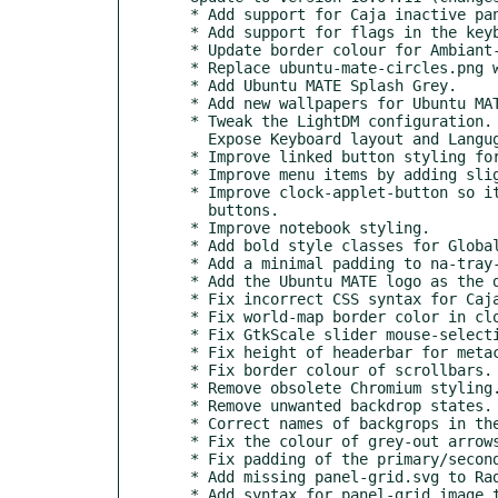
  * Add support for Caja inactive pane.

  * Add support for flags in the keyboard applet.

  * Update border colour for Ambiant-MATE and Ambiant-MATE-Dark.

  * Replace ubuntu-mate-circles.png with Ubuntu-MATE-Splash.jpg.

  * Add Ubuntu MATE Splash Grey.

  * Add new wallpapers for Ubuntu MATE 17.10 and 18.04.

  * Tweak the LightDM configuration. Left align login dialogue.

    Expose Keyboard layout and Langugage selection.

  * Improve linked button styling for message dialogues.

  * Improve menu items by adding slightly more padding.

  * Improve clock-applet-button so it is consistent with other

    buttons.

  * Improve notebook styling.

  * Add bold style classes for Global Menu.

  * Add a minimal padding to na-tray-applets.

  * Add the Ubuntu MATE logo as the distributor-logo.

  * Fix incorrect CSS syntax for Caja.

  * Fix world-map border color in clock-applet.

  * Fix GtkScale slider mouse-selection if slider is out of range.

  * Fix height of headerbar for metacity-theme-viewer.

  * Fix border colour of scrollbars.

  * Remove obsolete Chromium styling.

  * Remove unwanted backdrop states.

  * Correct names of backgrops in the common collection.

  * Fix the colour of grey-out arrows in menus.

  * Fix padding of the primary/secondary image in GtkEntry.

  * Add missing panel-grid.svg to Radiant-MATE.

  * Add syntax for panel-grid image to support MATE 1.20.
