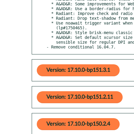
  * A&AD&R: Some improvements for WebKitGtk2.

  * A&AD&R: Use a border-radius for hovered icons in iconview.

  * Radiant: Improve check and radio buttons in menu (lp#1749749).

  * Radiant: Drop text-shadow from menu accelerator (lp#1749750).

  * Use noawait trigger variant when tracking lsb-release

    (lp#1750465).

  * A&AD&R: Style brisk-menu classic session buttons.

  * A&AD&R: Set default xcursor size so mouse pointers are of a

    sensible size for regular DPI and HiDPI displays.

- Remove conditional 16.04.7.
Version: 17.10.0-bp151.3.1
Version: 17.10.0-bp151.2.11
Version: 17.10.0-bp150.2.4