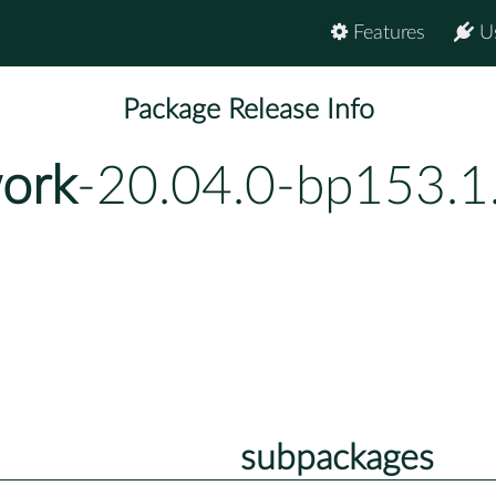
Features
U
Package Release Info
ork
-20.04.0-bp153.1
subpackages