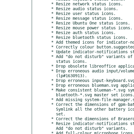
  * Resize network status icons.

  * Resize audio status icons.

  * Resize user status icons.

  * Resize message status icons.

  * Resize Ubuntu One status icons.

  * Resize mouse power status icons.

  * Resize auth status icons.

  * Resize bluetooth status icons.

  * Add themed icons for indicator-notifications.

  * Correctly colour button.suggested-action.

  * Update indicator-notifications status icons.

  * Add "do not disturb" variants of the indicator-notifications

    status icons.

  * Drop obsolete libreoffice application icon overrides.

  * Drop erroneous audio input/volume application icon overrides

    (lp#1630913).

  * Drop erroneous input-keyboard.svg application icon override.

  * Drop erroneous blueman.svg application icon override.

  * Make consistent blueman-*.svg symlinks to corresponding

    bluetooth-*.svg master set icons.

  * Add missing system-file-manager.svg to Radiant-MATE icon theme.

  * Correct the dimensions of gpm-battery-* icons.

    Symlink all the other battery icons to the gpm-battery-* master

    set.

  * Correct the dimensions of Brasero animation icons.

  * Resize indicator-notifications status icons.

    Add "do not disturb" variants.

  * Add full-colour microphone icons for use in applications.
