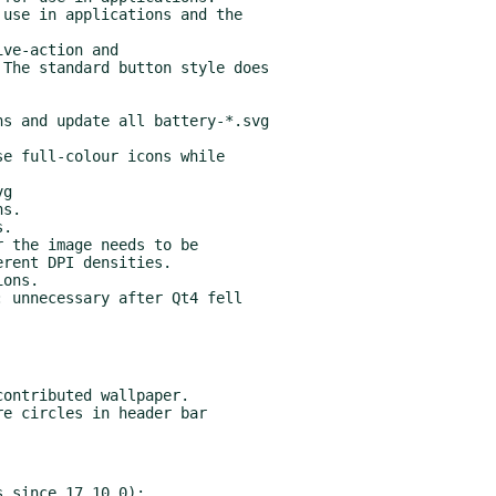
ons.

 unnecessary after Qt4 fell

 since 17.10.0):
