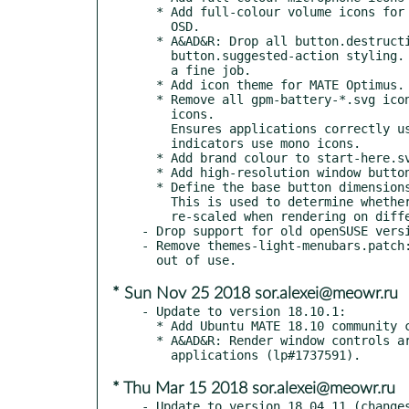
  * Add full-colour volume icons for use in applications and the

    OSD.

  * A&AD&R: Drop all button.destructive-action and

    button.suggested-action styling. The standard button style does

    a fine job.

  * Add icon theme for MATE Optimus.

  * Remove all gpm-battery-*.svg icons and update all battery-*.svg

    icons.

    Ensures applications correctly use full-colour icons while

    indicators use mono icons.

  * Add brand colour to start-here.svg

  * Add high-resolution window buttons.

  * Define the base button dimensions.

    This is used to determine whether the image needs to be

    re-scaled when rendering on different DPI densities.

- Drop support for old openSUSE versi
- Remove themes-light-menubars.patch:
* Sun Nov 25 2018 sor.alexei@meowr.ru
- Update to version 18.10.1:

  * Add Ubuntu MATE 18.10 community contributed wallpaper.

  * A&AD&R: Render window controls are circles in header bar

* Thu Mar 15 2018 sor.alexei@meowr.ru
- Update to version 18.04.11 (changes