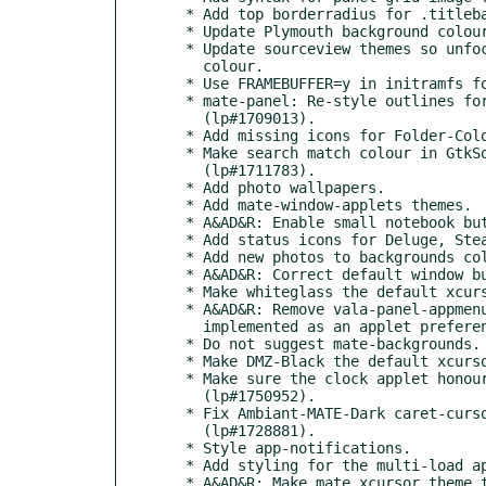
  * Add top borderradius for .titlebar > headerbar

  * Update Plymouth background colour.

  * Update sourceview themes so unfocused selection uses correct

    colour.

  * Use FRAMEBUFFER=y in initramfs for Plymouth splash.

  * mate-panel: Re-style outlines for keyboard navigation

    (lp#1709013).

  * Add missing icons for Folder-Color (lp#1713254).

  * Make search match colour in GtkSourceView easier to read

    (lp#1711783).

  * Add photo wallpapers.

  * Add mate-window-applets themes.

  * A&AD&R: Enable small notebook buttons.

  * Add status icons for Deluge, Steam and Twitch.

  * Add new photos to backgrounds collection.

  * A&AD&R: Correct default window button layout.

  * Make whiteglass the default xcursor theme.

  * A&AD&R: Remove vala-panel-appmenu bold label styling. It is now

    implemented as an applet preference.

  * Do not suggest mate-backgrounds.

  * Make DMZ-Black the default xcursor.

  * Make sure the clock applet honours transparent panel backgrounds

    (lp#1750952).

  * Fix Ambiant-MATE-Dark caret-cursor colour for Caja

    (lp#1728881).

  * Style app-notifications.

  * Add styling for the multi-load applet.

  * A&AD&R: Make mate xcursor theme the default.
