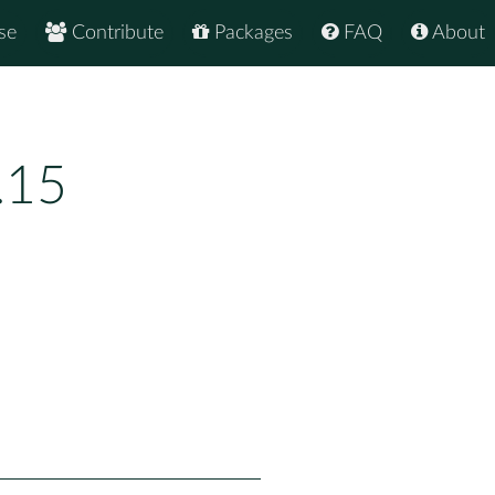
se
Contribute
Packages
FAQ
About
.15