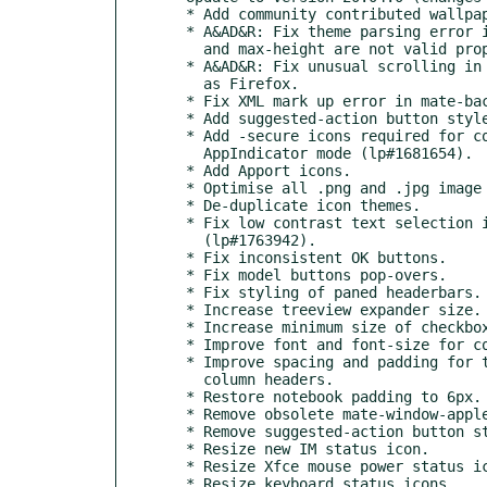
  * Add community contributed wallpapers for 19.04, 19.10, 20.04.

  * A&AD&R: Fix theme parsing error in gtk-widgets.css. max-width

    and max-height are not valid property names.

  * A&AD&R: Fix unusual scrolling in some GTK+3 applications, such

    as Firefox.

  * Fix XML mark up error in mate-background-properties.

  * Add suggested-action button style.

  * Add -secure icons required for correct VPN icon display in

    AppIndicator mode (lp#1681654).

  * Add Apport icons.

  * Optimise all .png and .jpg image assets.

  * De-duplicate icon themes.

  * Fix low contrast text selection in dialogue windows

    (lp#1763942).

  * Fix inconsistent OK buttons.

  * Fix model buttons pop-overs.

  * Fix styling of paned headerbars.

  * Increase treeview expander size.

  * Increase minimum size of checkbox/radio buttons.

  * Improve font and font-size for context-menu (lp#1823550).

  * Improve spacing and padding for tabs, toolbars, menu items and

    column headers.

  * Restore notebook padding to 6px.

  * Remove obsolete mate-window-applet icons.

  * Remove suggested-action button style.

  * Resize new IM status icon.

  * Resize Xfce mouse power status icons.

  * Resize keyboard status icons.
