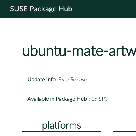
SUSE Package Hub
ubuntu-mate-artw
Update Info:
Base Release
Available in Package Hub :
15 SP3
platforms