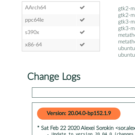
AArch64
gtk2-m
gtk2-m
ppc64le
gtk3-m
gtk3-m
s390x
metat
metath
x86-64
ubuntu
ubuntu
Change Logs
Version: 20.04.0-bp152.1.9
* Sat Feb 22 2020 Alexei Sorokin <sor.al
- Update to version 20.04.0 (changes 