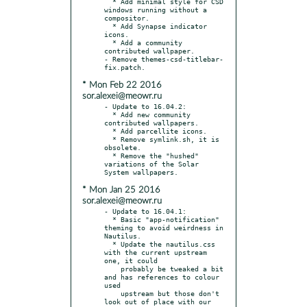
  * Add minimal style for CSD 
windows running without a 
compositor.

  * Add Synapse indicator 
icons.

  * Add a community 
contributed wallpaper.

- Remove themes-csd-titlebar-
* Mon Feb 22 2016
sor.alexei@meowr.ru
- Update to 16.04.2:

  * Add new community 
contributed wallpapers.

  * Add parcellite icons.

  * Remove symlink.sh, it is 
obsolete.

  * Remove the "hushed" 
variations of the Solar 
* Mon Jan 25 2016
sor.alexei@meowr.ru
- Update to 16.04.1:

  * Basic "app-notification" 
theming to avoid weirdness in 
Nautilus.

  * Update the nautilus.css 
with the current upstream 
one, it could

    probably be tweaked a bit 
and has references to colour 
used

    upstream but those don't 
look out of place with our 