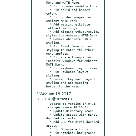
Menu and MATE Menu.

  * Fix popover modelbuttons.

  * Fix solid-csd border 
colors.

  * Fix border images for 
Ambiant-MATE Dark.

  * Add missing gtkstyle-
fallback settings.

  * Add missing GtkSourceView 
styles for Ambiant-MATE-Dark.

  * Remove obsolete GTK+2 
styling.

  * Fix Brisk Menu button 
styling to match the other 
menu applets.

  * Fix scale troughs for 
inactive windows for Ambiant-
MATE Dark.

  * Fix keyboard layout view.

  * Fix keyboard layout 
styling.

  * Correct keyboard layout 
styling and add missing 
* Wed Jan 18 2017
sor.alexei@meowr.ru
- Update to version 17.04.1 
(changes since 16.10.9):

  * Update Directory icons.

  * Update assets with pixel 
doubled variants.

  * Add CSS for pixel doubled 
assets.

  * Fix Monospace fonts.

  * Fix notebook background 