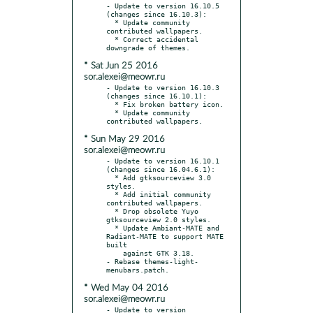
- Update to version 16.10.5 
(changes since 16.10.3):

  * Update community 
contributed wallpapers.

  * Correct accidental 
* Sat Jun 25 2016
sor.alexei@meowr.ru
- Update to version 16.10.3 
(changes since 16.10.1):

  * Fix broken battery icon.

  * Update community 
* Sun May 29 2016
sor.alexei@meowr.ru
- Update to version 16.10.1 
(changes since 16.04.6.1):

  * Add gtksourceview 3.0 
styles.

  * Add initial community 
contributed wallpapers.

  * Drop obsolete Yuyo 
gtksourceview 2.0 styles.

  * Update Ambiant-MATE and 
Radiant-MATE to support MATE 
built

    against GTK 3.18.

- Rebase themes-light-
* Wed May 04 2016
sor.alexei@meowr.ru
- Update to version 