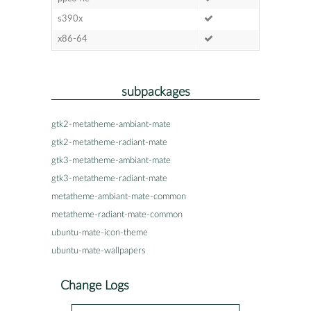
s390x
x86-64
subpackages
gtk2-metatheme-ambiant-mate
gtk2-metatheme-radiant-mate
gtk3-metatheme-ambiant-mate
gtk3-metatheme-radiant-mate
metatheme-ambiant-mate-common
metatheme-radiant-mate-common
ubuntu-mate-icon-theme
ubuntu-mate-wallpapers
Change Logs