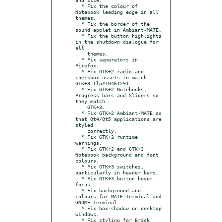
  * Fix the colour of 
Notebook leading edge in all 
themes.

  * Fix the border of the 
sound applet in Ambiant-MATE.

  * Fix the button highlights 
in the shutdown dialogue for 
all

    themes.

  * Fix separators in 
Firefox.

  * Fix GTK+2 radio and 
checkbox assets to match 
GTK+3 (lp#1046129).

  * Fix GTK+2 Notebooks, 
Progress bars and Sliders so 
they match

    GTK+3.

  * Fix GTK+2 Ambiant-MATE so 
that Qt4/Qt5 applications are 
styled

    correctly.

  * Fix GTK+2 runtime 
warnings.

  * Fix GTK+2 and GTK+3 
Notebook background and font 
colours.

  * Fix GTK+3 switches, 
particularly in header bars.

  * Fix GTK+3 button hover 
focus.

  * Fix background and 
colours for MATE Terminal and 
GNOME Terminal.

  * Fix box-shadow on desktop 
windows.

  * Fix styling for Brisk 