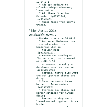
16.04.6.1:

  * Add 1px padding to 
calendar widget elements; 
looks better.

  * Add these fixes for 
Calendar: lp#1551744, 
lp#1558659.

  * Merge fixes from ubuntu-
* Mon Apr 11 2016
sor.alexei@meowr.ru
- Update to version 16.04.6:

  * Ambiance, Radiance: use 
inverted gradient in 
headerbar when in

    toolbar-mode 
(lp#1515810).

  * Reduce the padding on 
flat entries, that's needed 
with Gtk 3.18

    otherwise the entry is 
displayed over new rows in 
listview when

    editing, that's also what 
the Gtk upstream themes are 
doing.

  * Show the cursor index 
better in Totem videos 
(lp#1545026).

  * Override box shadow and 
border settings for linked 
dialog

    buttons so they don't 
looked mashed together. Extra 
border

    radius is required to 