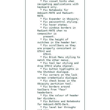
  * Fix visual hints when 
navigating applications with 
keyboard only.

  * Fix Notebooks for 
Ambiant-MATE and Radiant-
MATE.

  * Fix Expander in Ubiquity.

  * Fix pavucontrol styling.

  * Fix hover states.

  * Fix windows borders in 
Radiant-MATE when no 
compositor is

    present.

  * Fix the height of 
switches in the header bar.

  * Fix scrollbars so they 
are properly consistent in 
GTK+2 and

    GTK+3.

  * Fix Brisk Menu styling to 
match the other menus.

  * Fix tool bar styling and 
drop GTK+2 alpha channel.

  * Fix button highlights in 
the Shutdown dialogue.

  * Fix corners on the lock 
screen credentials dialogue.

  * Fix check boxes in the 
Ubiquity partition tool.

  * Fix borders around 
toolbars from "faux" 
headerbars.

  * Fix the colour of header 
bar dividers.

  * Fix Buttons and Notebooks 
for Ambiant-MATE-Dark.

  * Fix level bar throughs 
and size.
