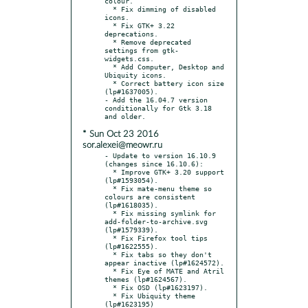
colour.

  * Fix dimming of disabled 
icons.

  * Fix GTK+ 3.22 
deprecations.

  * Remove deprecated 
settings from gtk-
widgets.css.

  * Add Computer, Desktop and 
Ubiquity icons.

  * Correct battery icon size 
(lp#1637005).

- Add the 16.04.7 version 
conditionally for Gtk 3.18 
* Sun Oct 23 2016
sor.alexei@meowr.ru
- Update to version 16.10.9 
(changes since 16.10.6):

  * Improve GTK+ 3.20 support 
(lp#1593054).

  * Fix mate-menu theme so 
colours are consistent 
(lp#1618035).

  * Fix missing symlink for 
add-folder-to-archive.svg 
(lp#1579339).

  * Fix Firefox tool tips 
(lp#1622555).

  * Fix tabs so they don't 
appear inactive (lp#1624572).

  * Fix Eye of MATE and Atril 
themes (lp#1624567).

  * Fix OSD (lp#1623197).

  * Fix Ubiquity theme 
(lp#1623195)
