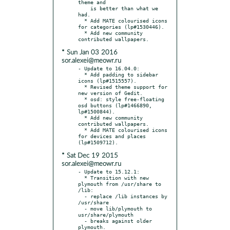
theme and

    is better than what we 
had.

  * Add MATE colourised icons 
for categories (lp#1530446).

  * Add new community 
* Sun Jan 03 2016
sor.alexei@meowr.ru
- Update to 16.04.0:

  * Add padding to sidebar 
icons (lp#1515557).

  * Revised theme support for 
new version of Gedit.

  * osd: style free-floating 
osd buttons (lp#1466890, 
lp#1500844).

  * Add new community 
contributed wallpapers.

  * Add MATE colourised icons 
for devices and places 
* Sat Dec 19 2015
sor.alexei@meowr.ru
- Update to 15.12.1:

  * Transition with new 
plymouth from /usr/share to 
/lib:

  - replace /lib instances by 
/usr/share

  - move lib/plymouth to 
usr/share/plymouth

  - breaks against older 
plymouth.
