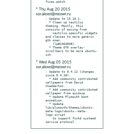
* Thu Aug 20 2015
sor.alexei@meowr.ru
- Update to 15.10.1:

  * Clean up nautilus 
theming. Mostly, this 
consists of moving from

    nautilus-specific widgets 
and classes to more generic 
gtk ones

    (lp#1463848).

  * Theme GTK overlay-
scrollbars to be more ubuntu-
* Wed Aug 05 2015
sor.alexei@meowr.ru
- Update to 0.4.12 (changes 
since 0.4.10):

  * Add community contributed 
wallpapers from David 
Chadderton.

  * Add community contributed 
wallpaper from quidsup.

  * Update Plymouth boot 
animation.

  * Update 
lib/plymouth/themes/ubuntu-
mate-logo/ubuntu--mate-
logo.script

    to support fsckd systemd 
service protocol.