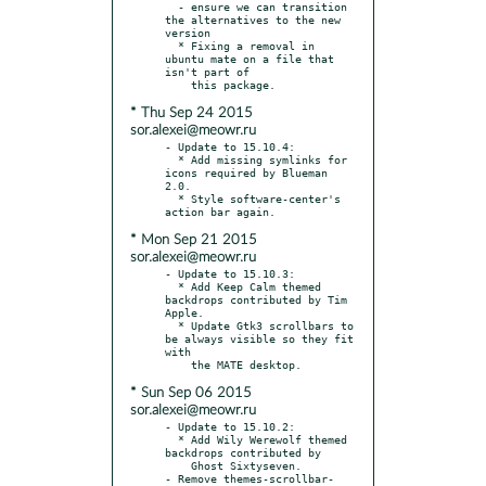
  - ensure we can transition 
the alternatives to the new 
version

  * Fixing a removal in 
ubuntu mate on a file that 
isn't part of

* Thu Sep 24 2015
sor.alexei@meowr.ru
- Update to 15.10.4:

  * Add missing symlinks for 
icons required by Blueman 
2.0.

  * Style software-center's 
* Mon Sep 21 2015
sor.alexei@meowr.ru
- Update to 15.10.3:

  * Add Keep Calm themed 
backdrops contributed by Tim 
Apple.

  * Update Gtk3 scrollbars to 
be always visible so they fit 
with

* Sun Sep 06 2015
sor.alexei@meowr.ru
- Update to 15.10.2:

  * Add Wily Werewolf themed 
backdrops contributed by

    Ghost Sixtyseven.

- Remove themes-scrollbar-