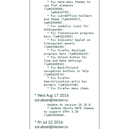
  * Fix mate-menu themes to 
use flat elements 
(lp#1630366,

    lp#1624755).

  * Fix LibreOffice toolbars 
and theme (lp#1624571, 
lp#1550990).

  * Fix symbolic icons for 
GtkExpander.

  * Fix Transmission progress 
bars (lp#1624565).

  * Fix Indicator Applet on 
transparent panels 
(lp#1598159).

  * Fix Firefox download 
progress bars (lp#1630224).

  * Fix Unlock button for 
Time and Date Settings 
(lp#1630910).

  * Fix Back/Forward 
navigation buttons in Yelp 
(lp#1624574).

  * Fix Firefox 
Search/Location entry box 
borders (lp#1624738).

* Wed Aug 17 2016
sor.alexei@meowr.ru
- Update to version 16.10.6:

  * Update Ubuntu MATE themes 
to support GTK+ 3.20 
* Fri Jul 22 2016
sor.alexei@meowr.ru