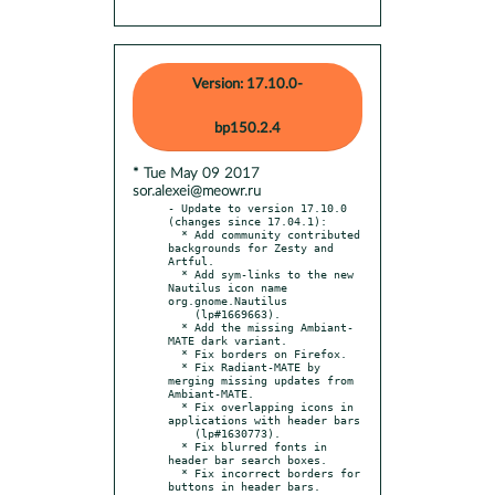
Version: 17.10.0-
bp150.2.4
* Tue May 09 2017
sor.alexei@meowr.ru
- Update to version 17.10.0 
(changes since 17.04.1):

  * Add community contributed 
backgrounds for Zesty and 
Artful.

  * Add sym-links to the new 
Nautilus icon name 
org.gnome.Nautilus

    (lp#1669663).

  * Add the missing Ambiant-
MATE dark variant.

  * Fix borders on Firefox.

  * Fix Radiant-MATE by 
merging missing updates from 
Ambiant-MATE.

  * Fix overlapping icons in 
applications with header bars

    (lp#1630773).

  * Fix blurred fonts in 
header bar search boxes.

  * Fix incorrect borders for 
buttons in header bars.
