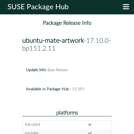
SUSE Package Hub
Package Release Info
ubuntu-mate-artwork
-17.10.0-
bp151.2.11
Update Info:
Base Release
Available in Package Hub :
15 SP1
platforms
AArch64
ppc64le