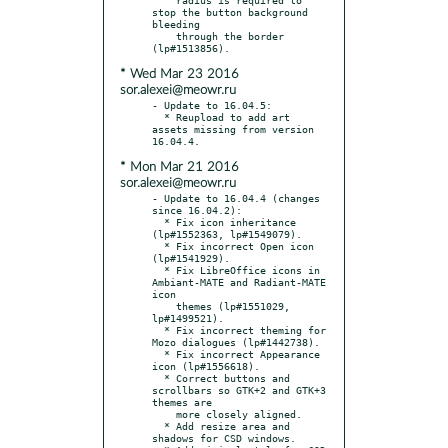
stop the button background 
bleeding

    through the border 
* Wed Mar 23 2016
sor.alexei@meowr.ru
- Update to 16.04.5:

  * Reupload to add art 
assets missing from version 
* Mon Mar 21 2016
sor.alexei@meowr.ru
- Update to 16.04.4 (changes 
since 16.04.2):

  * Fix icon inheritance 
(lp#1552363, lp#1549079).

  * Fix incorrect Open icon 
(lp#1541929).

  * Fix LibreOffice icons in 
Ambiant-MATE and Radiant-MATE 
icon

    themes (lp#1551029, 
lp#1499521).

  * Fix incorrect theming for 
Mozo dialogues (lp#1442738).

  * Fix incorrect Appearance 
icon (lp#1556618).

  * Correct buttons and 
scrollbars so GTK+2 and GTK+3 
themes are

    more closely aligned.

  * Add resize area and 
shadows for CSD windows.
