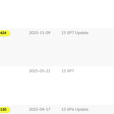
2025-11-09
15 SP7 Update
-424
2025-05-21
15 SP7
2025-04-17
15 SP6 Update
-130