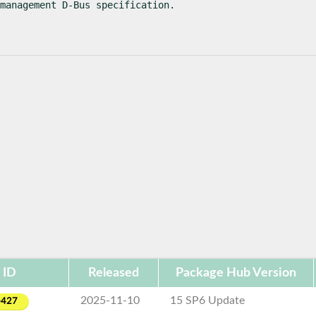
 management D-Bus specification.
 ID
Released
Package Hub Version
2025-11-10
15 SP6 Update
-427