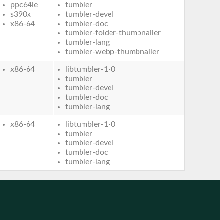
ppc64le
tumbler
s390x
tumbler-devel
x86-64
tumbler-doc
tumbler-folder-thumbnailer
tumbler-lang
tumbler-webp-thumbnailer
x86-64
libtumbler-1-0
tumbler
tumbler-devel
tumbler-doc
tumbler-lang
x86-64
libtumbler-1-0
tumbler
tumbler-devel
tumbler-doc
tumbler-lang