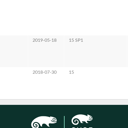
2019-05-18
15 SP1
2018-07-30
15