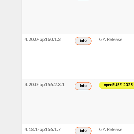
4.20.0-bp160.1.3
GA Release
info
4.20.0-bp156.2.3.1
openSUSE-2025
info
4.18.1-bp156.1.7
GA Release
info