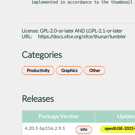
implemented in accordance to the thumbnail
License:
GPL-2.0-or-later AND LGPL-2.1-or-later
URL:
https://docs.xfce.org/xfce/thunar/tumbler
Categories
Productivity
Graphics
Other
Releases
Package Version
Update
4.20.1-bp156.2.9.1
openSUSE-2025
info