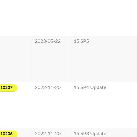
2023-05-22
15 SP5
2022-11-20
15 SP4 Update
-10207
2022-11-20
15 SP3 Update
-10206