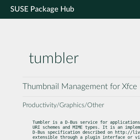
SUSE Package Hub
tumbler
Thumbnail Management for Xfce
Productivity/Graphics/Other
Tumbler is a D-Bus service for applications
URI schemes and MIME types. It is an implem
D-Bus specification described on http://liv
extensible through a plugin interface or vi