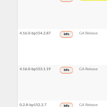
4.16.0-bp154.2.87
GA Release
info
4.16.0-bp153.1.19
GA Release
info
0.2.8-bp152.2.7
GA Release
info