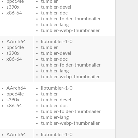
ppc64le
tumbler
s390x
tumbler-devel
x86-64
tumbler-doc
tumbler-folder-thumbnailer
tumbler-lang
tumbler-webp-thumbnailer
AArch64
libtumbler-1-0
ppc64le
tumbler
s390x
tumbler-devel
x86-64
tumbler-doc
tumbler-folder-thumbnailer
tumbler-lang
tumbler-webp-thumbnailer
AArch64
libtumbler-1-0
ppc64le
tumbler
s390x
tumbler-devel
x86-64
tumbler-doc
tumbler-folder-thumbnailer
tumbler-lang
tumbler-webp-thumbnailer
AArch64
libtumbler-1-0