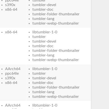
ppc64le
tumbler
s390x
tumbler-devel
x86-64
tumbler-doc
tumbler-folder-thumbnailer
tumbler-lang
tumbler-webp-thumbnailer
x86-64
libtumbler-1-0
tumbler
tumbler-devel
tumbler-doc
tumbler-folder-thumbnailer
tumbler-lang
tumbler-webp-thumbnailer
AArch64
libtumbler-1-0
ppc64le
tumbler
s390x
tumbler-devel
x86-64
tumbler-doc
tumbler-folder-thumbnailer
tumbler-lang
tumbler-webp-thumbnailer
AArch64
libtumbler-1-0