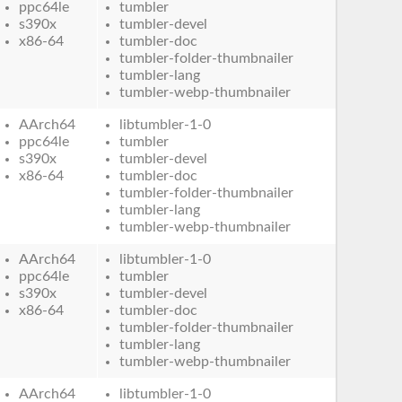
ppc64le
tumbler
s390x
tumbler-devel
x86-64
tumbler-doc
tumbler-folder-thumbnailer
tumbler-lang
tumbler-webp-thumbnailer
AArch64
libtumbler-1-0
ppc64le
tumbler
s390x
tumbler-devel
x86-64
tumbler-doc
tumbler-folder-thumbnailer
tumbler-lang
tumbler-webp-thumbnailer
AArch64
libtumbler-1-0
ppc64le
tumbler
s390x
tumbler-devel
x86-64
tumbler-doc
tumbler-folder-thumbnailer
tumbler-lang
tumbler-webp-thumbnailer
AArch64
libtumbler-1-0