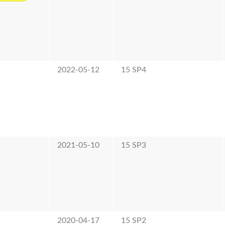
2022-05-12
15 SP4
2021-05-10
15 SP3
2020-04-17
15 SP2