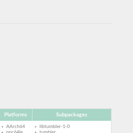
Platforms
Subpackages
AArch64
libtumbler-1-0
ppc64le
tumbler