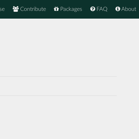
se
Contribute
Packages
FAQ
About