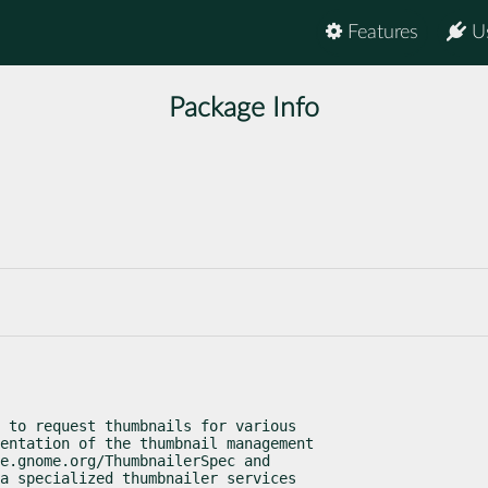
Features
U
Package Info
 to request thumbnails for various

entation of the thumbnail management

e.gnome.org/ThumbnailerSpec and

a specialized thumbnailer services
