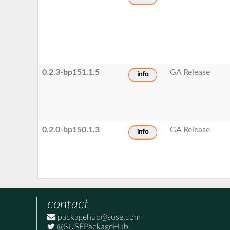
0.2.3-bp151.1.5
GA Release
info
0.2.0-bp150.1.3
GA Release
info
contact
packagehub@suse.com
@SUSEPackageHub