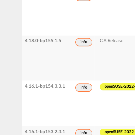
4.18.0-bp155.1.5
GA Release
info
4.16.1-bp154.3.3.1
openSUSE-2022
info
4.16.1-bp153.2.3.1
openSUSE-2022
info