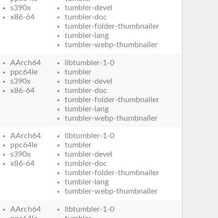
s390x
tumbler-devel
x86-64
tumbler-doc
tumbler-folder-thumbnailer
tumbler-lang
tumbler-webp-thumbnailer
AArch64
libtumbler-1-0
ppc64le
tumbler
s390x
tumbler-devel
x86-64
tumbler-doc
tumbler-folder-thumbnailer
tumbler-lang
tumbler-webp-thumbnailer
AArch64
libtumbler-1-0
ppc64le
tumbler
s390x
tumbler-devel
x86-64
tumbler-doc
tumbler-folder-thumbnailer
tumbler-lang
tumbler-webp-thumbnailer
AArch64
libtumbler-1-0