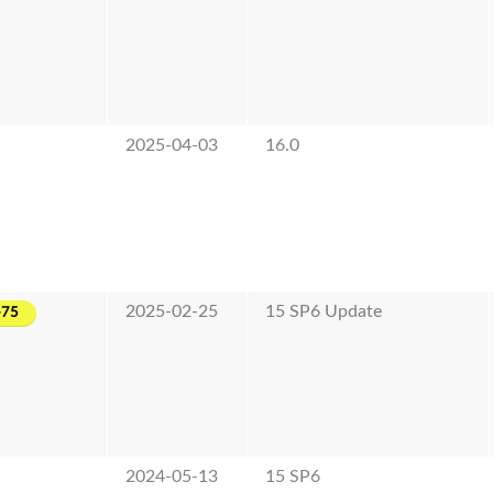
2025-04-03
16.0
2025-02-25
15 SP6 Update
-75
2024-05-13
15 SP6