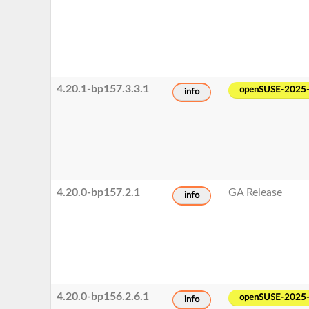
4.20.1-bp157.3.3.1
openSUSE-2025
info
4.20.0-bp157.2.1
GA Release
info
4.20.0-bp156.2.6.1
openSUSE-2025
info