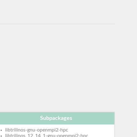
Subpackages
libtrilinos-gnu-openmpi2-hpc
libtrilinos_12_14_1-gnu-openmpi2-hpc