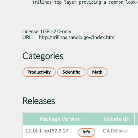
Trilinos top layer providing a common look-
License:
LGPL-2.0-only
URL:
http://trilinos.sandia.gov/index.html
Categories
Productivity
Scientific
Math
Releases
Package Version
Update ID
12.14.1-bp152.2.17
GA Release
info