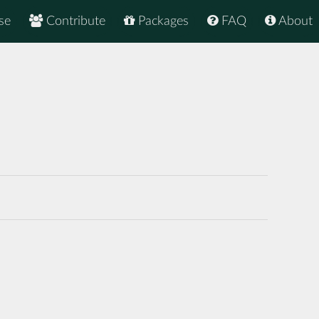
se
Contribute
Packages
FAQ
About