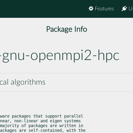
Features
U
Package Info
1-gnu-openmpi2-hpc
ical algorithms
ware packages that support parallel

near, non-linear and eigen systems

majority of packages are written in

ackages are self-contained, with the
