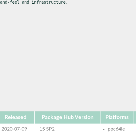
and-feel and infrastructure.
Released
Package Hub Version
Platforms
2020-07-09
15 SP2
ppc64le