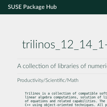
SUSE Package Hub
trilinos_12_14_
A collection of libraries of numer
Productivity/Scientific/Math
Trilinos is a collection of compatible soft
linear algebra computations, solution of li
of equations and related capabilities. The 
C++ using object-oriented techniques. All p