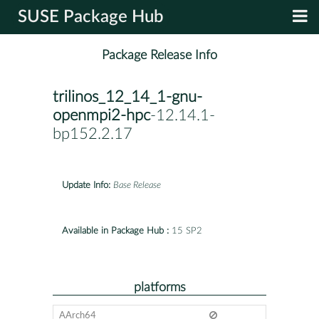
SUSE Package Hub
Package Release Info
trilinos_12_14_1-gnu-
openmpi2-hpc
-12.14.1-
bp152.2.17
Update Info:
Base Release
Available in Package Hub :
15 SP2
platforms
AArch64