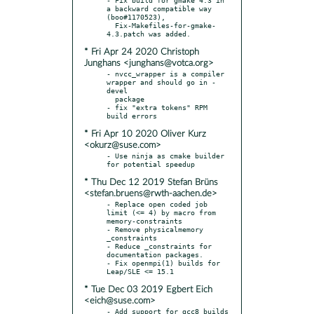
a backward compatible way 
(boo#1170523),

  Fix-Makefiles-for-gmake-
* Fri Apr 24 2020 Christoph
Junghans <junghans@votca.org>
- nvcc_wrapper is a compiler 
wrapper and should go in -
devel

  package

- fix "extra tokens" RPM 
* Fri Apr 10 2020 Oliver Kurz
<okurz@suse.com>
- Use ninja as cmake builder 
* Thu Dec 12 2019 Stefan Brüns
<stefan.bruens@rwth-aachen.de>
- Replace open coded job 
limit (<= 4) by macro from 
memory-constraints

- Remove physicalmemory 
_constraints

- Reduce _constraints for 
documentation packages.

- Fix openmpi(1) builds for 
* Tue Dec 03 2019 Egbert Eich
<eich@suse.com>
- Add support for gcc8 builds 