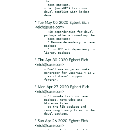
the

  base package.

- Let (non-HPC) trilinos-
devel conflict with kokkos-
* Tue May 05 2020 Egbert Eich
<eich@suse.com>
- Fix dependencies for devel 
package after eliminating the

  base package:

  * Remove dependency to base 
package

  * for HPC add dependency to 
* Thu Apr 30 2020 Egbert Eich
<eich@suse.com>
- Don't use ninja as cmake 
generator for Leap/SLE < 15.2

  as it doesn't support 
* Mon Apr 27 2020 Egbert Eich
<eich@suse.com>
- Eliminate trilinos base 
package, move %doc and 
%license files

  to the lib-package and 
remaining binary files to the 
* Sun Apr 26 2020 Egbert Eich
<eich@suse.com>
- Fix build for gmake 4.3 in 