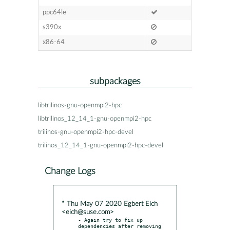
ppc64le
s390x
x86-64
subpackages
libtrilinos-gnu-openmpi2-hpc
libtrilinos_12_14_1-gnu-openmpi2-hpc
trilinos-gnu-openmpi2-hpc-devel
trilinos_12_14_1-gnu-openmpi2-hpc-devel
Change Logs
* Thu May 07 2020 Egbert Eich
<eich@suse.com>
- Again try to fix up 
dependencies after removing 