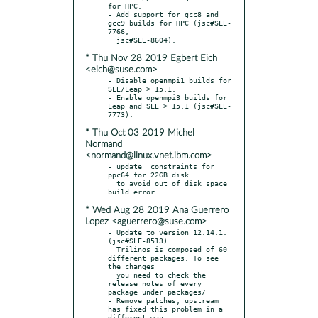
for HPC.

- Add support for gcc8 and 
gcc9 builds for HPC (jsc#SLE-
7766,

* Thu Nov 28 2019 Egbert Eich
<eich@suse.com>
- Disable openmpi1 builds for 
SLE/Leap > 15.1.

- Enable openmpi3 builds for 
Leap and SLE > 15.1 (jsc#SLE-
* Thu Oct 03 2019 Michel
Normand
<normand@linux.vnet.ibm.com>
- update _constraints for 
ppc64 for 22GB disk

  to avoid out of disk space 
* Wed Aug 28 2019 Ana Guerrero
Lopez <aguerrero@suse.com>
- Update to version 12.14.1. 
(jsc#SLE-8513)

  Trilinos is composed of 60 
different packages. To see 
the changes

  you need to check the 
release notes of every 
package under packages/

- Remove patches, upstream 
has fixed this problem in a 
different way
