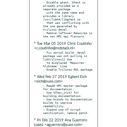
- Disable gtest. Gtest is 
already provided as a 
separate package

  with the same name and 
provides a library 
/usr/lib64/libgtest.so

  that was conflicting with 
the one generated by 
trilinos-devel.

- Remove leftover Requires in 
* Tue Mar 05 2019 Chris Coutinho
<c.coutinho@redstack.nl>
- Fix serial build: devel 
package was not pulling in 
libtrilinos12 due

  to misplaced 'Requires: 
%libname' line

* Wed Feb 27 2019 Egbert Eich
<eich@suse.com>
- Readd HPC master package 
for documentation.

- Use %{hpc_init} for 
building documentation.

- Use bconds to documentation 
builds to improve 
readablility.

- Expand use of script 
* Fri Feb 22 2019 Ana Guerrero
Lopez <aguerrero@suse.com>