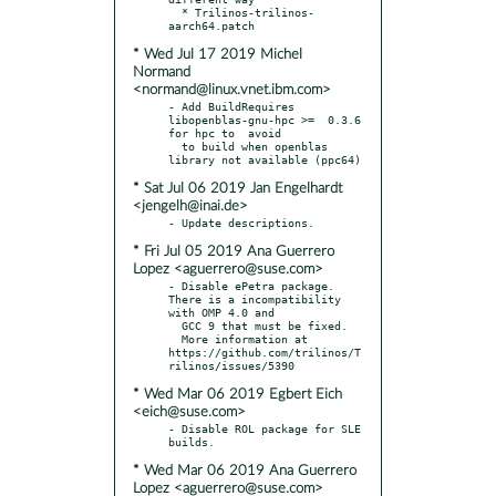
  * Trilinos-trilinos-
* Wed Jul 17 2019 Michel
Normand
<normand@linux.vnet.ibm.com>
- Add BuildRequires 
libopenblas-gnu-hpc >=  0.3.6 
for hpc to  avoid

  to build when openblas 
* Sat Jul 06 2019 Jan Engelhardt
<jengelh@inai.de>
* Fri Jul 05 2019 Ana Guerrero
Lopez <aguerrero@suse.com>
- Disable ePetra package. 
There is a incompatibility 
with OMP 4.0 and

  GCC 9 that must be fixed.

  More information at 
https://github.com/trilinos/T
* Wed Mar 06 2019 Egbert Eich
<eich@suse.com>
- Disable ROL package for SLE 
* Wed Mar 06 2019 Ana Guerrero
Lopez <aguerrero@suse.com>