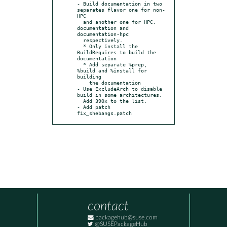
- Build documentation in two 
separates flavor one for non-
HPC

  and another one for HPC. 
documentation and 
documentation-hpc

  respectively.

  * Only install the 
BuildRequires to build the 
documentation

  * Add separate %prep, 
%build and %install for 
building

    the documentation

- Use ExcludeArch to disable 
build in some architectures.

  Add 390x to the list.

- Add patch 
fix_shebangs.patch
contact
packagehub@suse.com
@SUSEPackageHub