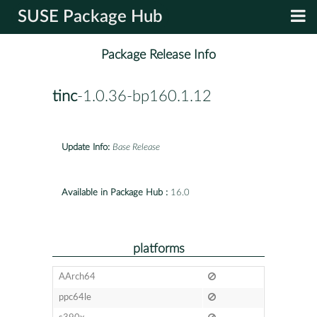
SUSE Package Hub
Package Release Info
tinc
-1.0.36-bp160.1.12
Update Info:
Base Release
Available in Package Hub :
16.0
platforms
AArch64
ppc64le