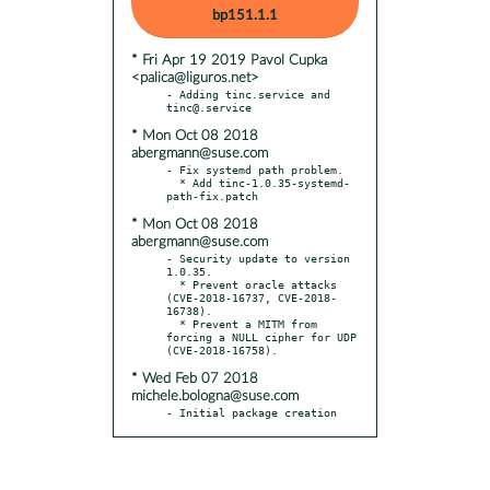
bp151.1.1
* Fri Apr 19 2019 Pavol Cupka
<palica@liguros.net>
- Adding tinc.service and 
* Mon Oct 08 2018
abergmann@suse.com
- Fix systemd path problem.

  * Add tinc-1.0.35-systemd-
* Mon Oct 08 2018
abergmann@suse.com
- Security update to version 
1.0.35.

  * Prevent oracle attacks 
(CVE-2018-16737, CVE-2018-
16738).

  * Prevent a MITM from 
forcing a NULL cipher for UDP 
* Wed Feb 07 2018
michele.bologna@suse.com
- Initial package creation