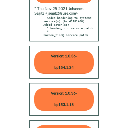
* Thu Nov 25 2021 Johannes
Segitz <jsegitz@suse.com>
- Added hardening to systemd 
service(s) (bsc#1181400). 
Added patch(es):

  * harden_tinc.service.patch

  * 
harden_tinc@.service.patch
Version: 1.0.36-
bp154.1.34
Version: 1.0.36-
bp153.1.18