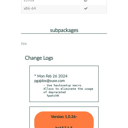
s390x
x86-64
subpackages
tinc
Change Logs
* Mon Feb 26 2024
pgajdos@suse.com
- Use %autosetup macro. 
Allows to eliminate the usage 
of deprecated

  %patchN
Version: 1.0.36-