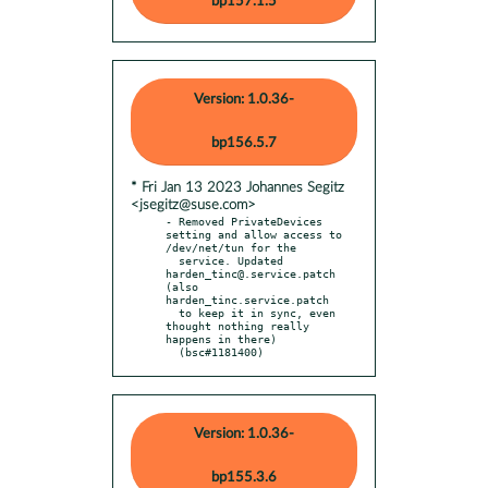
bp157.1.5
Version: 1.0.36-
bp156.5.7
* Fri Jan 13 2023 Johannes Segitz
<jsegitz@suse.com>
- Removed PrivateDevices 
setting and allow access to 
/dev/net/tun for the

  service. Updated 
harden_tinc@.service.patch 
(also 
harden_tinc.service.patch

  to keep it in sync, even 
thought nothing really 
happens in there)

  (bsc#1181400)
Version: 1.0.36-
bp155.3.6