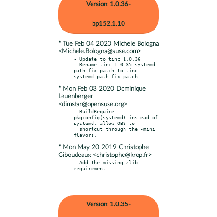
Version: 1.0.36-
bp152.1.10
* Tue Feb 04 2020 Michele Bologna
<Michele.Bologna@suse.com>
- Update to tinc 1.0.36

- Rename tinc-1.0.35-systemd-
path-fix.patch to tinc-
* Mon Feb 03 2020 Dominique
Leuenberger
<dimstar@opensuse.org>
- BuildRequire 
pkgconfig(systemd) instead of 
systemd: allow OBS to

  shortcut through the -mini 
* Mon May 20 2019 Christophe
Giboudeaux <christophe@krop.fr>
- Add the missing zlib 
requirement.
Version: 1.0.35-