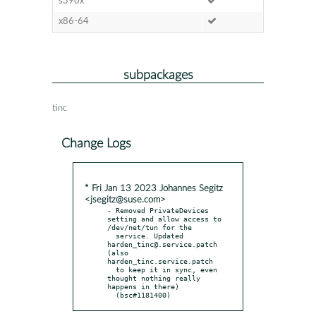
s390x
x86-64
subpackages
tinc
Change Logs
* Fri Jan 13 2023 Johannes Segitz
<jsegitz@suse.com>
- Removed PrivateDevices 
setting and allow access to 
/dev/net/tun for the

  service. Updated 
harden_tinc@.service.patch 
(also 
harden_tinc.service.patch

  to keep it in sync, even 
thought nothing really 
happens in there)

  (bsc#1181400)