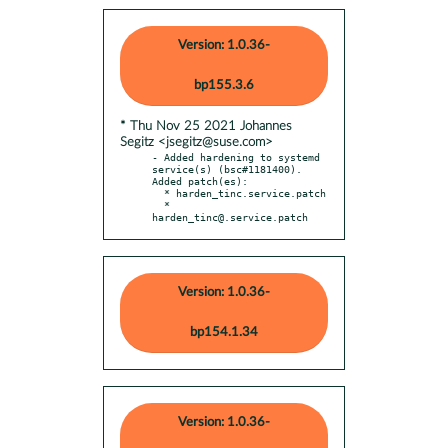
Version: 1.0.36-
bp155.3.6
* Thu Nov 25 2021 Johannes
Segitz <jsegitz@suse.com>
- Added hardening to systemd 
service(s) (bsc#1181400). 
Added patch(es):

  * harden_tinc.service.patch

  * 
harden_tinc@.service.patch
Version: 1.0.36-
bp154.1.34
Version: 1.0.36-