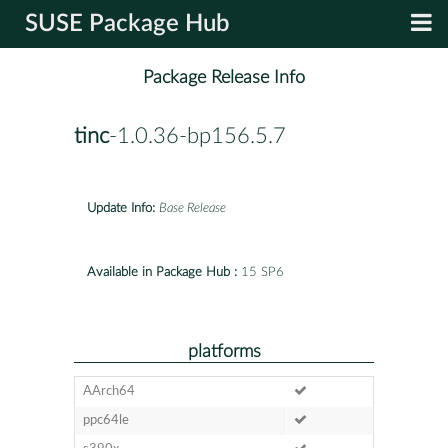
SUSE Package Hub
Package Release Info
tinc
-1.0.36-bp156.5.7
Update Info:
Base Release
Available in Package Hub :
15 SP6
platforms
AArch64
ppc64le