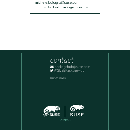
michele.bologna@suse.com
- Initial package creation
contact
packagehub@suse.com
@SUSEPackageHub
Impressum
project