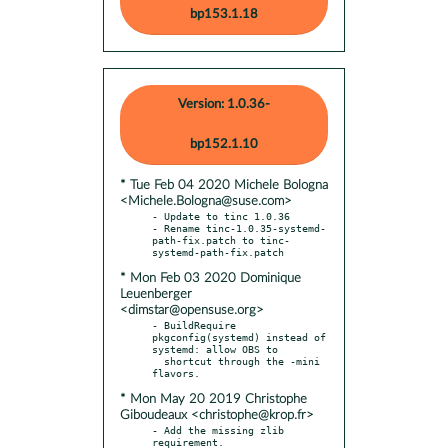
bp153.1.18
Version: 1.0.36-
bp152.1.10
* Tue Feb 04 2020 Michele Bologna
<Michele.Bologna@suse.com>
- Update to tinc 1.0.36

- Rename tinc-1.0.35-systemd-
path-fix.patch to tinc-
* Mon Feb 03 2020 Dominique
Leuenberger
<dimstar@opensuse.org>
- BuildRequire 
pkgconfig(systemd) instead of 
systemd: allow OBS to

  shortcut through the -mini 
* Mon May 20 2019 Christophe
Giboudeaux <christophe@krop.fr>
- Add the missing zlib 
requirement.