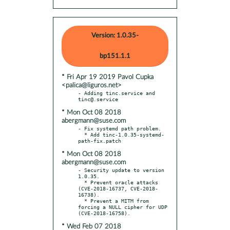
Version: 1.0.35-
bp151.1.1
* Fri Apr 19 2019 Pavol Cupka
<palica@liguros.net>
- Adding tinc.service and 
* Mon Oct 08 2018
abergmann@suse.com
- Fix systemd path problem.

  * Add tinc-1.0.35-systemd-
* Mon Oct 08 2018
abergmann@suse.com
- Security update to version 
1.0.35.

  * Prevent oracle attacks 
(CVE-2018-16737, CVE-2018-
16738).

  * Prevent a MITM from 
forcing a NULL cipher for UDP 
* Wed Feb 07 2018