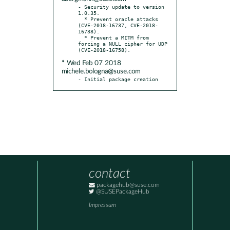
- Security update to version 
1.0.35.

  * Prevent oracle attacks 
(CVE-2018-16737, CVE-2018-
16738).

  * Prevent a MITM from 
forcing a NULL cipher for UDP 
* Wed Feb 07 2018
michele.bologna@suse.com
- Initial package creation
contact
packagehub@suse.com
@SUSEPackageHub
Impressum