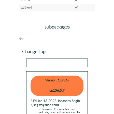
s390x
x86-64
subpackages
tinc
Change Logs
Version: 1.0.36-
bp156.5.7
* Fri Jan 13 2023 Johannes Segitz
<jsegitz@suse.com>
- Removed PrivateDevices 
setting and allow access to 