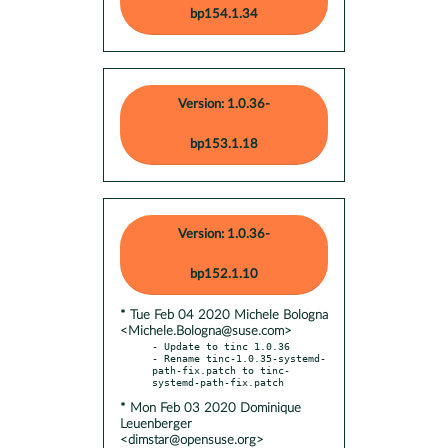
bp154.1.34
Version: 1.0.36-
bp153.1.18
Version: 1.0.36-
bp152.1.10
* Tue Feb 04 2020 Michele Bologna
<Michele.Bologna@suse.com>
- Update to tinc 1.0.36

- Rename tinc-1.0.35-systemd-
path-fix.patch to tinc-
* Mon Feb 03 2020 Dominique
Leuenberger
<dimstar@opensuse.org>