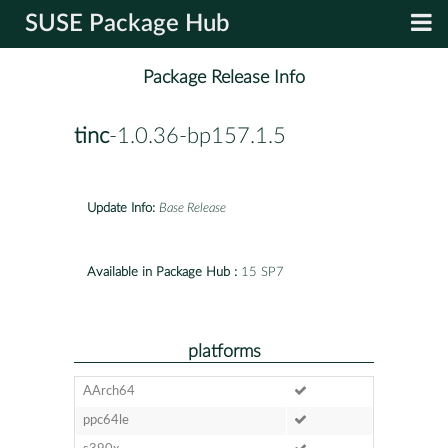
SUSE Package Hub
Package Release Info
tinc
-1.0.36-bp157.1.5
Update Info:
Base Release
Available in Package Hub :
15 SP7
platforms
AArch64
ppc64le