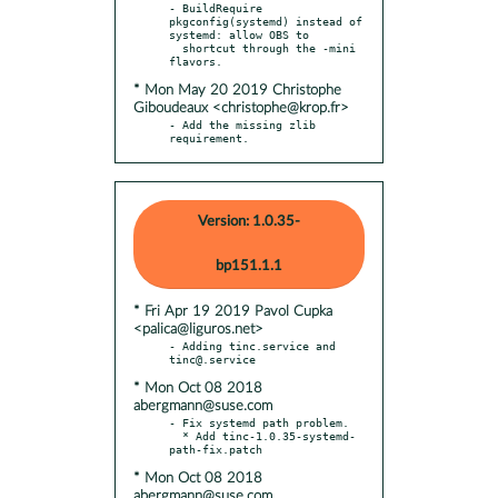
- BuildRequire 
pkgconfig(systemd) instead of 
systemd: allow OBS to

  shortcut through the -mini 
* Mon May 20 2019 Christophe
Giboudeaux <christophe@krop.fr>
- Add the missing zlib 
requirement.
Version: 1.0.35-
bp151.1.1
* Fri Apr 19 2019 Pavol Cupka
<palica@liguros.net>
- Adding tinc.service and 
* Mon Oct 08 2018
abergmann@suse.com
- Fix systemd path problem.

  * Add tinc-1.0.35-systemd-
* Mon Oct 08 2018
abergmann@suse.com