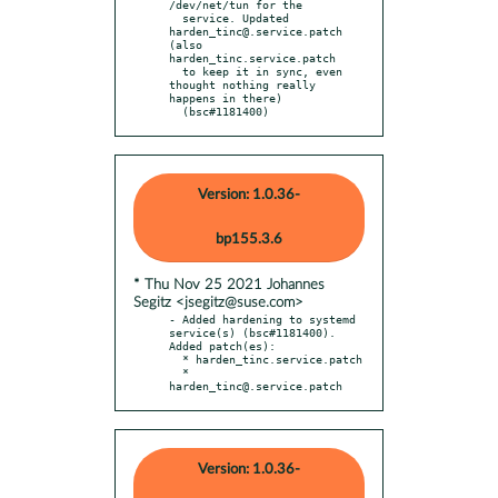
/dev/net/tun for the

  service. Updated 
harden_tinc@.service.patch 
(also 
harden_tinc.service.patch

  to keep it in sync, even 
thought nothing really 
happens in there)

  (bsc#1181400)
Version: 1.0.36-
bp155.3.6
* Thu Nov 25 2021 Johannes
Segitz <jsegitz@suse.com>
- Added hardening to systemd 
service(s) (bsc#1181400). 
Added patch(es):

  * harden_tinc.service.patch

  * 
harden_tinc@.service.patch
Version: 1.0.36-