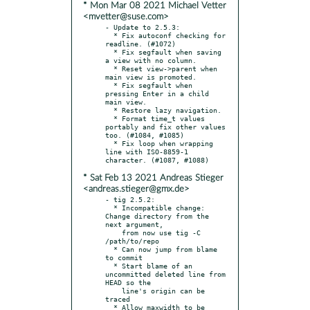
* Mon Mar 08 2021 Michael Vetter
<mvetter@suse.com>
- Update to 2.5.3:

  * Fix autoconf checking for 
readline. (#1072)

  * Fix segfault when saving 
a view with no column.

  * Reset view->parent when 
main view is promoted.

  * Fix segfault when 
pressing Enter in a child 
main view.

  * Restore lazy navigation.

  * Format time_t values 
portably and fix other values 
too. (#1084, #1085)

  * Fix loop when wrapping 
line with ISO-8859-1 
* Sat Feb 13 2021 Andreas Stieger
<andreas.stieger@gmx.de>
- tig 2.5.2:

  * Incompatible change: 
Change directory from the 
next argument,

    from now use tig -C 
/path/to/repo

  * Can now jump from blame 
to commit

  * Start blame of an 
uncommitted deleted line from 
HEAD so the

    line's origin can be 
traced

  * Allow maxwidth to be 