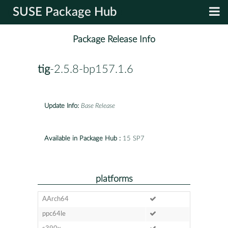
SUSE Package Hub
Package Release Info
tig
-2.5.8-bp157.1.6
Update Info:
Base Release
Available in Package Hub :
15 SP7
platforms
AArch64
ppc64le