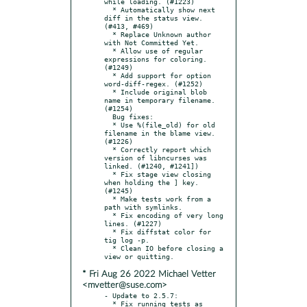
while loading. (#1223)

  * Automatically show next 
diff in the status view. 
(#413, #469)

  * Replace Unknown author 
with Not Committed Yet.

  * Allow use of regular 
expressions for coloring. 
(#1249)

  * Add support for option 
word-diff-regex. (#1252)

  * Include original blob 
name in temporary filename. 
(#1254)

  Bug fixes:

  * Use %(file_old) for old 
filename in the blame view. 
(#1226)

  * Correctly report which 
version of libncurses was 
linked. (#1240, #1241])

  * Fix stage view closing 
when holding the ] key. 
(#1245)

  * Make tests work from a 
path with symlinks.

  * Fix encoding of very long 
lines. (#1227)

  * Fix diffstat color for 
tig log -p.

  * Clean IO before closing a 
* Fri Aug 26 2022 Michael Vetter
<mvetter@suse.com>
- Update to 2.5.7:

  * Fix running tests as 