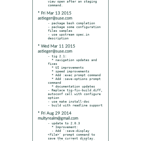
view open after an staging 
* Fri Mar 13 2015
astieger@suse.com
- package bash completion

- package some configuration 
files samples

- use upstream spec.in 
* Wed Mar 11 2015
astieger@suse.com
- tig 2.1:

  * navigation updates and 
fixes

  * UI improvements

  * speed improvements

  * Add :exec prompt command

  * Add :save-options prompt 
command

  * documentation updates

- Replace tig-fix-build.diff, 
autoconf call with configure 
option

- use make install-doc

* Fri Aug 29 2014
multyrealm@gmail.com
- update to 2.0.3

  * Improvement:

  - Add `:save-display 
<file>` prompt command to 
save the current display.
