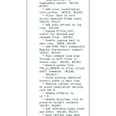
toggleable option. (#1119, 
#1125)

  * Add Linux installation 
instructions. (#1121, #1126)

  * Allow :back to work 
across separate blame views. 
(#1123, #1127)

  * Add auto-refresh to log 
view. (#1128)

  * Expose %(file_old), 
useful for deleted and 
renamed files. (#1132)

  * Enable jumping back in 
main view. (#628, #1138)

  * Add PCRE (Perl Compatible 
Regular Expressions) support. 
(#1137, #1143)

  * Pass command line args 
through to diff-files in 
status view. (#1152, #1155)

  * Remove quotes from 
TIG_LS_REMOTE to allow inline 
shell commands. (#1160,

    [#1161])

  * Avoid pushing identical 
history state in main view.

  * Replace useless strncpy 
to avoid compilation warning 
with GCC 8.

  * Update utf8proc to 
v2.7.0.

  * Update distclean rule to 
preserve tarball contents. 
(#1167, #1169)

  * Add reference types stash 
and other. (#1160, #1172)

  * Auto refresh view upon 