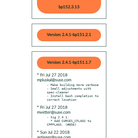
bp152.3.13
Version: 2.4.1-bp151.2.1
Version: 2.4.1-bp151.1.7
* Fri Jul 27 2018
mpluskal@suse.com
- Make building more verbose

- Small adjustments with 
spec-cleaner

- Install bash completion to 
* Fri Jul 27 2018
mvetter@suse.com
- tig 2.4.1:

  * Add CURSES_CFLAGS to 
* Sun Jul 22 2018
astieger@suse.com