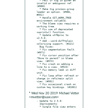
  * Fail if tig is given an 
invalid or ambiguous ref. 
(#980)

  * Make tig process-group 
leader an option. (#986, 
#951)

  * Handle GIT_WORK_TREE 
environment variable.

  * The blame view requires a 
working tree.

  * Fix use of deprecated 
vwprintw() function.

  * Update utf8proc to 
v2.5.0.

  * Add --word-diff=plain 
colorizing support. (#221)

  Bug fixes:

  * Fix segmentation fault. 
(#971)

  * Fix cursor position after 
"Move to parent" in blame 
view. (#973)

  * Fix crash on adding a 
line to a view. (#523)

  * Fix memory leak in diff 
unit.

  * Fix loop after refresh or 
change in refs/main split 
view. (#991)

  * Fix occasional crash on 
* Wed Nov 20 2019 Michael Vetter
<mvetter@suse.com>
- Update to 2.5.0:

  Improvements:

  * Single file view enters 