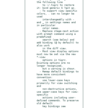
the following line

    to ~/.tigrc to restore 
it: bind generic G ?git gc.

  - To support view specific 
colors, . can no longer be 
used

    interchangeably with - 
and _ in settings names and 
in particular

    color names.

  - Replace stage-next action 
with prompt command using a 
predefined

    search (see below) and 
add binding (@ by default) to 
also work

    in the diff view.

  - Most view display options 
must now be set via the new 
*-view

    options in tigrc. 
Existing options are no 
longer recognized,

    but a warning is shown.

  - Remap default bindings to 
have more consistent 
convention:

    use lower-case keys 
primarily for view switching 
and

    non-destructive actions, 
use upper-case keys for view-
specific

    actions including user-
defined commands. To preserve 
old default

    key bindings see 