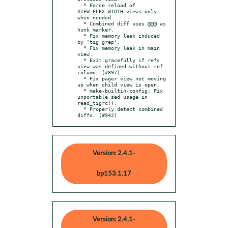
  * Force reload of 
VIEW_FLEX_WIDTH views only 
when needed.

  * Combined diff uses @@@ as 
hunk marker.

  * Fix memory leak induced 
by 'tig grep'.

  * Fix memory leak in main 
view.

  * Exit gracefully if refs 
view was defined without ref 
column. (#897)

  * Fix pager view not moving 
up when child view is open.

  * make-builtin-config: Fix 
unportable sed usage in 
read_tigrc().

  * Properly detect combined 
diffs. (#942)
Version: 2.4.1-
bp153.1.17
Version: 2.4.1-