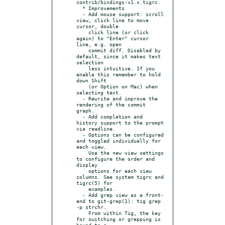
contrib/bindings-v1.x.tigrc.

  * Improvements

  - Add mouse support: scroll 
view, click line to move 
cursor, double

    click line (or click 
again) to "Enter" cursor 
line, e.g. open

    commit diff. Disabled by 
default, since it makes text 
selection

    less intuitive. If you 
enable this remember to hold 
down Shift

    (or Option on Mac) when 
selecting text.

  - Rewrite and improve the 
rendering of the commit 
graph.

  - Add completion and 
history support to the prompt 
via readline.

  - Options can be configured 
and toggled individually for 
each view.

    Use the new view settings 
to configure the order and 
display

    options for each view 
columns. See system tigrc and 
tigrc(5) for

    examples.

  - Add grep view as a front-
end to git-grep(1): tig grep 
-p strchr.

    From within Tig, the key 
for switching or grepping is 
bound to g
