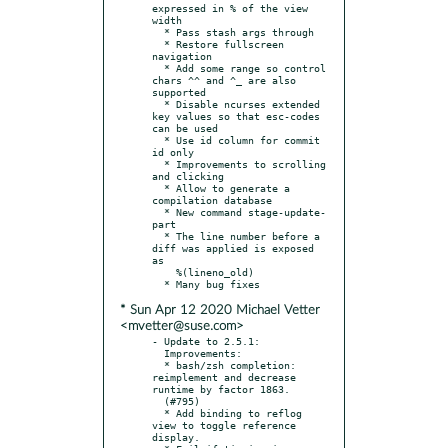
expressed in % of the view 
width

  * Pass stash args through

  * Restore fullscreen 
navigation

  * Add some range so control 
chars ^^ and ^_ are also 
supported

  * Disable ncurses extended 
key values so that esc-codes 
can be used

  * Use id column for commit 
id only

  * Improvements to scrolling 
and clicking

  * Allow to generate a 
compilation database

  * New command stage-update-
part

  * The line number before a 
diff was applied is exposed 
as

    %(lineno_old)

* Sun Apr 12 2020 Michael Vetter
<mvetter@suse.com>
- Update to 2.5.1:

  Improvements:

  * bash/zsh completion: 
reimplement and decrease 
runtime by factor 1863.

  (#795)

  * Add binding to reflog 
view to toggle reference 
display.
