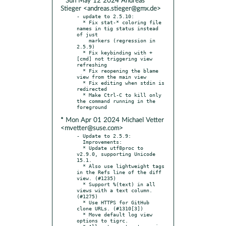
* Sun May 12 2024 Andreas
Stieger <andreas.stieger@gmx.de>
- update to 2.5.10:

  * Fix stat-* coloring file 
names in tig status instead 
of just

    markers (regression in 
2.5.9)

  * Fix keybinding with +
[cmd] not triggering view 
refreshing

  * Fix reopening the blame 
view from the main view

  * Fix editing when stdin is 
redirected

  * Make Ctrl-C to kill only 
the command running in the 
* Mon Apr 01 2024 Michael Vetter
<mvetter@suse.com>
- Update to 2.5.9:

  Improvements:

  * Update utf8proc to 
v2.9.0, supporting Unicode 
15.1.

  * Also use lightweight tags 
in the Refs line of the diff 
view. (#1235)

  * Support %(text) in all 
views with a text column. 
(#1275)

  * Use HTTPS for GitHub 
clone URLs. (#1310[3])

  * Move default log view 
options to tigrc.
