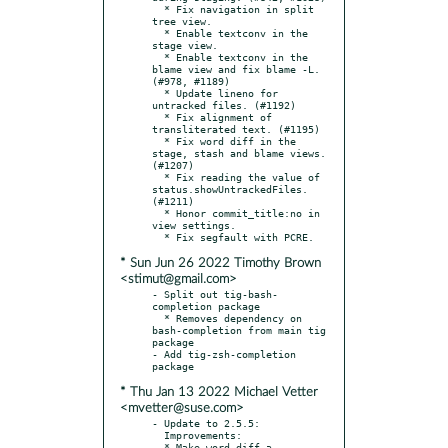
  * Fix navigation in split 
tree view.

  * Enable textconv in the 
stage view.

  * Enable textconv in the 
blame view and fix blame -L. 
(#978, #1189)

  * Update lineno for 
untracked files. (#1192)

  * Fix alignment of 
transliterated text. (#1195)

  * Fix word diff in the 
stage, stash and blame views. 
(#1207)

  * Fix reading the value of 
status.showUntrackedFiles. 
(#1211)

  * Honor commit_title:no in 
view settings.

* Sun Jun 26 2022 Timothy Brown
<stimut@gmail.com>
- Split out tig-bash-
completion package

  * Removes dependency on 
bash-completion from main tig 
package

- Add tig-zsh-completion 
* Thu Jan 13 2022 Michael Vetter
<mvetter@suse.com>
- Update to 2.5.5:

  Improvements:

  * Make word-diff a 