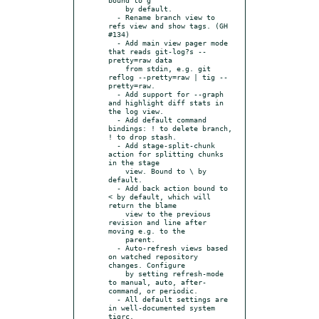
    by default.

  - Rename branch view to 
refs view and show tags. (GH 
#134)

  - Add main view pager mode 
that reads git-log?s --
pretty=raw data

    from stdin, e.g. git 
reflog --pretty=raw | tig --
pretty=raw.

  - Add support for --graph 
and highlight diff stats in 
the log view.

  - Add default command 
bindings: ! to delete branch, 
! to drop stash.

  - Add stage-split-chunk 
action for splitting chunks 
in the stage

    view. Bound to \ by 
default.

  - Add back action bound to 
< by default, which will 
return the blame

    view to the previous 
revision and line after 
moving e.g. to the

    parent.

  - Auto-refresh views based 
on watched repository 
changes. Configure

    by setting refresh-mode 
to manual, auto, after-
command, or periodic.

  - All default settings are 
in well-documented system 
tigrc.
