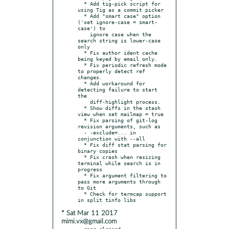
  * Add tig-pick script for 
using Tig as a commit picker

  * Add "smart case" option 
('set ignore-case = smart-
case') to

    ignore case when the 
search string is lower-case 
only

  * Fix author ident cache 
being keyed by email only.

  * Fix periodic refresh mode 
to properly detect ref 
changes.

  * Add workaround for 
detecting failure to start 
the

    diff-highlight process.

  * Show diffs in the stash 
view when set mailmap = true

  * Fix parsing of git-log 
revision arguments, such as

  - -exclude=... in 
conjunction with --all

  * Fix diff stat parsing for 
binary copies

  * Fix crash when resizing 
terminal while search is in 
progress

  * Fix argument filtering to 
pass more arguments through 
to Git

  * Check for termcap support 
* Sat Mar 11 2017
mimi.vx@gmail.com