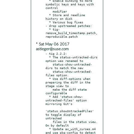
  * Enable binding to more 
symbolic keys and keys with 
control

    modifier

  * Store and readline 
history on disk

  * Various bug fixes

- drop upstreamed patches:

  * tig-
remove_build_timestamp.patch, 
* Sat May 06 2017
astieger@suse.com
- tig 2.2.2:

  * The status-untracked-dirs 
option was renamed to

    status-show-untracked-
dirs to match the new

    status-show-untracked-
files option.

  * Use diff-options when 
preparing the diff in the 
stage view to

    make the diff state 
configurable

  * Add 'status-show-
untracked-files' option 
mirroring Git's

'status.showUntrackedFiles' 
to toggle display of 
untracked

    files in the status view. 
On by default

  * Update ax_with_curses.m4 
and use pkg-config to detect
