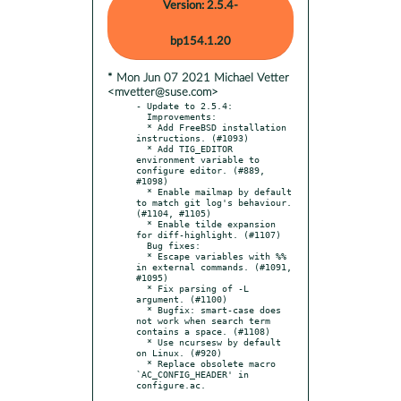
Version: 2.5.4-
bp154.1.20
* Mon Jun 07 2021 Michael Vetter
<mvetter@suse.com>
- Update to 2.5.4:

  Improvements:

  * Add FreeBSD installation 
instructions. (#1093)

  * Add TIG_EDITOR 
environment variable to 
configure editor. (#889, 
#1098)

  * Enable mailmap by default 
to match git log's behaviour. 
(#1104, #1105)

  * Enable tilde expansion 
for diff-highlight. (#1107)

  Bug fixes:

  * Escape variables with %% 
in external commands. (#1091, 
#1095)

  * Fix parsing of -L 
argument. (#1100)

  * Bugfix: smart-case does 
not work when search term 
contains a space. (#1108)

  * Use ncursesw by default 
on Linux. (#920)

  * Replace obsolete macro 
`AC_CONFIG_HEADER' in 