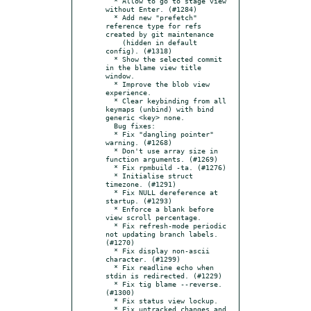
  * Allow to go to stage view 
without Enter. (#1284)

  * Add new "prefetch" 
reference type for refs 
created by git maintenance

    (hidden in default 
config). (#1318)

  * Show the selected commit 
in the blame view title 
window.

  * Improve the blob view 
experience.

  * Clear keybinding from all 
keymaps (unbind) with bind 
generic <key> none.

  Bug fixes:

  * Fix "dangling pointer" 
warning. (#1268)

  * Don't use array size in 
function arguments. (#1269)

  * Fix rpmbuild -ta. (#1276)

  * Initialise struct 
timezone. (#1291)

  * Fix NULL dereference at 
startup. (#1293)

  * Enforce a blank before 
view scroll percentage.

  * Fix refresh-mode periodic 
not updating branch labels. 
(#1270)

  * Fix display non-ascii 
character. (#1299)

  * Fix readline echo when 
stdin is redirected. (#1229)

  * Fix tig blame --reverse. 
(#1300)

  * Fix status view lockup.

  * Fix untracked changes and 