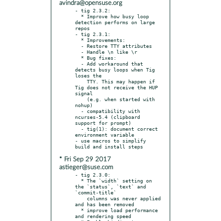
avindra@opensuse.org
- tig 2.3.2:

  * Improve how busy loop 
detection performs on large 
repos

- tig 2.3.1:

  * Improvements:

  - Restore TTY attributes

  - Handle \n like \r

  * Bug fixes:

  - Add workaround that 
detects busy loops when Tig 
loses the

    TTY. This may happen if 
Tig does not receive the HUP 
signal

    (e.g. when started with 
nohup)

  - compatibility with 
ncurses-5.4 (clipboard 
support for prompt)

  - tig(1): document correct 
environment variable

- use macros to simplify 
* Fri Sep 29 2017
astieger@suse.com
- tig 2.3.0:

  * The `width` setting on 
the `status`, `text` and 
`commit-title`

    columns was never applied 
and has been removed

  * improve load performance 
and rendering speed
