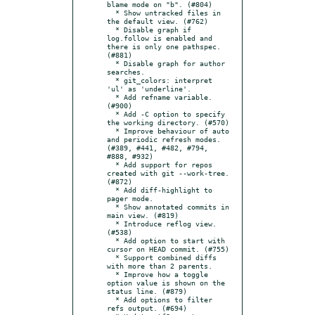
blame mode on "b". (#804)

  * Show untracked files in 
the default view. (#762)

  * Disable graph if 
log.follow is enabled and 
there is only one pathspec. 
(#881)

  * Disable graph for author 
searches.

  * git_colors: interpret 
'ul' as 'underline'.

  * Add refname variable. 
(#900)

  * Add -C option to specify 
the working directory. (#570)

  * Improve behaviour of auto 
and periodic refresh modes. 
(#389, #441, #482, #794, 
#888, #932)

  * Add support for repos 
created with git --work-tree. 
(#872)

  * Add diff-highlight to 
pager mode.

  * Show annotated commits in 
main view. (#819)

  * Introduce reflog view. 
(#538)

  * Add option to start with 
cursor on HEAD commit. (#755)

  * Support combined diffs 
with more than 2 parents.

  * Improve how a toggle 
option value is shown on the 
status line. (#879)

  * Add options to filter 
refs output. (#694)
