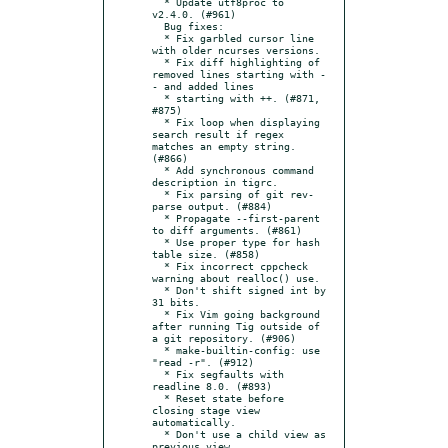
  * Update utf8proc to 
v2.4.0. (#961)

  Bug fixes:

  * Fix garbled cursor line 
with older ncurses versions.

  * Fix diff highlighting of 
removed lines starting with -
- and added lines

  * starting with ++. (#871, 
#875)

  * Fix loop when displaying 
search result if regex 
matches an empty string. 
(#866)

  * Add synchronous command 
description in tigrc.

  * Fix parsing of git rev-
parse output. (#884)

  * Propagate --first-parent 
to diff arguments. (#861)

  * Use proper type for hash 
table size. (#858)

  * Fix incorrect cppcheck 
warning about realloc() use.

  * Don't shift signed int by 
31 bits.

  * Fix Vim going background 
after running Tig outside of 
a git repository. (#906)

  * make-builtin-config: use 
"read -r". (#912)

  * Fix segfaults with 
readline 8.0. (#893)

  * Reset state before 
closing stage view 
automatically.

  * Don't use a child view as 
previous view.
