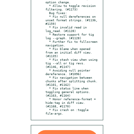
option change.

  * Allow to toggle revision 
filtering. (#1173)

  Bug fixes:

  * Fix null dereferences on 
unset format strings. (#1136, 
#1159)

  * Fix invalid read in 
log_read. (#1128)

  * Restore support for tig 
log --graph. (#1128)

  * Further fix to fullscreen 
navigation.

  * Fix blame when opened 
from an initial diff view. 
(#1135)

  * Fix stash view when using 
tig --all or tig revs. 
(#1146, #1147)

  * Avoiding null pointer 
dereference. (#1096)

  * Fix navigation between 
chunks after splitting chunk. 
(#1101, #1162)

  * Fix status line when 
toggling general options. 
(#1163, #1164)

  * Honor reference-format = 
hide:tag in diff view. 
(#1168, #1170)

  * Fix crash on :toggle 
file-args.