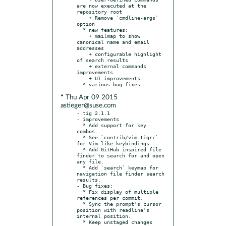
are now executed at the 
repository root

    + Remove `cmdline-args` 
option

  * new features:

    + mailmap to show 
canonical name and email 
addresses

    + configurable highlight 
of search results

    + external commands 
improvements

    + UI improvements

* Thu Apr 09 2015
astieger@suse.com
- tig 2.1.1

- improvements

  * Add support for key 
combos.

  * See `contrib/vim.tigrc` 
for Vim-like keybindings.

  * Add GitHub inspired file 
finder to search for and open 
any file.

  * Add `search` keymap for 
navigation file finder search 
results.

- Bug fixes:

  * Fix display of multiple 
references per commit.

  * Sync the prompt's cursor 
position with readline's 
internal position.

  * Keep unstaged changes 