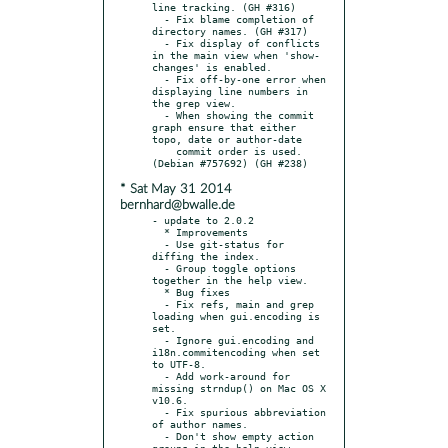
line tracking. (GH #316)

  - Fix blame completion of 
directory names. (GH #317)

  - Fix display of conflicts 
in the main view when 'show-
changes' is enabled.

  - Fix off-by-one error when 
displaying line numbers in 
the grep view.

  - When showing the commit 
graph ensure that either 
topo, date or author-date

    commit order is used. 
* Sat May 31 2014
bernhard@bwalle.de
- update to 2.0.2

  * Improvements

  - Use git-status for 
diffing the index.

  - Group toggle options 
together in the help view.

  * Bug fixes

  - Fix refs, main and grep 
loading when gui.encoding is 
set.

  - Ignore gui.encoding and 
i18n.commitencoding when set 
to UTF-8.

  - Add work-around for 
missing strndup() on Mac OS X 
v10.6.

  - Fix spurious abbreviation 
of author names.

  - Don't show empty action 
groups in the help view.
