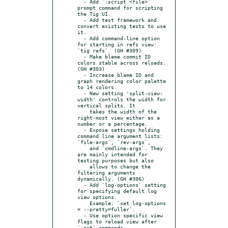
  - Add `:script <file>` 
prompt command for scripting 
the Tig UI.

  - Add test framework and 
convert existing tests to use 
it.

  - Add command-line option 
for starting in refs view: 
`tig refs`. (GH #309)

  - Make blame commit ID 
colors stable across reloads. 
(GH #303)

  - Increase blame ID and 
graph rendering color palette 
to 14 colors.

  - New setting 'split-view-
width' controls the width for 
vertical splits. It

    takes the width of the 
right-most view either as a 
number or a percentage.

  - Expose settings holding 
command line argument lists: 
`file-args`, `rev-args`,

    and `cmdline-args`. They 
are mainly intended for 
testing purposes but also

    allows to change the 
filtering arguments 
dynamically. (GH #306)

  - Add `log-options` setting 
for specifying default log 
view options.

    Example: `set log-options 
= --pretty=fuller`.

  - Use option specific view 
flags to reload view after 
`:set` commands.
