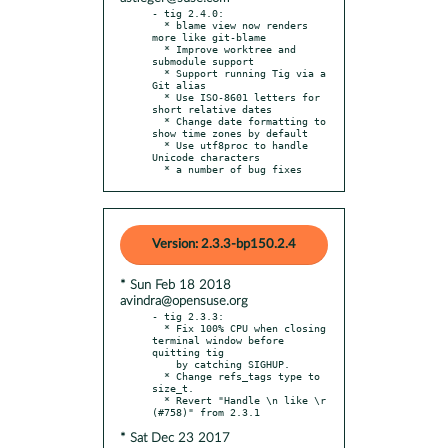
- tig 2.4.0:

  * blame view now renders 
more like git-blame

  * Improve worktree and 
submodule support

  * Support running Tig via a 
Git alias

  * Use ISO-8601 letters for 
short relative dates

  * Change date formatting to 
show time zones by default

  * Use utf8proc to handle 
Unicode characters

  * a number of bug fixes
Version: 2.3.3-bp150.2.4
* Sun Feb 18 2018
avindra@opensuse.org
- tig 2.3.3:

  * Fix 100% CPU when closing 
terminal window before 
quitting tig

    by catching SIGHUP.

  * Change refs_tags type to 
size_t.

  * Revert "Handle \n like \r 
* Sat Dec 23 2017