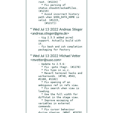
root. (#1224)

  * Fix parsing of 
status.showUntrackedFiles. 
(#1219)

  * Avoid incorrect history 
path when $XDG_DATA_HOME is 
valid. (#1215,

* Wed Jul 13 2022 Andreas Stieger
<andreas.stieger@gmx.de>
- tig 2.5.5 added pcre2 
support. Actually build with 
it.

- fix bash and zsh completion 
* Wed Jul 13 2022 Michael Vetter
<mvetter@suse.com>
- Update to 2.5.6:

  * Fix :goto <tag>. (#1178)

  * Fix typo in ui.c.

  * Revert terminal hacks and 
workarounds. (#748, #943, 
#1180, #1182)

  * Fix opening of an 
ambiguous ref in refs view.

  * Fix search when view is 
loading.

  * Use the full width for 
diffstat in the stage view.

  * Improve escaping of 
variables in external 
commands.

  * Fix cursor behaviour 
during staging. (#842, #1028)
