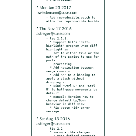
* Mon Jan 23 2017
bwiedemann@suse.com
- Add reproducible.patch to 
* Thu Nov 17 2016
astieger@suse.com
- tig 2.2.1:

  * Support Git's 'diff-
highlight' program when diff-
highlight is

    set to either true or the 
path of the script to use for 
post-

    processing.

  * Add navigation between 
merge commits

  * Add 'A' as a binding to 
apply a stash without 
dropping it.

  * Bind 'Ctrl-D' and 'Ctrl-
U' to half-page movements by 
default.

  * manual: Mention how to 
change default Up/Down 
behavior in diff view.

  * Fix :goto <id> error 
* Sat Aug 13 2016
astieger@suse.com
- tig 2.2

  * incompatible changes:

    + user-defined commands 