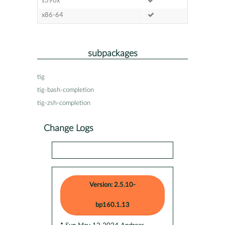
s390x
x86-64
subpackages
tig
tig-bash-completion
tig-zsh-completion
Change Logs
Version: 2.5.10-
bp160.1.13