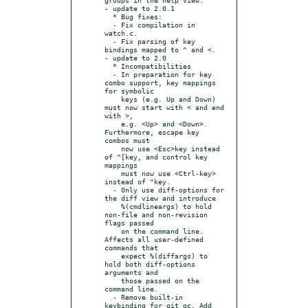
- update to 2.0.1

  * Bug fixes:

  - Fix compilation in 
watch.c.

  - Fix parsing of key 
bindings mapped to ^ and <.

- update to 2.0

  * Incompatibilities

  - In preparation for key 
combo support, key mappings 
for symbolic

    keys (e.g. Up and Down) 
must now start with < and end 
with >,

    e.g. <Up> and <Down>.  
Furthermore, escape key 
combos must

    now use <Esc>key instead 
of ^[key, and control key 
mappings

    must now use <Ctrl-key> 
instead of ^key.

  - Only use diff-options for 
the diff view and introduce

    %(cmdlineargs) to hold 
non-file and non-revision 
flags passed

    on the command line. 
Affects all user-defined 
commands that

    expect %(diffargs) to 
hold both diff-options 
arguments and

    those passed on the 
command line.

  - Remove built-in 
keybinding for git gc. Add 