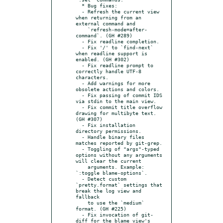
  * Bug fixes:

  - Refresh the current view 
when returning from an 
external command and

    `refresh-mode=after-
command`. (GH #289)

  - Fix readline completion.

  - Fix '/' to `find-next` 
when readline support is 
enabled. (GH #302)

  - Fix readline prompt to 
correctly handle UTF-8 
characters.

  - Add warnings for more 
obsolete actions and colors.

  - Fix passing of commit IDS 
via stdin to the main view.

  - Fix commit title overflow 
drawing for multibyte text. 
(GH #307)

  - Fix installation 
directory permissions.

  - Handle binary files 
matches reported by git-grep.

  - Toggling of "args"-typed 
options without any arguments 
will clear the current

    arguments. Example: 
`:toggle blame-options`.

  - Detect custom 
`pretty.format` settings that 
break the log view and 
fallback

    to use the `medium` 
format. (GH #225)

  - Fix invocation of git-
diff for the blame view's 