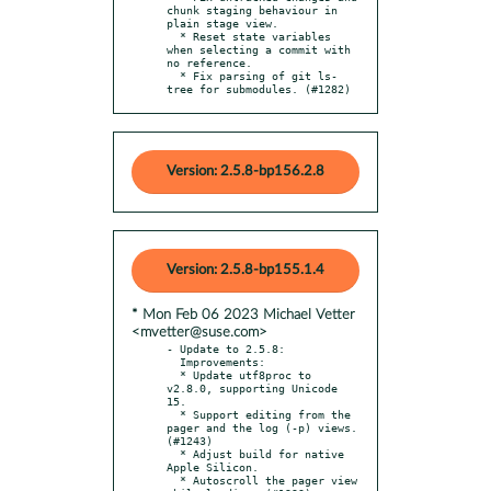
chunk staging behaviour in 
plain stage view.

  * Reset state variables 
when selecting a commit with 
no reference.

  * Fix parsing of git ls-
tree for submodules. (#1282)
Version: 2.5.8-bp156.2.8
Version: 2.5.8-bp155.1.4
* Mon Feb 06 2023 Michael Vetter
<mvetter@suse.com>
- Update to 2.5.8:

  Improvements:

  * Update utf8proc to 
v2.8.0, supporting Unicode 
15.

  * Support editing from the 
pager and the log (-p) views. 
(#1243)

  * Adjust build for native 
Apple Silicon.

  * Autoscroll the pager view 