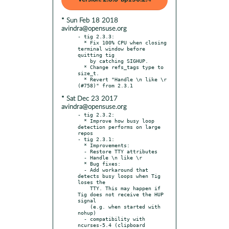
* Sun Feb 18 2018
avindra@opensuse.org
- tig 2.3.3:

  * Fix 100% CPU when closing 
terminal window before 
quitting tig

    by catching SIGHUP.

  * Change refs_tags type to 
size_t.

  * Revert "Handle \n like \r 
* Sat Dec 23 2017
avindra@opensuse.org
- tig 2.3.2:

  * Improve how busy loop 
detection performs on large 
repos

- tig 2.3.1:

  * Improvements:

  - Restore TTY attributes

  - Handle \n like \r

  * Bug fixes:

  - Add workaround that 
detects busy loops when Tig 
loses the

    TTY. This may happen if 
Tig does not receive the HUP 
signal

    (e.g. when started with 
nohup)

  - compatibility with 
ncurses-5.4 (clipboard 