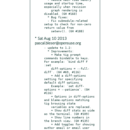
usage and startup time, 
especially when revision

    graph rendering is 
disabled. (GH #160)

  * Bug fixes:

  - Fix submodule-related 
setup to check for non-zero 
return value from

* Sat Aug 10 2013
pascal.bleser@opensuse.org
- update to 1.2:

  * Improvements:

    + Make tig prompt 
commands bindable to keys. 
For example: `bind diff F 
:set

    diff-options = --full-
diff`. (GH #69, #116)

    + Add a diff-options 
setting for specifying 
default diff options.

    Example: `set diff-
options = --patience`. (GH 
#116)

    + Options in diff-options 
and blame-options matching 
tig browsing state

    variables are replaced.

    + Show diff stats as wide 
as the terminal. (GH #109)

    + Show line numbers in 
the branch view. (GH #135)

    + Add toggles for showing 
author email or email user 