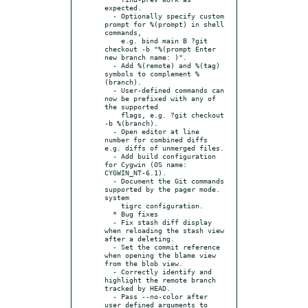
expected.

  - Optionally specify custom 
prompt for %(prompt) in shell 
commands,

    e.g. bind main B ?git 
checkout -b "%(prompt Enter 
new branch name: )".

  - Add %(remote) and %(tag) 
symbols to complement %
(branch).

  - User-defined commands can 
now be prefixed with any of 
the supported

    flags, e.g. ?git checkout 
-b %(branch).

  - Open editor at line 
number for combined diffs 
e.g. diffs of unmerged files.

  - Add build configuration 
for Cygwin (OS name: 
CYGWIN_NT-6.1).

  - Document the Git commands 
supported by the pager mode. 
system

    tigrc configuration.

  * Bug fixes

  - Fix stash diff display 
when reloading the stash view 
after a deleting.

  - Set the commit reference 
when opening the blame view 
from the blob view.

  - Correctly identify and 
highlight the remote branch 
tracked by HEAD.

  - Pass --no-color after 
user defined arguments to 