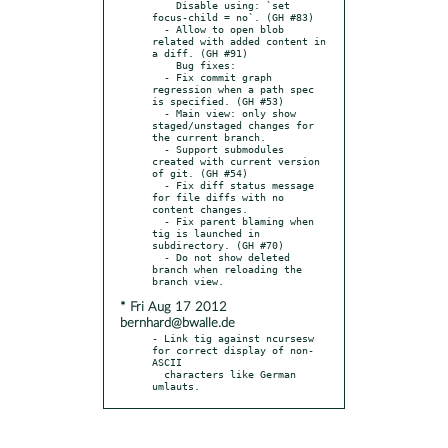
    Disable using: `set 
focus-child = no`. (GH #83)

  - Allow to open blob 
related with added content in 
a diff. (GH #91)

    Bug fixes:

  - Fix commit graph 
regression when a path spec 
is specified. (GH #53)

  - Main view: only show 
staged/unstaged changes for 
the current branch.

  - Support submodules 
created with current version 
of git. (GH #54)

  - Fix diff status message 
for file diffs with no 
content changes.

  - Fix parent blaming when 
tig is launched in 
subdirectory. (GH #70)

  - Do not show deleted 
branch when reloading the 
* Fri Aug 17 2012
bernhard@bwalle.de
- Link tig against ncursesw 
for correct display of non-
ASCII

  characters like German 
umlauts.