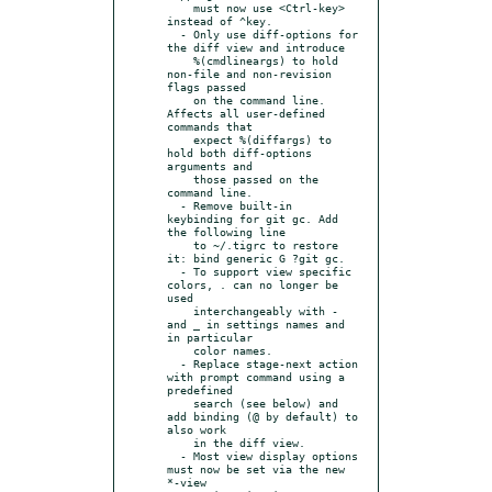
    must now use <Ctrl-key> 
instead of ^key.

  - Only use diff-options for 
the diff view and introduce

    %(cmdlineargs) to hold 
non-file and non-revision 
flags passed

    on the command line. 
Affects all user-defined 
commands that

    expect %(diffargs) to 
hold both diff-options 
arguments and

    those passed on the 
command line.

  - Remove built-in 
keybinding for git gc. Add 
the following line

    to ~/.tigrc to restore 
it: bind generic G ?git gc.

  - To support view specific 
colors, . can no longer be 
used

    interchangeably with - 
and _ in settings names and 
in particular

    color names.

  - Replace stage-next action 
with prompt command using a 
predefined

    search (see below) and 
add binding (@ by default) to 
also work

    in the diff view.

  - Most view display options 
must now be set via the new 
*-view
