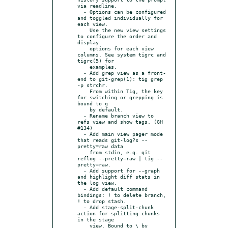
via readline.

  - Options can be configured 
and toggled individually for 
each view.

    Use the new view settings 
to configure the order and 
display

    options for each view 
columns. See system tigrc and 
tigrc(5) for

    examples.

  - Add grep view as a front-
end to git-grep(1): tig grep 
-p strchr.

    From within Tig, the key 
for switching or grepping is 
bound to g

    by default.

  - Rename branch view to 
refs view and show tags. (GH 
#134)

  - Add main view pager mode 
that reads git-log?s --
pretty=raw data

    from stdin, e.g. git 
reflog --pretty=raw | tig --
pretty=raw.

  - Add support for --graph 
and highlight diff stats in 
the log view.

  - Add default command 
bindings: ! to delete branch, 
! to drop stash.

  - Add stage-split-chunk 
action for splitting chunks 
in the stage

    view. Bound to \ by 