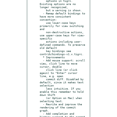
    options in tigrc. 
Existing options are no 
longer recognized,

    but a warning is shown.

  - Remap default bindings to 
have more consistent 
convention:

    use lower-case keys 
primarily for view switching 
and

    non-destructive actions, 
use upper-case keys for view-
specific

    actions including user-
defined commands. To preserve 
old default

    key bindings see 
contrib/bindings-v1.x.tigrc.

  * Improvements

  - Add mouse support: scroll 
view, click line to move 
cursor, double

    click line (or click 
again) to "Enter" cursor 
line, e.g. open

    commit diff. Disabled by 
default, since it makes text 
selection

    less intuitive. If you 
enable this remember to hold 
down Shift

    (or Option on Mac) when 
selecting text.

  - Rewrite and improve the 
rendering of the commit 
graph.

  - Add completion and 
history support to the prompt 