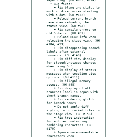
  * Bug fixes:

    + Fix blame and status to 
work in directories starting 
with a dot. (GH #172)

    + Reload current branch 
name when reloading the 
status view. (GH #93)

    + Fix compile errors on 
old Solaris. (GH #97)

    + Reload HEAD info when 
reloading the stage view. (GH 
#104, #93)

    + Fix disappearing branch 
labels after external 
commands. (GH #148)

    + Fix diff view display 
for staged/unstaged changes 
when using 'd'.

    + Fix display of status 
messages when toggling view 
options. (GH #111)

    + Fix illegal memory 
access. (GH #98)

    + Fix display of all 
branches label in repos with 
short branch names.

    + Fix rendering glitch 
for branch names.

    + Do not apply diff 
styling to untracked files in 
the stage view. (GH #153)

    + Fix tree indentation 
for entries containing 
combining characters. (GH 
#170)

    + Ignore unrepresentable 
characters when 