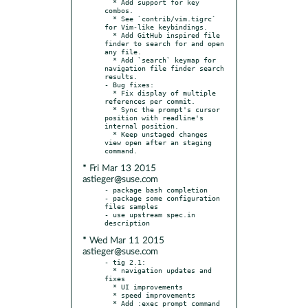
  * Add support for key 
combos.

  * See `contrib/vim.tigrc` 
for Vim-like keybindings.

  * Add GitHub inspired file 
finder to search for and open 
any file.

  * Add `search` keymap for 
navigation file finder search 
results.

- Bug fixes:

  * Fix display of multiple 
references per commit.

  * Sync the prompt's cursor 
position with readline's 
internal position.

  * Keep unstaged changes 
view open after an staging 
* Fri Mar 13 2015
astieger@suse.com
- package bash completion

- package some configuration 
files samples

- use upstream spec.in 
* Wed Mar 11 2015
astieger@suse.com
- tig 2.1:

  * navigation updates and 
fixes

  * UI improvements

  * speed improvements

  * Add :exec prompt command
