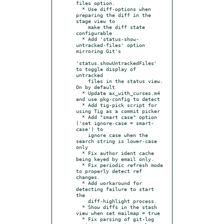
files option.

  * Use diff-options when 
preparing the diff in the 
stage view to

    make the diff state 
configurable

  * Add 'status-show-
untracked-files' option 
mirroring Git's

'status.showUntrackedFiles' 
to toggle display of 
untracked

    files in the status view. 
On by default

  * Update ax_with_curses.m4 
and use pkg-config to detect

  * Add tig-pick script for 
using Tig as a commit picker

  * Add "smart case" option 
('set ignore-case = smart-
case') to

    ignore case when the 
search string is lower-case 
only

  * Fix author ident cache 
being keyed by email only.

  * Fix periodic refresh mode 
to properly detect ref 
changes.

  * Add workaround for 
detecting failure to start 
the

    diff-highlight process.

  * Show diffs in the stash 
view when set mailmap = true

  * Fix parsing of git-log 