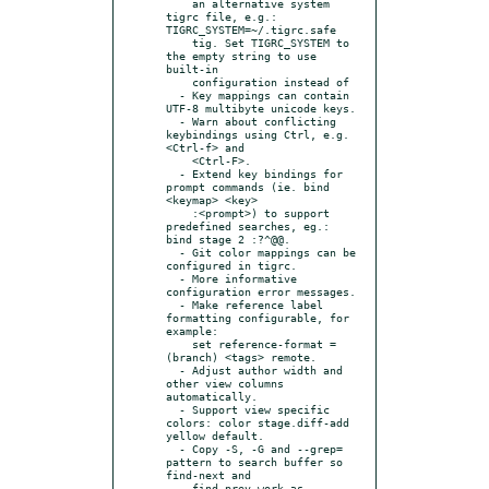
    an alternative system 
tigrc file, e.g.: 
TIGRC_SYSTEM=~/.tigrc.safe

    tig. Set TIGRC_SYSTEM to 
the empty string to use 
built-in

    configuration instead of

  - Key mappings can contain 
UTF-8 multibyte unicode keys.

  - Warn about conflicting 
keybindings using Ctrl, e.g. 
<Ctrl-f> and

    <Ctrl-F>.

  - Extend key bindings for 
prompt commands (ie. bind 
<keymap> <key>

    :<prompt>) to support 
predefined searches, eg.: 
bind stage 2 :?^@@.

  - Git color mappings can be 
configured in tigrc.

  - More informative 
configuration error messages.

  - Make reference label 
formatting configurable, for 
example:

    set reference-format = 
(branch) <tags> remote.

  - Adjust author width and 
other view columns 
automatically.

  - Support view specific 
colors: color stage.diff-add 
yellow default.

  - Copy -S, -G and --grep= 
pattern to search buffer so 
find-next and

    find-prev work as 