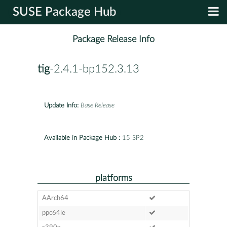
SUSE Package Hub
Package Release Info
tig
-2.4.1-bp152.3.13
Update Info:
Base Release
Available in Package Hub :
15 SP2
platforms
AArch64
ppc64le