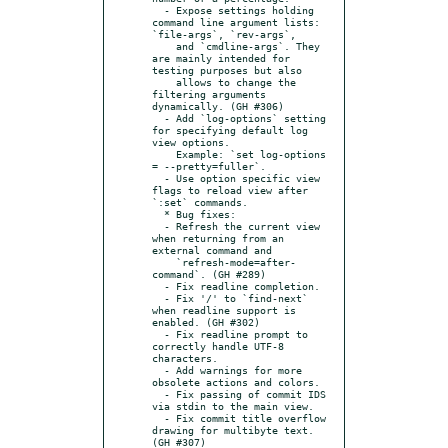
  - Expose settings holding 
command line argument lists: 
`file-args`, `rev-args`,

    and `cmdline-args`. They 
are mainly intended for 
testing purposes but also

    allows to change the 
filtering arguments 
dynamically. (GH #306)

  - Add `log-options` setting 
for specifying default log 
view options.

    Example: `set log-options 
= --pretty=fuller`.

  - Use option specific view 
flags to reload view after 
`:set` commands.

  * Bug fixes:

  - Refresh the current view 
when returning from an 
external command and

    `refresh-mode=after-
command`. (GH #289)

  - Fix readline completion.

  - Fix '/' to `find-next` 
when readline support is 
enabled. (GH #302)

  - Fix readline prompt to 
correctly handle UTF-8 
characters.

  - Add warnings for more 
obsolete actions and colors.

  - Fix passing of commit IDS 
via stdin to the main view.

  - Fix commit title overflow 
drawing for multibyte text. 
(GH #307)
