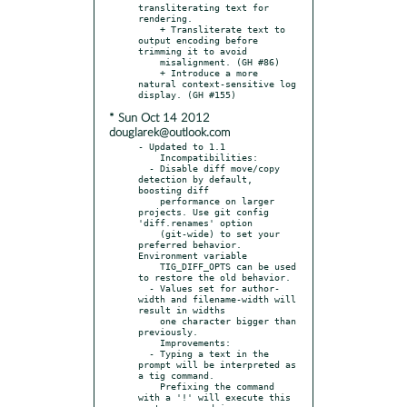
transliterating text for 
rendering.

    + Transliterate text to 
output encoding before 
trimming it to avoid

    misalignment. (GH #86)

    + Introduce a more 
natural context-sensitive log 
* Sun Oct 14 2012
douglarek@outlook.com
- Updated to 1.1

    Incompatibilities:

  - Disable diff move/copy 
detection by default, 
boosting diff

    performance on larger 
projects. Use git config 
'diff.renames' option

    (git-wide) to set your 
preferred behavior. 
Environment variable

    TIG_DIFF_OPTS can be used 
to restore the old behavior.

  - Values set for author-
width and filename-width will 
result in widths

    one character bigger than 
previously.

    Improvements:

  - Typing a text in the 
prompt will be interpreted as 
a tig command.

    Prefixing the command 
with a '!' will execute this 