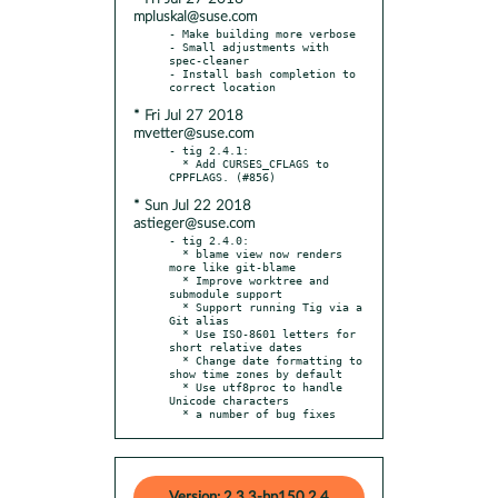
mpluskal@suse.com
- Make building more verbose

- Small adjustments with 
spec-cleaner

- Install bash completion to 
* Fri Jul 27 2018
mvetter@suse.com
- tig 2.4.1:

  * Add CURSES_CFLAGS to 
* Sun Jul 22 2018
astieger@suse.com
- tig 2.4.0:

  * blame view now renders 
more like git-blame

  * Improve worktree and 
submodule support

  * Support running Tig via a 
Git alias

  * Use ISO-8601 letters for 
short relative dates

  * Change date formatting to 
show time zones by default

  * Use utf8proc to handle 
Unicode characters

  * a number of bug fixes
Version: 2.3.3-bp150.2.4