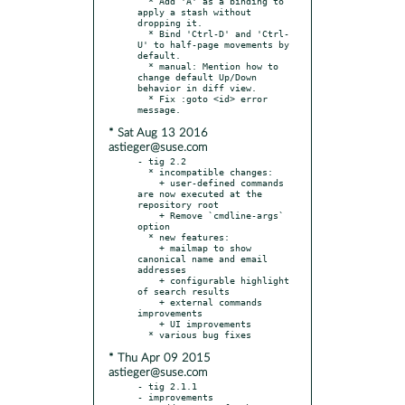
  * Add 'A' as a binding to 
apply a stash without 
dropping it.

  * Bind 'Ctrl-D' and 'Ctrl-
U' to half-page movements by 
default.

  * manual: Mention how to 
change default Up/Down 
behavior in diff view.

  * Fix :goto <id> error 
* Sat Aug 13 2016
astieger@suse.com
- tig 2.2

  * incompatible changes:

    + user-defined commands 
are now executed at the 
repository root

    + Remove `cmdline-args` 
option

  * new features:

    + mailmap to show 
canonical name and email 
addresses

    + configurable highlight 
of search results

    + external commands 
improvements

    + UI improvements

* Thu Apr 09 2015
astieger@suse.com
- tig 2.1.1

- improvements
