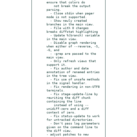
ensure that colors do

    not break the output 
parsing.

  - Close stdin when pager 
mode is not supported.

  - Show newly created 
branches in the main view.

  - File with 0 changes 
breaks diffstat highlighting

  - Update %(branch) variable 
in the main view.

  - Disable graph rendering 
when either of --reverse, -S, 
-G, and

  - -grep are passed to the 
main view.

  - Only refresh views that 
support it.

  - Fix author and date 
annotation of renamed entries 
in the tree view.

  - Fix use of unsafe methods 
in the signal handler.

  - Fix rendering in non-UTF8 
terminals.

  - Fix stage-update-line by 
rewriting the diff chunk 
containing the line

    instead of using --
unidiff-zero and a diff 
context of zero.

  - Fix status-update to work 
for untracked directories.

  - Don't pass log parameters 
given on the command line to 
the diff view.

- adjust patches to new 