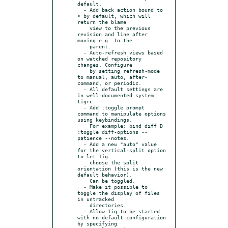
default.

  - Add back action bound to 
< by default, which will 
return the blame

    view to the previous 
revision and line after 
moving e.g. to the

    parent.

  - Auto-refresh views based 
on watched repository 
changes. Configure

    by setting refresh-mode 
to manual, auto, after-
command, or periodic.

  - All default settings are 
in well-documented system 
tigrc.

  - Add :toggle prompt 
command to manipulate options 
using keybindings.

    For example: bind diff D 
:toggle diff-options --
patience --notes.

  - Add a new "auto" value 
for the vertical-split option 
to let Tig

    choose the split 
orientation (this is the new 
default behavior).

    Can be toggled.

  - Make it possible to 
toggle the display of files 
in untracked

    directories.

  - Allow Tig to be started 
with no default configuration 
by specifying
