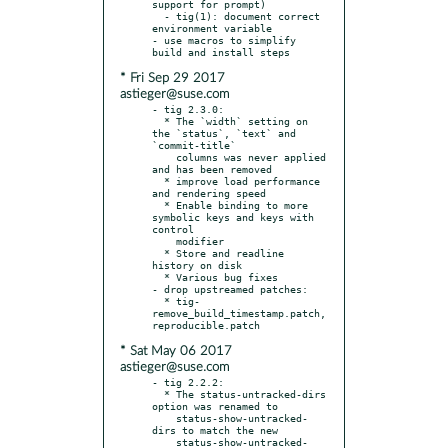
support for prompt)

  - tig(1): document correct 
environment variable

- use macros to simplify 
* Fri Sep 29 2017
astieger@suse.com
- tig 2.3.0:

  * The `width` setting on 
the `status`, `text` and 
`commit-title`

    columns was never applied 
and has been removed

  * improve load performance 
and rendering speed

  * Enable binding to more 
symbolic keys and keys with 
control

    modifier

  * Store and readline 
history on disk

  * Various bug fixes

- drop upstreamed patches:

  * tig-
remove_build_timestamp.patch, 
* Sat May 06 2017
astieger@suse.com
- tig 2.2.2:

  * The status-untracked-dirs 
option was renamed to

    status-show-untracked-
dirs to match the new

    status-show-untracked-