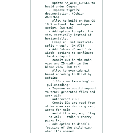
  - Update AX_WITH_CURSES to 
build under Cygwin.

  - Improve tigrc(5) 
documentation. (Debian 
#682766)

  - Allow to build on Mac OS 
10.7 without the configure 
script. (GH #25)

  - Add option to split the 
view vertically instead of 
horizontally.

    Example: `set vertical-
split = yes'. (GH #76)

  - Add 'show-id' and 'id-
width' options to configure 
the display of

    commit IDs in the main 
view and ID width in the 
blame view. (GH #77)

  - Allow to override git-
based encoding to UTF-8 by 
setting

    'i18n.commitencoding' or 
'gui.encoding'.

  - Improve autobuild support 
to track generated files and 
work with

    autoreconf 2.61.

  - Commit IDs are read from 
stdin when --stdin is given; 
works for main

    and diff view, e.g. `tig 
--no-walk --stdin < cherry-
picks.txt`.

  - Add option to disable 
focusing of the child view 
when it's opened.
