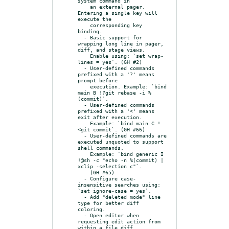
system command in

    an external pager. 
Entering a single key will 
execute the

    corresponding key 
binding.

  - Basic support for 
wrapping long line in pager, 
diff, and stage views.

    Enable using: `set wrap-
lines = yes`. (GH #2)

  - User-defined commands 
prefixed with a '?' means 
prompt before

    execution. Example: `bind 
main B !?git rebase -i %
(commit)`.

  - User-defined commands 
prefixed with a '<' means 
exit after execution.

    Example: `bind main C !
<git commit`. (GH #66)

  - User-defined commands are 
executed unquoted to support 
shell commands.

    Example: `bind generic I 
!@sh -c "echo -n %(commit) | 
xclip -selection c"`.

    (GH #65)

  - Configure case-
insensitive searches using: 
`set ignore-case = yes`.

  - Add "deleted mode" line 
type for better diff 
coloring.

  - Open editor when 
requesting edit action from 
within a file diff.
