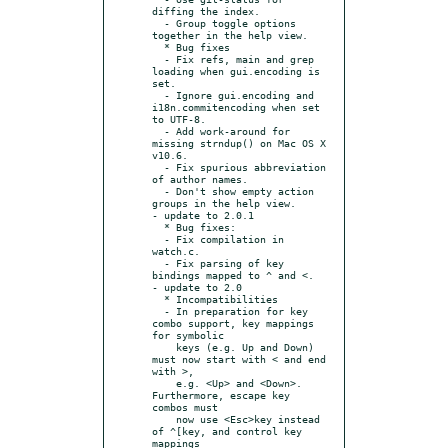
diffing the index.

  - Group toggle options 
together in the help view.

  * Bug fixes

  - Fix refs, main and grep 
loading when gui.encoding is 
set.

  - Ignore gui.encoding and 
i18n.commitencoding when set 
to UTF-8.

  - Add work-around for 
missing strndup() on Mac OS X 
v10.6.

  - Fix spurious abbreviation 
of author names.

  - Don't show empty action 
groups in the help view.

- update to 2.0.1

  * Bug fixes:

  - Fix compilation in 
watch.c.

  - Fix parsing of key 
bindings mapped to ^ and <.

- update to 2.0

  * Incompatibilities

  - In preparation for key 
combo support, key mappings 
for symbolic

    keys (e.g. Up and Down) 
must now start with < and end 
with >,

    e.g. <Up> and <Down>.  
Furthermore, escape key 
combos must

    now use <Esc>key instead 
of ^[key, and control key 
mappings
