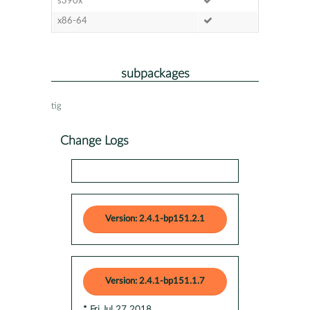
s390x
x86-64
subpackages
tig
Change Logs
Version: 2.4.1-bp151.2.1
Version: 2.4.1-bp151.1.7
* Fri Jul 27 2018