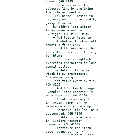
names. (GH #115)

    + Open editor at the 
selected line by prefixing 
the file argument with

    `+<lineno>`. Tested in 
vi, vim, emacs, nano, gedit, 
geany. Disable

    by adding `set editor-
line-number = no` to 
~/.tigrc. (GH #118, #119)

    + Add toggle-files to 
control whether to show full 
commit diff or only

    the diff concerning the 
currently selected file, e.g. 
for blame.

    + Optionally highlight 
exceeding characters in long 
commit titles.

    The default title max 
width is 50 characters. 
Customize using:

    `set title-overflow = 50` 
(GH #125)

    + Add +ESC key bindings. 
Example: `bind generic ^[v 
move-page-up` (GH #120)

    + Create temporary files 
in TMPDIR, TEMP, or TMP 
before defaulting to /tmp.

    + Reenable `tig log` as a 
subcommand. (GH #146)

    + Enable tilde expansion 
in ~/.tigrc "source" 
commands. (GH #168)

    + Introduce the stash 
view, bound to the 'y' 
keybinding. (GH #169, #174)
