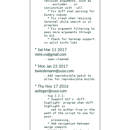
revision arguments, such as

  - -exclude=... in 
conjunction with --all

  * Fix diff stat parsing for 
binary copies

  * Fix crash when resizing 
terminal while search is in 
progress

  * Fix argument filtering to 
pass more arguments through 
to Git

  * Check for termcap support 
* Sat Mar 11 2017
mimi.vx@gmail.com
* Mon Jan 23 2017
bwiedemann@suse.com
- Add reproducible.patch to 
* Thu Nov 17 2016
astieger@suse.com
- tig 2.2.1:

  * Support Git's 'diff-
highlight' program when diff-
highlight is

    set to either true or the 
path of the script to use for 
post-

    processing.

  * Add navigation between 
merge commits
