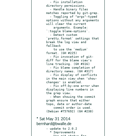
  - Fix installation 
directory permissions.

  - Handle binary files 
matches reported by git-grep.

  - Toggling of "args"-typed 
options without any arguments 
will clear the current

    arguments. Example: 
`:toggle blame-options`.

  - Detect custom 
`pretty.format` settings that 
break the log view and 
fallback

    to use the `medium` 
format. (GH #225)

  - Fix invocation of git-
diff for the blame view's 
line tracking. (GH #316)

  - Fix blame completion of 
directory names. (GH #317)

  - Fix display of conflicts 
in the main view when 'show-
changes' is enabled.

  - Fix off-by-one error when 
displaying line numbers in 
the grep view.

  - When showing the commit 
graph ensure that either 
topo, date or author-date

    commit order is used. 
* Sat May 31 2014
bernhard@bwalle.de
- update to 2.0.2

  * Improvements

  - Use git-status for 