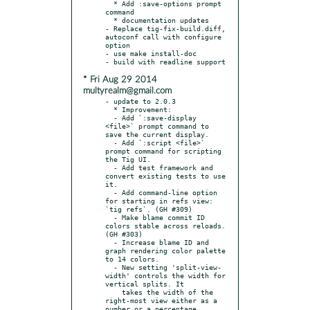
  * Add :save-options prompt 
command

  * documentation updates

- Replace tig-fix-build.diff, 
autoconf call with configure 
option

- use make install-doc

* Fri Aug 29 2014
multyrealm@gmail.com
- update to 2.0.3

  * Improvement:

  - Add `:save-display 
<file>` prompt command to 
save the current display.

  - Add `:script <file>` 
prompt command for scripting 
the Tig UI.

  - Add test framework and 
convert existing tests to use 
it.

  - Add command-line option 
for starting in refs view: 
`tig refs`. (GH #309)

  - Make blame commit ID 
colors stable across reloads. 
(GH #303)

  - Increase blame ID and 
graph rendering color palette 
to 14 colors.

  - New setting 'split-view-
width' controls the width for 
vertical splits. It

    takes the width of the 
right-most view either as a 
number or a percentage.
