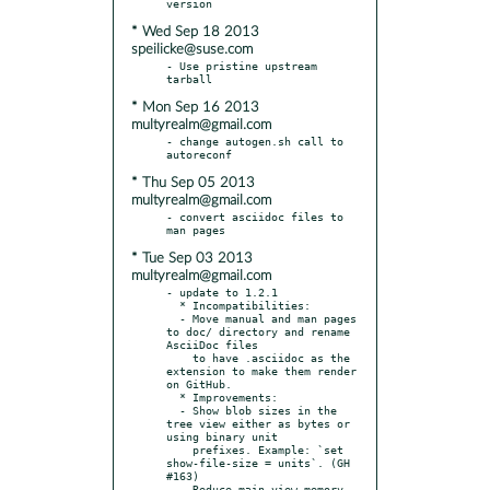
* Wed Sep 18 2013
speilicke@suse.com
- Use pristine upstream 
* Mon Sep 16 2013
multyrealm@gmail.com
- change autogen.sh call to 
* Thu Sep 05 2013
multyrealm@gmail.com
- convert asciidoc files to 
* Tue Sep 03 2013
multyrealm@gmail.com
- update to 1.2.1

  * Incompatibilities:

  - Move manual and man pages 
to doc/ directory and rename 
AsciiDoc files

    to have .asciidoc as the 
extension to make them render 
on GitHub.

  * Improvements:

  - Show blob sizes in the 
tree view either as bytes or 
using binary unit

    prefixes. Example: `set 
show-file-size = units`. (GH 
#163)

  - Reduce main view memory 