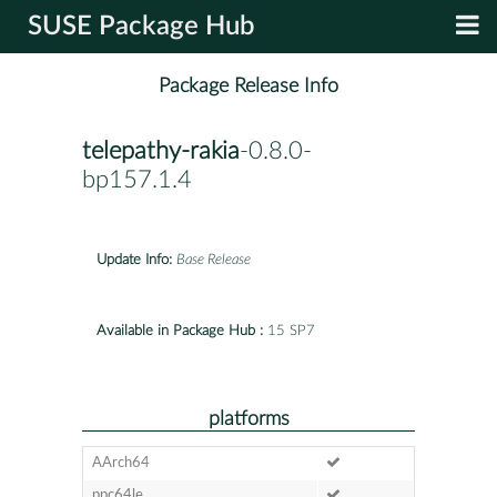
SUSE Package Hub
Package Release Info
telepathy-rakia
-0.8.0-
bp157.1.4
Update Info:
Base Release
Available in Package Hub :
15 SP7
platforms
AArch64
ppc64le