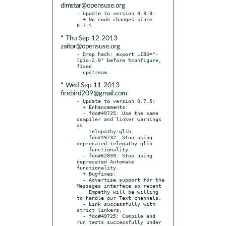
dimstar@opensuse.org
- Update to version 0.8.0:

  + No code changes since 
* Thu Sep 12 2013
zaitor@opensuse.org
- Drop hack: export LIBS="-
lgio-2.0" before %configure, 
fixed

* Wed Sep 11 2013
firebird209@gmail.com
- Update to version 0.7.5:

  + Enhancements:

  - fdo#49725: Use the same 
compiler and linker warnings 
as

    telepathy-glib.

  - fdo#49732: Stop using 
deprecated telepathy-glib

    functionality.

  - fdo#62839: Stop using 
deprecated Automake 
functionality.

  + Bugfixes:

  - Advertise support for the 
Messages interface so recent

    Empathy will be willing 
to handle our Text channels.

  - Link successfully with 
strict linkers.

  - fdo#49725: Compile and 
run tests successfully under
