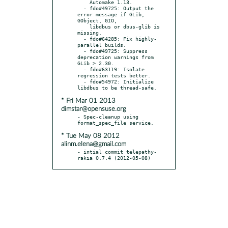
    Automake 1.13.

  - fdo#49725: Output the 
error message if GLib, 
GObject, GIO,

    libdbus or dbus-glib is 
missing.

  - fdo#64285: Fix highly-
parallel builds.

  - fdo#49725: Suppress 
deprecation warnings from 
GLib > 2.30.

  - fdo#63119: Isolate 
regression tests better.

  - fdo#54972: Initialize 
* Fri Mar 01 2013
dimstar@opensuse.org
- Spec-cleanup using 
* Tue May 08 2012
alinm.elena@gmail.com
- intial commit telepathy-
rakia 0.7.4 (2012-05-08)