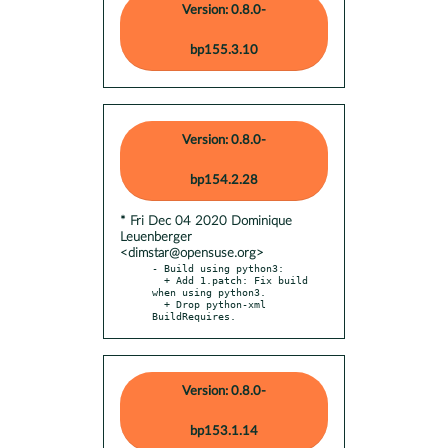
Version: 0.8.0-
bp155.3.10
Version: 0.8.0-
bp154.2.28
* Fri Dec 04 2020 Dominique
Leuenberger
<dimstar@opensuse.org>
- Build using python3:

  + Add 1.patch: Fix build 
when using python3.

  + Drop python-xml 
BuildRequires.
Version: 0.8.0-
bp153.1.14