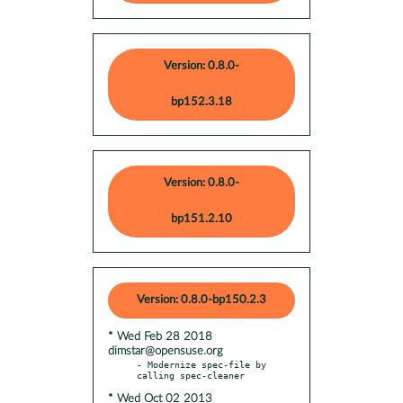
Version: 0.8.0-
bp152.3.18
Version: 0.8.0-
bp151.2.10
Version: 0.8.0-bp150.2.3
* Wed Feb 28 2018
dimstar@opensuse.org
- Modernize spec-file by 
* Wed Oct 02 2013