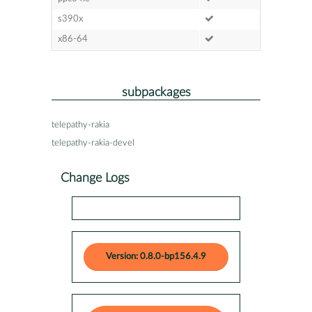
s390x
x86-64
subpackages
telepathy-rakia
telepathy-rakia-devel
Change Logs
Version: 0.8.0-bp156.4.9