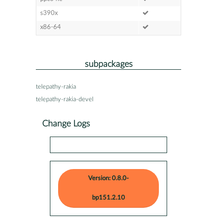
s390x
x86-64
subpackages
telepathy-rakia
telepathy-rakia-devel
Change Logs
Version: 0.8.0-
bp151.2.10