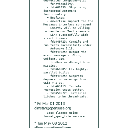
deprecated telepathy-glib

    functionality.

  - fdo#62839: Stop using 
deprecated Automake 
functionality.

  + Bugfixes:

  - Advertise support for the 
Messages interface so recent

    Empathy will be willing 
to handle our Text channels.

  - Link successfully with 
strict linkers.

  - fdo#49725: Compile and 
run tests successfully under

    Automake 1.13.

  - fdo#49725: Output the 
error message if GLib, 
GObject, GIO,

    libdbus or dbus-glib is 
missing.

  - fdo#64285: Fix highly-
parallel builds.

  - fdo#49725: Suppress 
deprecation warnings from 
GLib > 2.30.

  - fdo#63119: Isolate 
regression tests better.

  - fdo#54972: Initialize 
* Fri Mar 01 2013
dimstar@opensuse.org
- Spec-cleanup using 
* Tue May 08 2012