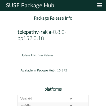
SUSE Package Hub
Package Release Info
telepathy-rakia
-0.8.0-
bp152.3.18
Update Info:
Base Release
Available in Package Hub :
15 SP2
platforms
AArch64
ppc64le