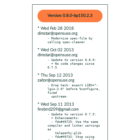
Version: 0.8.0-bp150.2.3
* Wed Feb 28 2018
dimstar@opensuse.org
- Modernize spec-file by 
* Wed Oct 02 2013
dimstar@opensuse.org
- Update to version 0.8.0:

  + No code changes since 
* Thu Sep 12 2013
zaitor@opensuse.org
- Drop hack: export LIBS="-
lgio-2.0" before %configure, 
fixed

* Wed Sep 11 2013
firebird209@gmail.com
- Update to version 0.7.5:

  + Enhancements:

  - fdo#49725: Use the same 
compiler and linker warnings 
as

    telepathy-glib.

  - fdo#49732: Stop using 