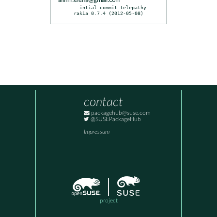
alinm.elena@gmail.com
- intial commit telepathy-
rakia 0.7.4 (2012-05-08)
contact
packagehub@suse.com
@SUSEPackageHub
Impressum
project