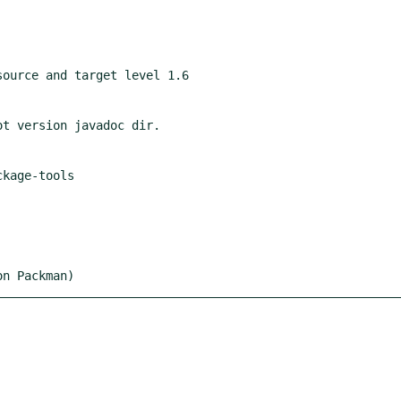
on Packman)