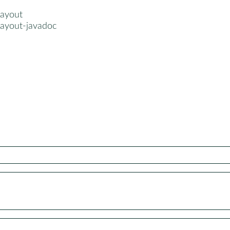
layout
layout-javadoc