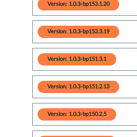
Version: 1.0.3-bp153.1.20
Version: 1.0.3-bp152.3.19
Version: 1.0.3-bp151.3.1
Version: 1.0.3-bp151.2.13
Version: 1.0.3-bp150.2.5