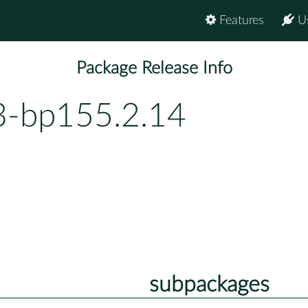
Features
U
Package Release Info
3-bp155.2.14
subpackages