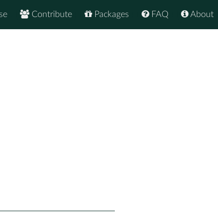
se
Contribute
Packages
FAQ
About