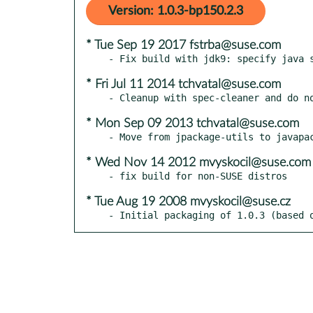
Version: 1.0.3-bp150.2.3
* Tue Sep 19 2017 fstrba@suse.com
* Fri Jul 11 2014 tchvatal@suse.com
* Mon Sep 09 2013 tchvatal@suse.com
* Wed Nov 14 2012 mvyskocil@suse.com
* Tue Aug 19 2008 mvyskocil@suse.cz
- Initial packaging of 1.0.3 (based 