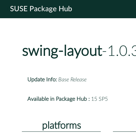
SUSE Package Hub
swing-layout
-1.0.
Update Info:
Base Release
Available in Package Hub :
15 SP5
platforms