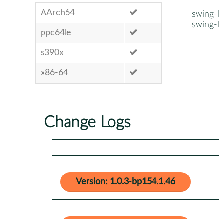
AArch64
swing-
swing-
ppc64le
s390x
x86-64
Change Logs
Version: 1.0.3-bp154.1.46