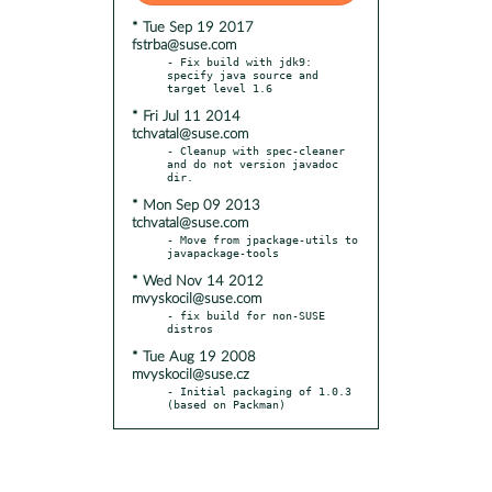
* Tue Sep 19 2017
fstrba@suse.com
- Fix build with jdk9: 
specify java source and 
* Fri Jul 11 2014
tchvatal@suse.com
- Cleanup with spec-cleaner 
and do not version javadoc 
* Mon Sep 09 2013
tchvatal@suse.com
- Move from jpackage-utils to 
* Wed Nov 14 2012
mvyskocil@suse.com
- fix build for non-SUSE 
* Tue Aug 19 2008
mvyskocil@suse.cz
- Initial packaging of 1.0.3 
(based on Packman)