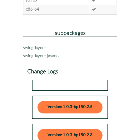
s390x
x86-64
subpackages
swing-layout
swing-layout-javadoc
Change Logs
Version: 1.0.3-bp150.2.5
Version: 1.0.3-bp150.2.3