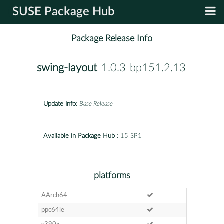
SUSE Package Hub
Package Release Info
swing-layout
-1.0.3-bp151.2.13
Update Info:
Base Release
Available in Package Hub :
15 SP1
platforms
AArch64
ppc64le