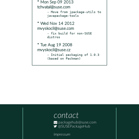
* Mon Sep 09 2013
tchvatal@suse.com
- Move from jpackage-utils to 
* Wed Nov 14 2012
mvyskocil@suse.com
- fix build for non-SUSE 
* Tue Aug 19 2008
mvyskocil@suse.cz
- Initial packaging of 1.0.3 
(based on Packman)
contact
packagehub@suse.com
@SUSEPackageHub
Impressum