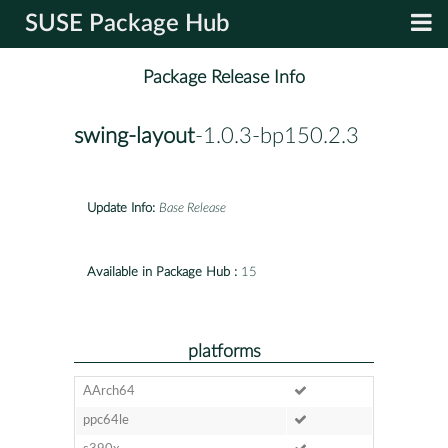
SUSE Package Hub
Package Release Info
swing-layout
-1.0.3-bp150.2.3
Update Info:
Base Release
Available in Package Hub :
15
platforms
AArch64
ppc64le