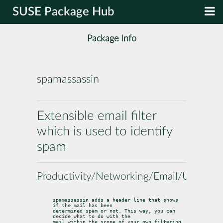
SUSE Package Hub
Package Info
spamassassin
Extensible email filter
which is used to identify
spam
Productivity/Networking/Email/Utilities
spamassassin adds a header line that shows 
if the mail has been

determined spam or not. This way, you can 
decide what to do with the

mail within the scope of your own filtering 