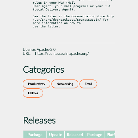
rules in your MUA (Mail

User Agent, your mail program) or your LDA 
(Local Delivery Agent).
See the files in the documentation directory

/usr/share/doc/packages/spamassassin/ for 
more information on how to

use the filter.
License:
Apache-2.0
URL:
https://spamassassin.apache.org/
Categories
Productivity
Networking
Email
Utilities
Releases
Package
Update
Released
Package
Platforms
Sub