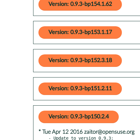
Version: 0.9.3-bp154.1.62
Version: 0.9.3-bp153.1.17
Version: 0.9.3-bp152.3.18
Version: 0.9.3-bp151.2.11
Version: 0.9.3-bp150.2.4
* Tue Apr 12 2016 zaitor@opensuse.org
- Update to version 0.9.3:
