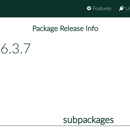
Features
U
Package Release Info
6.3.7
subpackages