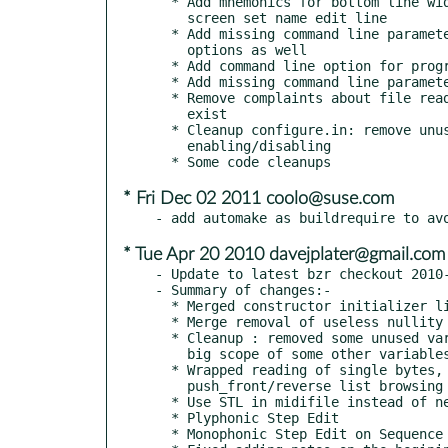
  * Add mnemonics for bottom line widgets in main window and label for

    screen set name edit line

  * Add missing command line parameters to help message, display short

    options as well

  * Add command line option for program version

  * Add missing command line parameters to man page

  * Remove complaints about file read error if configuration files do not

    exist

  * Cleanup configure.in: remove unused variables, harmonize option

    enabling/disabling

* Fri Dec 02 2011 coolo@suse.com
* Tue Apr 20 2010 davejplater@gmail.com
- Update to latest bzr checkout 2010-
- Summary of changes:-

  * Merged constructor initializer lists.

  * Merge removal of useless nullity tests

  * Cleanup : removed some unused variables, reduced unecessary

    big scope of some other variables

  * Wrapped reading of single bytes, and removed the

    push_front/reverse list browsing insanity.

  * Use STL in midifile instead of news/deletes

  * Plyphonic Step Edit

  * Monophonic Step Edit on Sequence
