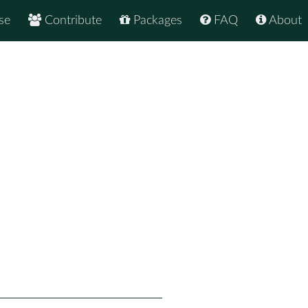
se
Contribute
Packages
FAQ
About