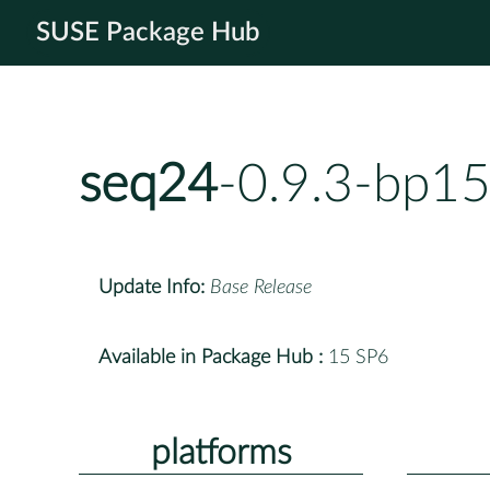
SUSE Package Hub
seq24
-0.9.3-bp15
Update Info:
Base Release
Available in Package Hub :
15 SP6
platforms