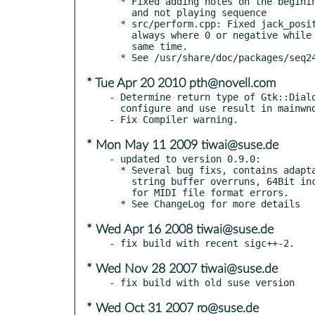
  * Fixed adding notes on the begining when midi record is on

    and not playing sequence

  * src/perform.cpp: Fixed jack_position_t->bar calculation which

    always where 0 or negative while using Hydrogen 0.9.4 at the

    same time.

* Tue Apr 20 2010 pth@novell.com
- Determine return type of Gtk::Dialo
  configure and use result in mainwnd.cpp

* Mon May 11 2009 tiwai@suse.de
- updated to version 0.9.0:

  * Several bug fixs, contains adaptations to library API changes,

    string buffer overruns, 64Bit incompatibility and memory leaks

    for MIDI file format errors.

* Wed Apr 16 2008 tiwai@suse.de
* Wed Nov 28 2007 tiwai@suse.de
* Wed Oct 31 2007 ro@suse.de