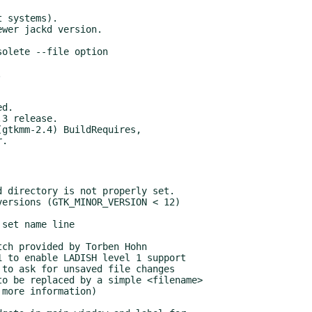
3 release.

gtkmm-2.4) BuildRequires,
