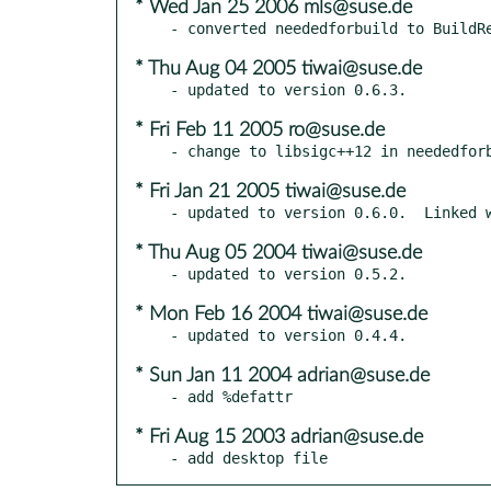
* Wed Jan 25 2006 mls@suse.de
* Thu Aug 04 2005 tiwai@suse.de
* Fri Feb 11 2005 ro@suse.de
* Fri Jan 21 2005 tiwai@suse.de
* Thu Aug 05 2004 tiwai@suse.de
* Mon Feb 16 2004 tiwai@suse.de
* Sun Jan 11 2004 adrian@suse.de
* Fri Aug 15 2003 adrian@suse.de
- add desktop file