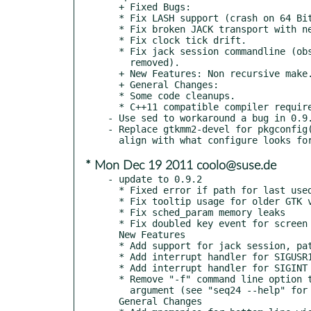
  + Fixed Bugs:

  * Fix LASH support (crash on 64 Bit systems).

  * Fix broken JACK transport with newer jackd version.

  * Fix clock tick drift.

  * Fix jack session commandline (obsolete --file option

    removed).

  + New Features: Non recursive make.

  + General Changes:

  * Some code cleanups.

  * C++11 compatible compiler required.

- Use sed to workaround a bug in 0.9.
- Replace gtkmm2-devel for pkgconfig(
* Mon Dec 19 2011 coolo@suse.de
- update to 0.9.2

  * Fixed error if path for last used directory is not properly set.

  * Fix tooltip usage for older GTK versions (GTK_MINOR_VERSION < 12)

  * Fix sched_param memory leaks

  * Fix doubled key event for screen set name line

  New Features

  * Add support for jack session, patch provided by Torben Hohn

  * Add interrupt handler for SIGUSR1 to enable LADISH level 1 support

  * Add interrupt handler for SIGINT to ask for unsaved file changes

  * Remove "-f" command line option to be replaced by a simple <filename>

    argument (see "seq24 --help" for more information)

  General Changes
