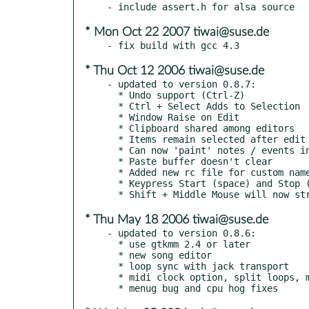
* Mon Oct 22 2007 tiwai@suse.de
* Thu Oct 12 2006 tiwai@suse.de
- updated to version 0.8.7:

  * Undo support (Ctrl-Z)

  * Ctrl + Select Adds to Selection

  * Window Raise on Edit

  * Clipboard shared among editors

  * Items remain selected after edit

  * Can now 'paint' notes / events in editor

  * Paste buffer doesn't clear

  * Added new rc file for custom named ports and CC codes

  * Keypress Start (space) and Stop (escape)

* Thu May 18 2006 tiwai@suse.de
- updated to version 0.8.6:

  * use gtkmm 2.4 or later

  * new song editor

  * loop sync with jack transport

  * midi clock option, split loops, manual midi ports
