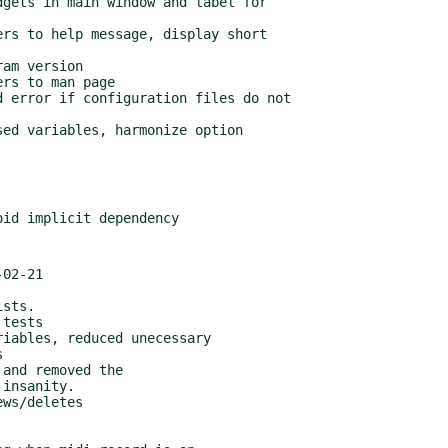
02-21
