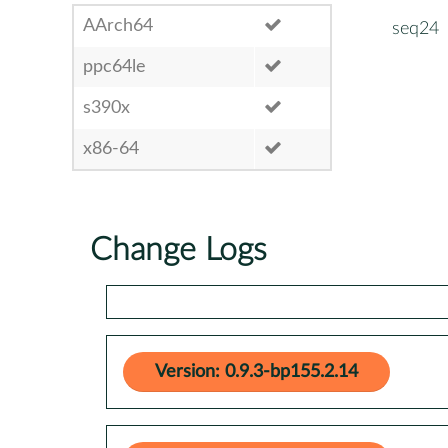
AArch64
seq24
ppc64le
s390x
x86-64
Change Logs
Version: 0.9.3-bp155.2.14