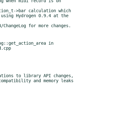
g::get_action_area in
