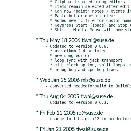
  * Clipboard shared among editors

  * Items remain selected after edit

  * Can now 'paint' notes / events in editor

  * Paste buffer doesn't clear

  * Added new rc file for custom named ports and CC codes

  * Keypress Start (space) and Stop (escape)

* Thu May 18 2006 tiwai@suse.de
- updated to version 0.8.6:

  * use gtkmm 2.4 or later

  * new song editor

  * loop sync with jack transport

  * midi clock option, split loops, manual midi ports

* Wed Jan 25 2006 mls@suse.de
* Thu Aug 04 2005 tiwai@suse.de
* Fri Feb 11 2005 ro@suse.de
* Fri Jan 21 2005 tiwai@suse.de