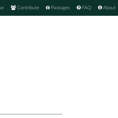
se
Contribute
Packages
FAQ
About