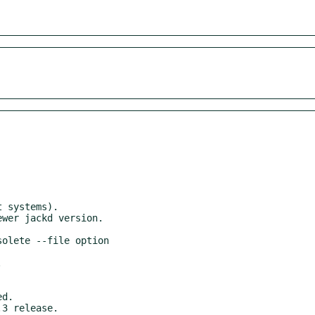
3 release.
