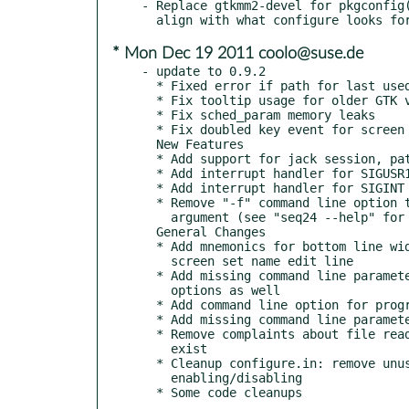
- Replace gtkmm2-devel for pkgconfig(
* Mon Dec 19 2011 coolo@suse.de
- update to 0.9.2

  * Fixed error if path for last used directory is not properly set.

  * Fix tooltip usage for older GTK versions (GTK_MINOR_VERSION < 12)

  * Fix sched_param memory leaks

  * Fix doubled key event for screen set name line

  New Features

  * Add support for jack session, patch provided by Torben Hohn

  * Add interrupt handler for SIGUSR1 to enable LADISH level 1 support

  * Add interrupt handler for SIGINT to ask for unsaved file changes

  * Remove "-f" command line option to be replaced by a simple <filename>

    argument (see "seq24 --help" for more information)

  General Changes

  * Add mnemonics for bottom line widgets in main window and label for

    screen set name edit line

  * Add missing command line parameters to help message, display short

    options as well

  * Add command line option for program version

  * Add missing command line parameters to man page

  * Remove complaints about file read error if configuration files do not

    exist

  * Cleanup configure.in: remove unused variables, harmonize option

    enabling/disabling
