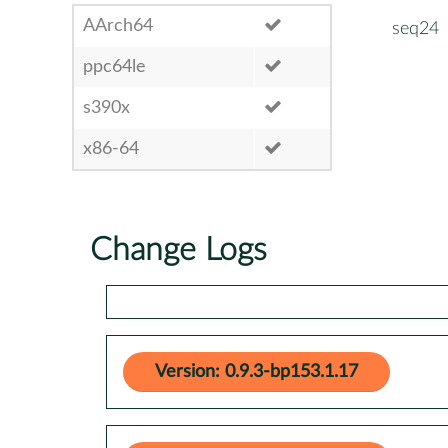
AArch64
seq24
ppc64le
s390x
x86-64
Change Logs
Version: 0.9.3-bp153.1.17