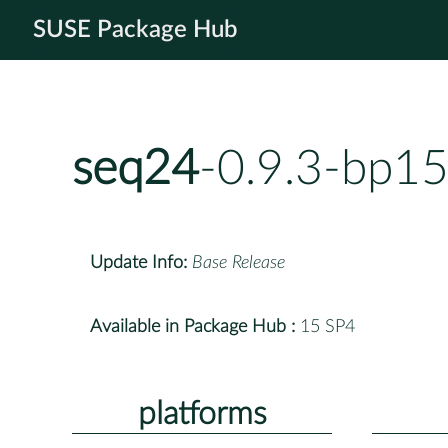
SUSE Package Hub
seq24
-0.9.3-bp15
Update Info:
Base Release
Available in Package Hub :
15 SP4
platforms