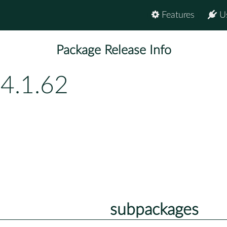
Features
U
Package Release Info
4.1.62
subpackages