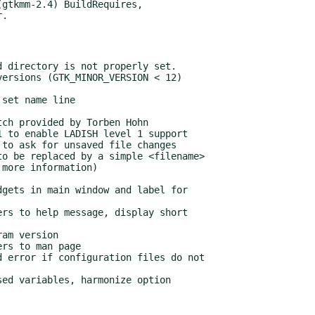
gtkmm-2.4) BuildRequires,
