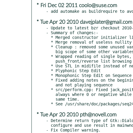
* Fri Dec 02 2011 coolo@suse.com
* Tue Apr 20 2010 davejplater@gmail.com
- Update to latest bzr checkout 2010-
- Summary of changes:-

  * Merged constructor initializer lists.

  * Merge removal of useless nullity tests

  * Cleanup : removed some unused variables, reduced unecessary

    big scope of some other variables

  * Wrapped reading of single bytes, and removed the

    push_front/reverse list browsing insanity.

  * Use STL in midifile instead of news/deletes

  * Plyphonic Step Edit

  * Monophonic Step Edit on Sequence

  * Fixed adding notes on the begining when midi record is on

    and not playing sequence

  * src/perform.cpp: Fixed jack_position_t->bar calculation which

    always where 0 or negative while using Hydrogen 0.9.4 at the

    same time.

* Tue Apr 20 2010 pth@novell.com
- Determine return type of Gtk::Dialo
  configure and use result in mainwnd.cpp
