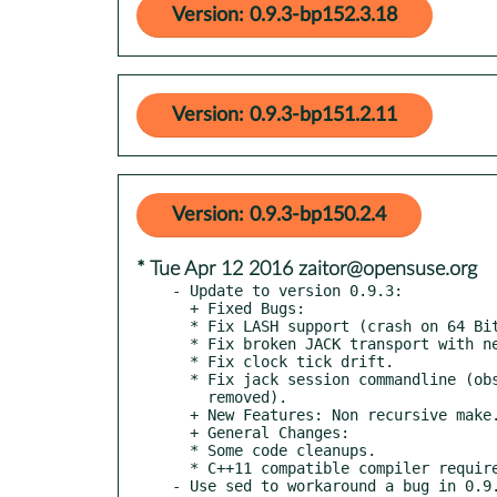
Version: 0.9.3-bp152.3.18
Version: 0.9.3-bp151.2.11
Version: 0.9.3-bp150.2.4
* Tue Apr 12 2016 zaitor@opensuse.org
- Update to version 0.9.3:

  + Fixed Bugs:

  * Fix LASH support (crash on 64 Bit systems).

  * Fix broken JACK transport with newer jackd version.

  * Fix clock tick drift.

  * Fix jack session commandline (obsolete --file option

    removed).

  + New Features: Non recursive make.

  + General Changes:

  * Some code cleanups.

  * C++11 compatible compiler required.

- Use sed to workaround a bug in 0.9.