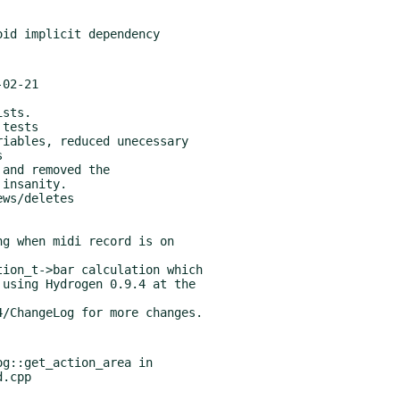
02-21

g::get_action_area in
