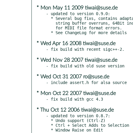
* Mon May 11 2009 tiwai@suse.de
- updated to version 0.9.0:

  * Several bug fixs, contains adaptations to library API changes,

    string buffer overruns, 64Bit incompatibility and memory leaks

    for MIDI file format errors.

* Wed Apr 16 2008 tiwai@suse.de
* Wed Nov 28 2007 tiwai@suse.de
* Wed Oct 31 2007 ro@suse.de
* Mon Oct 22 2007 tiwai@suse.de
* Thu Oct 12 2006 tiwai@suse.de
- updated to version 0.8.7:

  * Undo support (Ctrl-Z)

  * Ctrl + Select Adds to Selection

  * Window Raise on Edit
