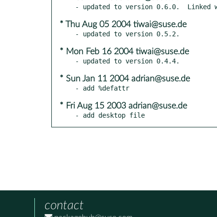
* Thu Aug 05 2004 tiwai@suse.de
* Mon Feb 16 2004 tiwai@suse.de
* Sun Jan 11 2004 adrian@suse.de
* Fri Aug 15 2003 adrian@suse.de
- add desktop file
contact