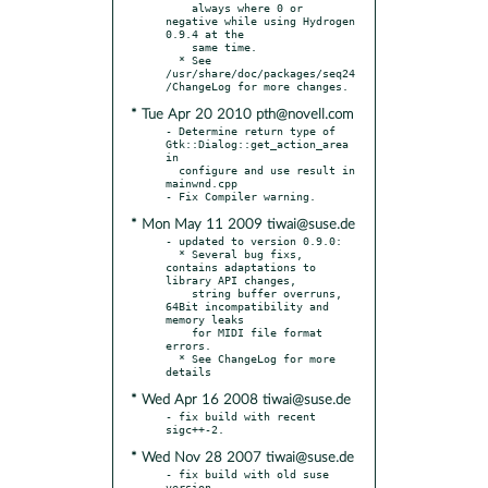
    always where 0 or 
negative while using Hydrogen 
0.9.4 at the

    same time.

  * See 
/usr/share/doc/packages/seq24
* Tue Apr 20 2010 pth@novell.com
- Determine return type of 
Gtk::Dialog::get_action_area 
in

  configure and use result in 
mainwnd.cpp

* Mon May 11 2009 tiwai@suse.de
- updated to version 0.9.0:

  * Several bug fixs, 
contains adaptations to 
library API changes,

    string buffer overruns, 
64Bit incompatibility and 
memory leaks

    for MIDI file format 
errors.

  * See ChangeLog for more 
* Wed Apr 16 2008 tiwai@suse.de
- fix build with recent 
* Wed Nov 28 2007 tiwai@suse.de
- fix build with old suse 