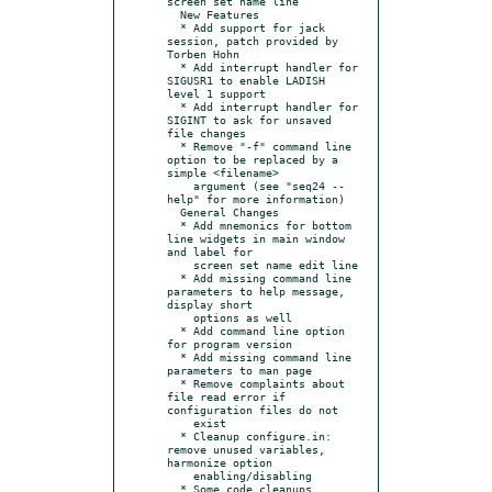
screen set name line

  New Features

  * Add support for jack 
session, patch provided by 
Torben Hohn

  * Add interrupt handler for 
SIGUSR1 to enable LADISH 
level 1 support

  * Add interrupt handler for 
SIGINT to ask for unsaved 
file changes

  * Remove "-f" command line 
option to be replaced by a 
simple <filename>

    argument (see "seq24 --
help" for more information)

  General Changes

  * Add mnemonics for bottom 
line widgets in main window 
and label for

    screen set name edit line

  * Add missing command line 
parameters to help message, 
display short

    options as well

  * Add command line option 
for program version

  * Add missing command line 
parameters to man page

  * Remove complaints about 
file read error if 
configuration files do not

    exist

  * Cleanup configure.in: 
remove unused variables, 
harmonize option

    enabling/disabling
