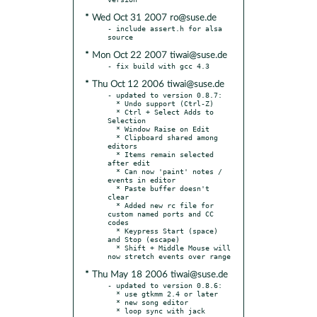
* Wed Oct 31 2007 ro@suse.de
- include assert.h for alsa 
* Mon Oct 22 2007 tiwai@suse.de
* Thu Oct 12 2006 tiwai@suse.de
- updated to version 0.8.7:

  * Undo support (Ctrl-Z)

  * Ctrl + Select Adds to 
Selection

  * Window Raise on Edit

  * Clipboard shared among 
editors

  * Items remain selected 
after edit

  * Can now 'paint' notes / 
events in editor

  * Paste buffer doesn't 
clear

  * Added new rc file for 
custom named ports and CC 
codes

  * Keypress Start (space) 
and Stop (escape)

  * Shift + Middle Mouse will 
* Thu May 18 2006 tiwai@suse.de
- updated to version 0.8.6:

  * use gtkmm 2.4 or later

  * new song editor

  * loop sync with jack 