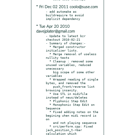
* Fri Dec 02 2011 coolo@suse.com
- add automake as 
buildrequire to avoid 
* Tue Apr 20 2010
davejplater@gmail.com
- Update to latest bzr 
checkout 2010-02-21

- Summary of changes:-

  * Merged constructor 
initializer lists.

  * Merge removal of useless 
nullity tests

  * Cleanup : removed some 
unused variables, reduced 
unecessary

    big scope of some other 
variables

  * Wrapped reading of single 
bytes, and removed the

    push_front/reverse list 
browsing insanity.

  * Use STL in midifile 
instead of news/deletes

  * Plyphonic Step Edit

  * Monophonic Step Edit on 
Sequence

  * Fixed adding notes on the 
begining when midi record is 
on

    and not playing sequence

  * src/perform.cpp: Fixed 
jack_position_t->bar 
calculation which
