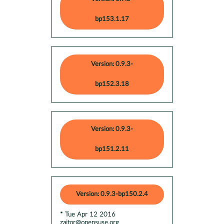
bp153.1.17
Version: 0.9.3-
bp152.3.18
Version: 0.9.3-
bp151.2.11
Version: 0.9.3-bp150.2.4
* Tue Apr 12 2016
zaitor@opensuse.org