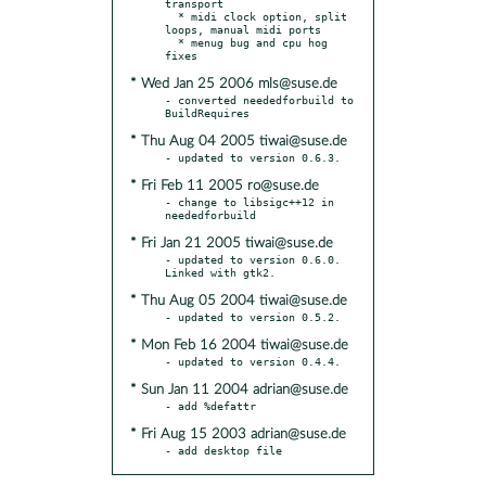
transport

  * midi clock option, split 
loops, manual midi ports

  * menug bug and cpu hog 
* Wed Jan 25 2006 mls@suse.de
- converted neededforbuild to 
* Thu Aug 04 2005 tiwai@suse.de
* Fri Feb 11 2005 ro@suse.de
- change to libsigc++12 in 
* Fri Jan 21 2005 tiwai@suse.de
- updated to version 0.6.0.  
* Thu Aug 05 2004 tiwai@suse.de
* Mon Feb 16 2004 tiwai@suse.de
* Sun Jan 11 2004 adrian@suse.de
* Fri Aug 15 2003 adrian@suse.de
- add desktop file