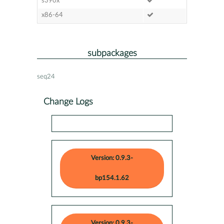
s390x
x86-64
subpackages
seq24
Change Logs
Version: 0.9.3-
bp154.1.62
Version: 0.9.3-