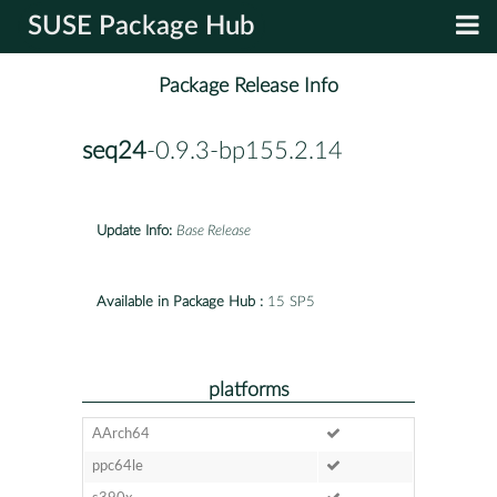
SUSE Package Hub
Package Release Info
seq24
-0.9.3-bp155.2.14
Update Info:
Base Release
Available in Package Hub :
15 SP5
platforms
AArch64
ppc64le