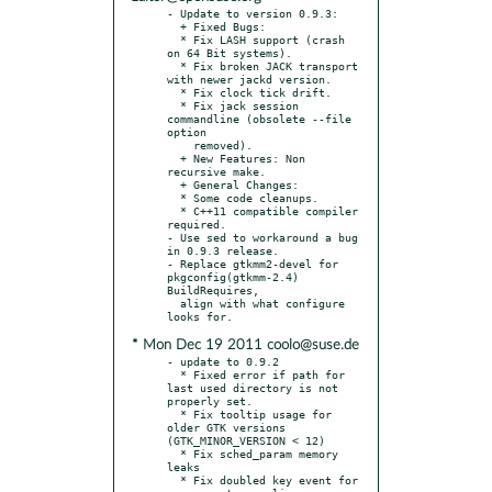
- Update to version 0.9.3:

  + Fixed Bugs:

  * Fix LASH support (crash 
on 64 Bit systems).

  * Fix broken JACK transport 
with newer jackd version.

  * Fix clock tick drift.

  * Fix jack session 
commandline (obsolete --file 
option

    removed).

  + New Features: Non 
recursive make.

  + General Changes:

  * Some code cleanups.

  * C++11 compatible compiler 
required.

- Use sed to workaround a bug 
in 0.9.3 release.

- Replace gtkmm2-devel for 
pkgconfig(gtkmm-2.4) 
BuildRequires,

  align with what configure 
* Mon Dec 19 2011 coolo@suse.de
- update to 0.9.2

  * Fixed error if path for 
last used directory is not 
properly set.

  * Fix tooltip usage for 
older GTK versions 
(GTK_MINOR_VERSION < 12)

  * Fix sched_param memory 
leaks

  * Fix doubled key event for 