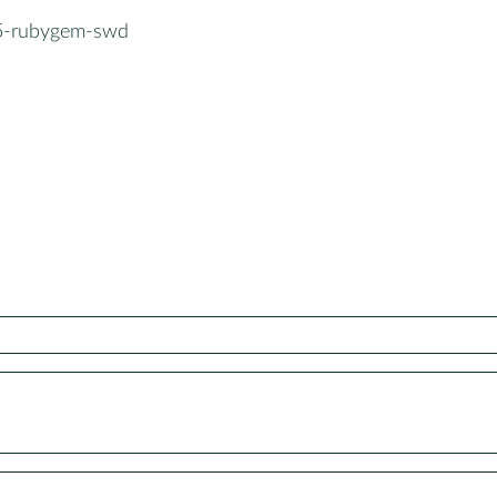
5-rubygem-swd