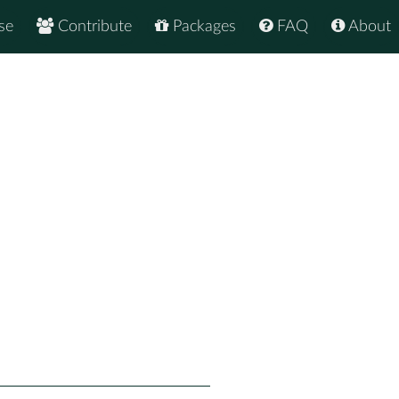
se
Contribute
Packages
FAQ
About