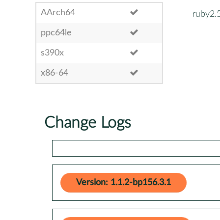
AArch64
ruby2.
ppc64le
s390x
x86-64
Change Logs
Version: 1.1.2-bp156.3.1