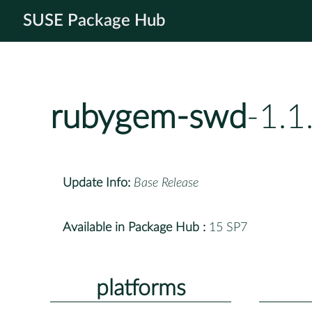
SUSE Package Hub
rubygem-swd
-1.1
Update Info:
Base Release
Available in Package Hub :
15 SP7
platforms