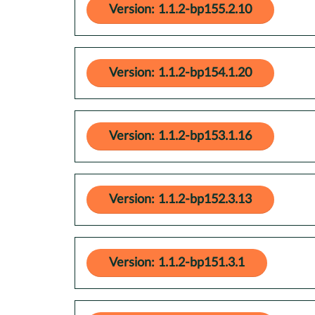
Version: 1.1.2-bp155.2.10
Version: 1.1.2-bp154.1.20
Version: 1.1.2-bp153.1.16
Version: 1.1.2-bp152.3.13
Version: 1.1.2-bp151.3.1