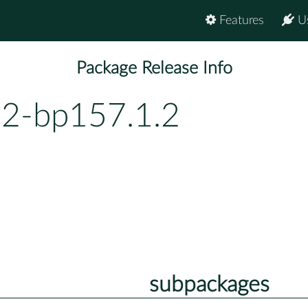
Features
U
Package Release Info
.2-bp157.1.2
subpackages