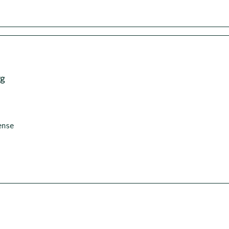
rg
nse
