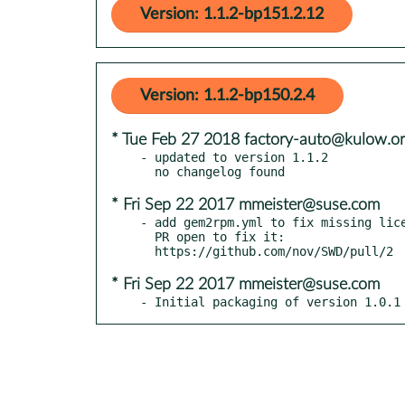
Version: 1.1.2-bp151.2.12
Version: 1.1.2-bp150.2.4
* Tue Feb 27 2018 factory-auto@kulow.o
- updated to version 1.1.2

* Fri Sep 22 2017 mmeister@suse.com
- add gem2rpm.yml to fix missing lice
  PR open to fix it:

* Fri Sep 22 2017 mmeister@suse.com
- Initial packaging of version 1.0.1