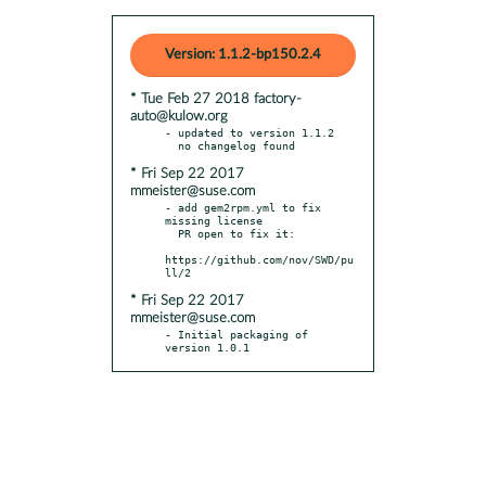
Version: 1.1.2-bp150.2.4
* Tue Feb 27 2018 factory-
auto@kulow.org
- updated to version 1.1.2

* Fri Sep 22 2017
mmeister@suse.com
- add gem2rpm.yml to fix 
missing license

  PR open to fix it:

https://github.com/nov/SWD/pu
* Fri Sep 22 2017
mmeister@suse.com
- Initial packaging of 
version 1.0.1