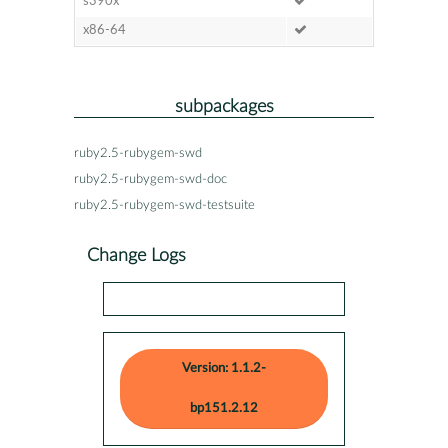
s390x
x86-64
subpackages
ruby2.5-rubygem-swd
ruby2.5-rubygem-swd-doc
ruby2.5-rubygem-swd-testsuite
Change Logs
Version: 1.1.2-
bp151.2.12