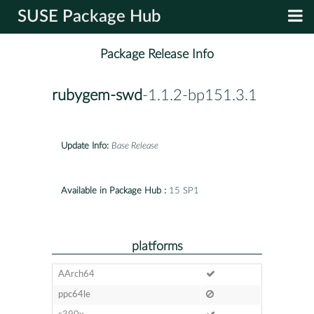
SUSE Package Hub
Package Release Info
rubygem-swd
-1.1.2-bp151.3.1
Update Info:
Base Release
Available in Package Hub :
15 SP1
platforms
AArch64
ppc64le