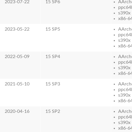
2023-07-22
15 SP6
AArch
ppc64
s390x
x86-6
2023-05-22
15 SP5
AArch
ppc64
s390x
x86-6
2022-05-09
15 SP4
AArch
ppc64
s390x
x86-6
2021-05-10
15 SP3
AArch
ppc64
s390x
x86-6
2020-04-16
15 SP2
AArch
ppc64
s390x
x86-6