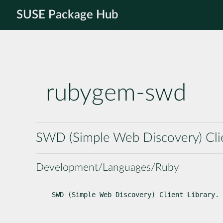
SUSE Package Hub
rubygem-swd
SWD (Simple Web Discovery) Clie
Development/Languages/Ruby
SWD (Simple Web Discovery) Client Library.