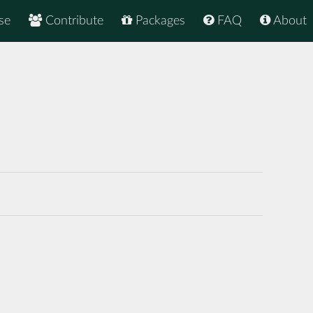
se
Contribute
Packages
FAQ
About