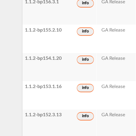
1.1.2-bp156.3.1
GA Release
info
1.1.2-bp155.2.10
GA Release
info
1.1.2-bp154.1.20
GA Release
info
1.1.2-bp153.1.16
GA Release
info
1.1.2-bp152.3.13
GA Release
info