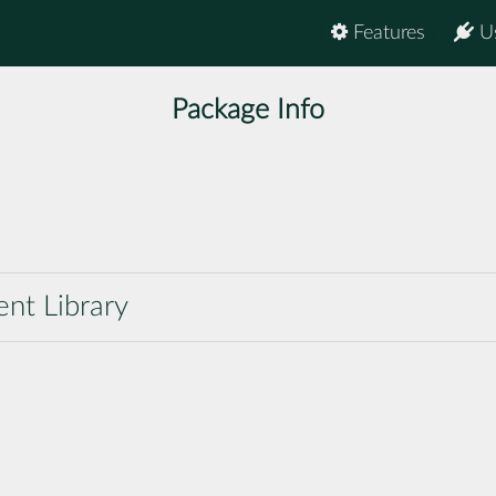
Features
U
Package Info
nt Library