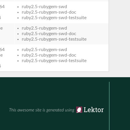
64
ruby2.5-rubygem-swd
ruby2.5-rubygem-swd-doc
4
ruby2.5-rubygem-swd-testsuite
le
ruby2.5-rubygem-swd
ruby2.5-rubygem-swd-doc
ruby2.5-rubygem-swd-testsuite
64
ruby2.5-rubygem-swd
le
ruby2.5-rubygem-swd-doc
ruby2.5-rubygem-swd-testsuite
4
This awesome site is generated using