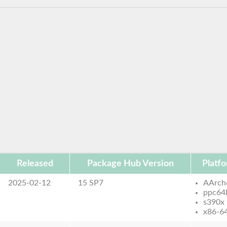
Released
Package Hub Version
Platf
2025-02-12
15 SP7
AArch
ppc64
s390x
x86-6