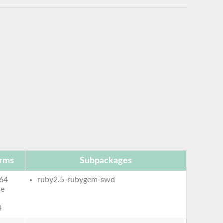
orms
Subpackages
64
ruby2.5-rubygem-swd
le
4