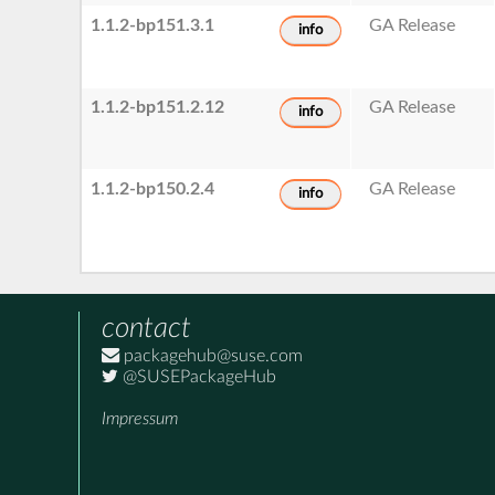
1.1.2-bp151.3.1
GA Release
info
1.1.2-bp151.2.12
GA Release
info
1.1.2-bp150.2.4
GA Release
info
contact
packagehub@suse.com
@SUSEPackageHub
Impressum