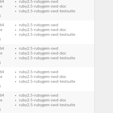
64
ruby2.5-rubygem-swd
le
ruby2.5-rubygem-swd-doc
ruby2.5-rubygem-swd-testsuite
4
64
ruby2.5-rubygem-swd
le
ruby2.5-rubygem-swd-doc
ruby2.5-rubygem-swd-testsuite
4
64
ruby2.5-rubygem-swd
le
ruby2.5-rubygem-swd-doc
ruby2.5-rubygem-swd-testsuite
4
64
ruby2.5-rubygem-swd
le
ruby2.5-rubygem-swd-doc
ruby2.5-rubygem-swd-testsuite
4
64
ruby2.5-rubygem-swd
le
ruby2.5-rubygem-swd-doc
ruby2.5-rubygem-swd-testsuite
4