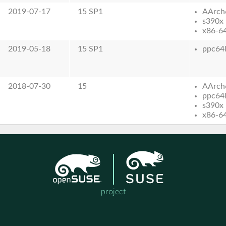
2019-07-17
15 SP1
AArch
s390x
x86-6
2019-05-18
15 SP1
ppc64
2018-07-30
15
AArch
ppc64
s390x
x86-6
project