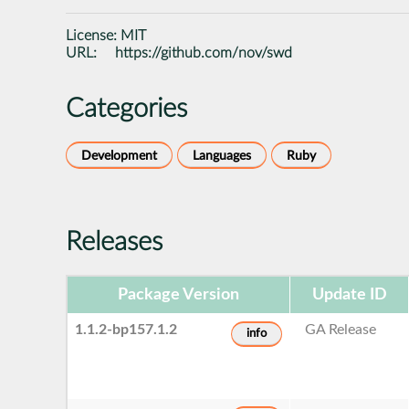
License:
MIT
URL:
https://github.com/nov/swd
Categories
Development
Languages
Ruby
Releases
Package Version
Update ID
1.1.2-bp157.1.2
GA Release
info