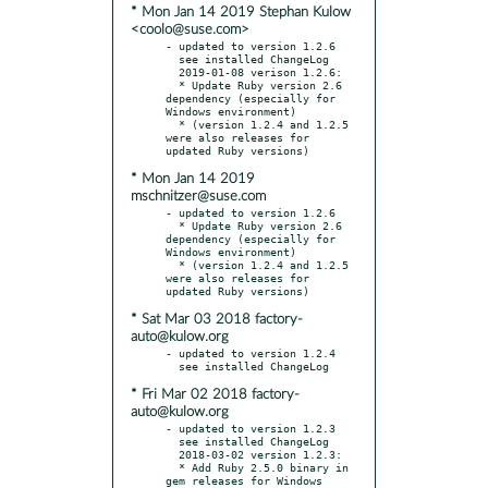
* Mon Jan 14 2019 Stephan Kulow
<coolo@suse.com>
- updated to version 1.2.6

  see installed ChangeLog

  2019-01-08 verison 1.2.6:

  * Update Ruby version 2.6 
dependency (especially for 
Windows environment)

  * (version 1.2.4 and 1.2.5 
were also releases for 
* Mon Jan 14 2019
mschnitzer@suse.com
- updated to version 1.2.6

  * Update Ruby version 2.6 
dependency (especially for 
Windows environment)

  * (version 1.2.4 and 1.2.5 
were also releases for 
* Sat Mar 03 2018 factory-
auto@kulow.org
- updated to version 1.2.4

* Fri Mar 02 2018 factory-
auto@kulow.org
- updated to version 1.2.3

  see installed ChangeLog

  2018-03-02 version 1.2.3:

  * Add Ruby 2.5.0 binary in 