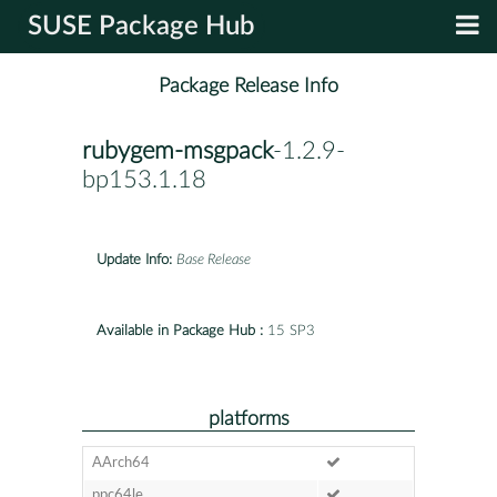
SUSE Package Hub
Package Release Info
rubygem-msgpack
-1.2.9-
bp153.1.18
Update Info:
Base Release
Available in Package Hub :
15 SP3
platforms
AArch64
ppc64le