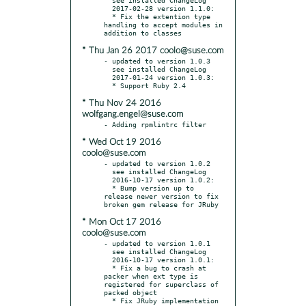
  2017-02-28 version 1.1.0:

  * Fix the extention type 
handling to accept modules in 
* Thu Jan 26 2017 coolo@suse.com
- updated to version 1.0.3

  see installed ChangeLog

  2017-01-24 version 1.0.3:

* Thu Nov 24 2016
wolfgang.engel@suse.com
* Wed Oct 19 2016
coolo@suse.com
- updated to version 1.0.2

  see installed ChangeLog

  2016-10-17 version 1.0.2:

  * Bump version up to 
release newer version to fix 
* Mon Oct 17 2016
coolo@suse.com
- updated to version 1.0.1

  see installed ChangeLog

  2016-10-17 version 1.0.1:

  * Fix a bug to crash at 
packer when ext type is 
registered for superclass of 
packed object

  * Fix JRuby implementation 