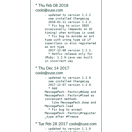
* Thu Feb 08 2018
coolo@suse.com
- updated to version 1.2.2

  see installed ChangeLog

  2018-01-11 version 1.2.2:

  * Fix bug to occur SEGV 
occasionally (depends on GC 
timing) when exttype is used

  * Fix bug to encode an ext 
type with wrong type id if 
superclass is also registered 
as ext type

  2017-12-08 version 1.2.1:

  * Hotfix release only for 
JRuby: 1.2.0-java was built 
* Thu Dec 14 2017
coolo@suse.com
- updated to version 1.2.0

  see installed ChangeLog

  2017-12-07 version 1.2.0:

  * Add 
MessagePack::Factory#dump and 
MessagePack::Factory#load as 
convenient methods

    like MessagePack.dump and 
MessagePack.load

  * Fix bug to accept 
MessagePack::Factory#register
* Tue Feb 28 2017 coolo@suse.com
- updated to version 1.1.0

  see installed ChangeLog
