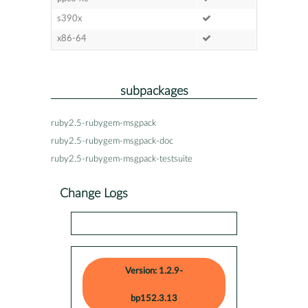
s390x
x86-64
subpackages
ruby2.5-rubygem-msgpack
ruby2.5-rubygem-msgpack-doc
ruby2.5-rubygem-msgpack-testsuite
Change Logs
Version: 1.2.9-
bp152.3.13