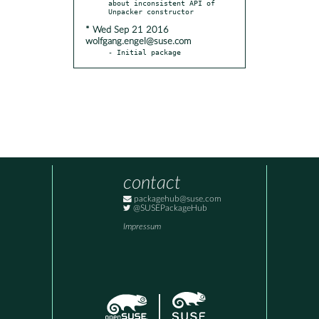
about inconsistent API of 
* Wed Sep 21 2016
wolfgang.engel@suse.com
- Initial package
contact
packagehub@suse.com
@SUSEPackageHub
Impressum