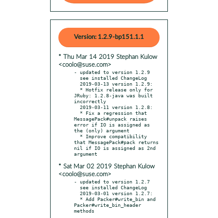
Version: 1.2.9-bp151.1.1
* Thu Mar 14 2019 Stephan Kulow
<coolo@suse.com>
- updated to version 1.2.9

  see installed ChangeLog

  2019-03-13 version 1.2.9:

  * Hotfix release only for 
JRuby: 1.2.8-java was built 
incorrectly

  2019-03-11 version 1.2.8:

  * Fix a regression that 
MessagePack#unpack raises 
error if IO is assigned as 
the (only) argument

  * Improve compatibility 
that MessagePack#pack returns 
nil if IO is assigned as 2nd 
* Sat Mar 02 2019 Stephan Kulow
<coolo@suse.com>
- updated to version 1.2.7

  see installed ChangeLog

  2019-03-01 version 1.2.7:

  * Add Packer#write_bin and 
Packer#write_bin_header 