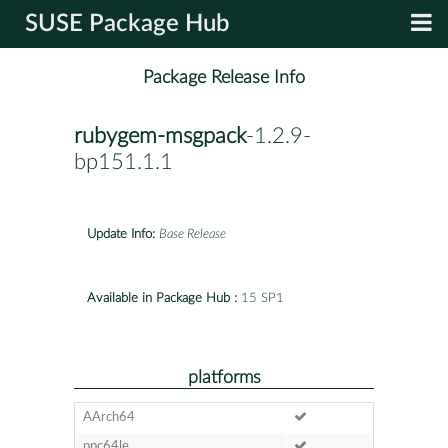
SUSE Package Hub
Package Release Info
rubygem-msgpack
-1.2.9-
bp151.1.1
Update Info:
Base Release
Available in Package Hub :
15 SP1
platforms
AArch64
ppc64le