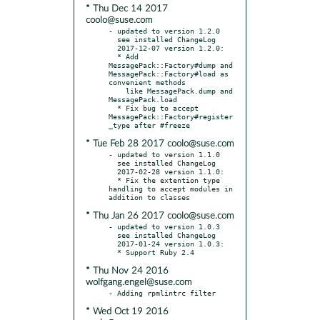
* Thu Dec 14 2017
coolo@suse.com
- updated to version 1.2.0

  see installed ChangeLog

  2017-12-07 version 1.2.0:

  * Add 
MessagePack::Factory#dump and 
MessagePack::Factory#load as 
convenient methods

    like MessagePack.dump and 
MessagePack.load

  * Fix bug to accept 
MessagePack::Factory#register
* Tue Feb 28 2017 coolo@suse.com
- updated to version 1.1.0

  see installed ChangeLog

  2017-02-28 version 1.1.0:

  * Fix the extention type 
handling to accept modules in 
* Thu Jan 26 2017 coolo@suse.com
- updated to version 1.0.3

  see installed ChangeLog

  2017-01-24 version 1.0.3:

* Thu Nov 24 2016
wolfgang.engel@suse.com
* Wed Oct 19 2016