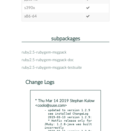
s390x
x86-64
subpackages
ruby2.5-rubygem-msgpack
ruby2.5-rubygem-msgpack-doc
ruby2.5-rubygem-msgpack-testsuite
Change Logs
* Thu Mar 14 2019 Stephan Kulow
<coolo@suse.com>
- updated to version 1.2.9

  see installed ChangeLog

  2019-03-13 version 1.2.9:

  * Hotfix release only for 
JRuby: 1.2.8-java was built 
incorrectly

  2019-03-11 version 1.2.8:
