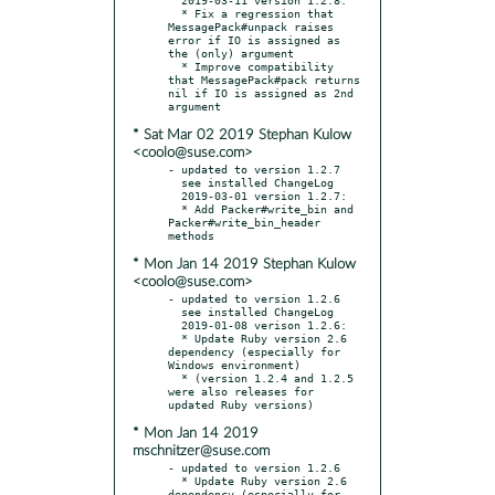
  * Fix a regression that 
MessagePack#unpack raises 
error if IO is assigned as 
the (only) argument

  * Improve compatibility 
that MessagePack#pack returns 
nil if IO is assigned as 2nd 
* Sat Mar 02 2019 Stephan Kulow
<coolo@suse.com>
- updated to version 1.2.7

  see installed ChangeLog

  2019-03-01 version 1.2.7:

  * Add Packer#write_bin and 
Packer#write_bin_header 
* Mon Jan 14 2019 Stephan Kulow
<coolo@suse.com>
- updated to version 1.2.6

  see installed ChangeLog

  2019-01-08 verison 1.2.6:

  * Update Ruby version 2.6 
dependency (especially for 
Windows environment)

  * (version 1.2.4 and 1.2.5 
were also releases for 
* Mon Jan 14 2019
mschnitzer@suse.com
- updated to version 1.2.6

  * Update Ruby version 2.6 
dependency (especially for 