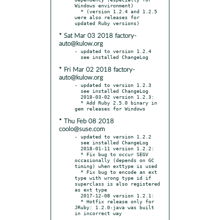
Windows environment)

  * (version 1.2.4 and 1.2.5 
were also releases for 
* Sat Mar 03 2018 factory-
auto@kulow.org
- updated to version 1.2.4

* Fri Mar 02 2018 factory-
auto@kulow.org
- updated to version 1.2.3

  see installed ChangeLog

  2018-03-02 version 1.2.3:

  * Add Ruby 2.5.0 binary in 
* Thu Feb 08 2018
coolo@suse.com
- updated to version 1.2.2

  see installed ChangeLog

  2018-01-11 version 1.2.2:

  * Fix bug to occur SEGV 
occasionally (depends on GC 
timing) when exttype is used

  * Fix bug to encode an ext 
type with wrong type id if 
superclass is also registered 
as ext type

  2017-12-08 version 1.2.1:

  * Hotfix release only for 
JRuby: 1.2.0-java was built 