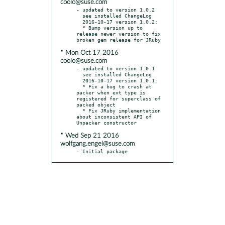
coolo@suse.com
- updated to version 1.0.2

  see installed ChangeLog

  2016-10-17 version 1.0.2:

  * Bump version up to 
release newer version to fix 
* Mon Oct 17 2016
coolo@suse.com
- updated to version 1.0.1

  see installed ChangeLog

  2016-10-17 version 1.0.1:

  * Fix a bug to crash at 
packer when ext type is 
registered for superclass of 
packed object

  * Fix JRuby implementation 
about inconsistent API of 
* Wed Sep 21 2016
wolfgang.engel@suse.com
- Initial package