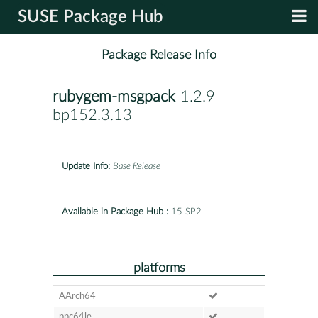
SUSE Package Hub
Package Release Info
rubygem-msgpack
-1.2.9-
bp152.3.13
Update Info:
Base Release
Available in Package Hub :
15 SP2
platforms
AArch64
ppc64le