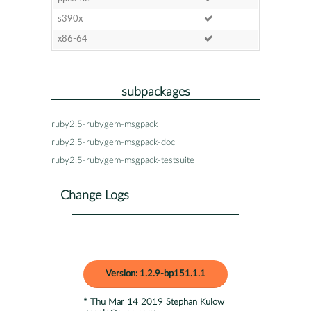
s390x
x86-64
subpackages
ruby2.5-rubygem-msgpack
ruby2.5-rubygem-msgpack-doc
ruby2.5-rubygem-msgpack-testsuite
Change Logs
Version: 1.2.9-bp151.1.1
* Thu Mar 14 2019 Stephan Kulow