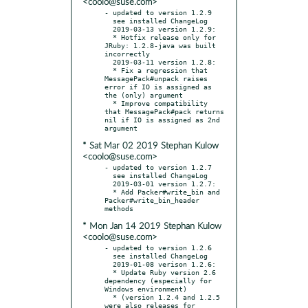
<coolo@suse.com>
- updated to version 1.2.9

  see installed ChangeLog

  2019-03-13 version 1.2.9:

  * Hotfix release only for 
JRuby: 1.2.8-java was built 
incorrectly

  2019-03-11 version 1.2.8:

  * Fix a regression that 
MessagePack#unpack raises 
error if IO is assigned as 
the (only) argument

  * Improve compatibility 
that MessagePack#pack returns 
nil if IO is assigned as 2nd 
* Sat Mar 02 2019 Stephan Kulow
<coolo@suse.com>
- updated to version 1.2.7

  see installed ChangeLog

  2019-03-01 version 1.2.7:

  * Add Packer#write_bin and 
Packer#write_bin_header 
* Mon Jan 14 2019 Stephan Kulow
<coolo@suse.com>
- updated to version 1.2.6

  see installed ChangeLog

  2019-01-08 verison 1.2.6:

  * Update Ruby version 2.6 
dependency (especially for 
Windows environment)

  * (version 1.2.4 and 1.2.5 
were also releases for 