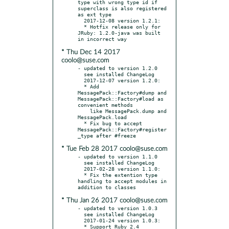
type with wrong type id if 
superclass is also registered 
as ext type

  2017-12-08 version 1.2.1:

  * Hotfix release only for 
JRuby: 1.2.0-java was built 
* Thu Dec 14 2017
coolo@suse.com
- updated to version 1.2.0

  see installed ChangeLog

  2017-12-07 version 1.2.0:

  * Add 
MessagePack::Factory#dump and 
MessagePack::Factory#load as 
convenient methods

    like MessagePack.dump and 
MessagePack.load

  * Fix bug to accept 
MessagePack::Factory#register
* Tue Feb 28 2017 coolo@suse.com
- updated to version 1.1.0

  see installed ChangeLog

  2017-02-28 version 1.1.0:

  * Fix the extention type 
handling to accept modules in 
* Thu Jan 26 2017 coolo@suse.com
- updated to version 1.0.3

  see installed ChangeLog

  2017-01-24 version 1.0.3:
