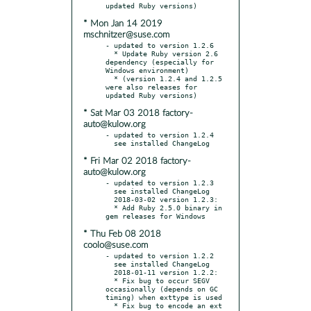
* Mon Jan 14 2019
mschnitzer@suse.com
- updated to version 1.2.6

  * Update Ruby version 2.6 
dependency (especially for 
Windows environment)

  * (version 1.2.4 and 1.2.5 
were also releases for 
* Sat Mar 03 2018 factory-
auto@kulow.org
- updated to version 1.2.4

* Fri Mar 02 2018 factory-
auto@kulow.org
- updated to version 1.2.3

  see installed ChangeLog

  2018-03-02 version 1.2.3:

  * Add Ruby 2.5.0 binary in 
* Thu Feb 08 2018
coolo@suse.com
- updated to version 1.2.2

  see installed ChangeLog

  2018-01-11 version 1.2.2:

  * Fix bug to occur SEGV 
occasionally (depends on GC 
timing) when exttype is used

  * Fix bug to encode an ext 