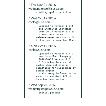
* Thu Nov 24 2016
wolfgang.engel@suse.com
* Wed Oct 19 2016
coolo@suse.com
- updated to version 1.0.2

  see installed ChangeLog

  2016-10-17 version 1.0.2:

  * Bump version up to 
release newer version to fix 
* Mon Oct 17 2016
coolo@suse.com
- updated to version 1.0.1

  see installed ChangeLog

  2016-10-17 version 1.0.1:

  * Fix a bug to crash at 
packer when ext type is 
registered for superclass of 
packed object

  * Fix JRuby implementation 
about inconsistent API of 
* Wed Sep 21 2016
wolfgang.engel@suse.com
- Initial package