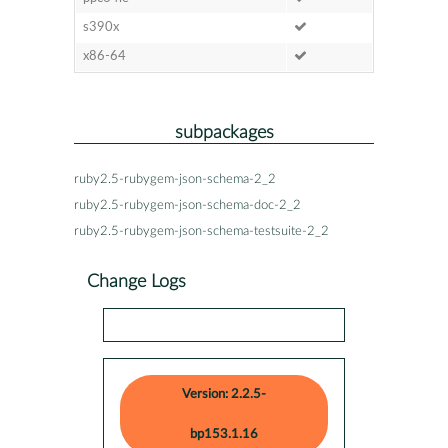
s390x
x86-64
subpackages
ruby2.5-rubygem-json-schema-2_2
ruby2.5-rubygem-json-schema-doc-2_2
ruby2.5-rubygem-json-schema-testsuite-2_2
Change Logs
Version: 2.2.5-
bp153.1.16