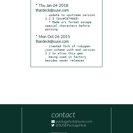
* Thu Jan 04 2018
thardeck@suse.com
- update to upstream version 
2.2.5 (bsc#1074669)

  * Made uri format escape 
special characters before 
* Mon Oct 26 2015
thardeck@suse.com
- created fork of rubygem-
json-schema with mod version 
2.2 to allow this gem

  being used in Factory 
besides newer releases
contact
packagehub@suse.com
@SUSEPackageHub