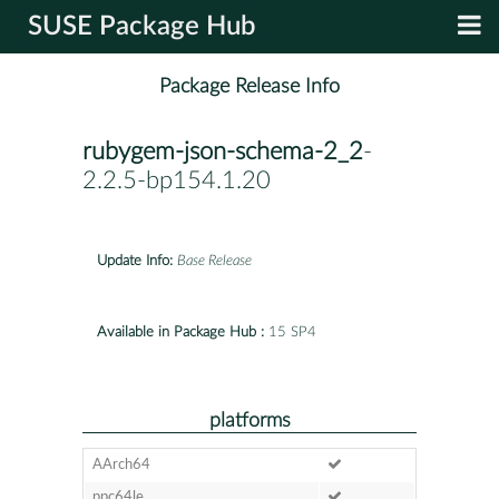
SUSE Package Hub
Package Release Info
rubygem-json-schema-2_2
-
2.2.5-bp154.1.20
Update Info:
Base Release
Available in Package Hub :
15 SP4
platforms
AArch64
ppc64le