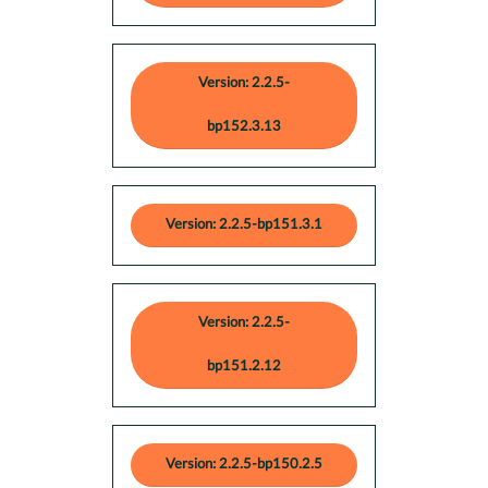
Version: 2.2.5-
bp152.3.13
Version: 2.2.5-bp151.3.1
Version: 2.2.5-
bp151.2.12
Version: 2.2.5-bp150.2.5