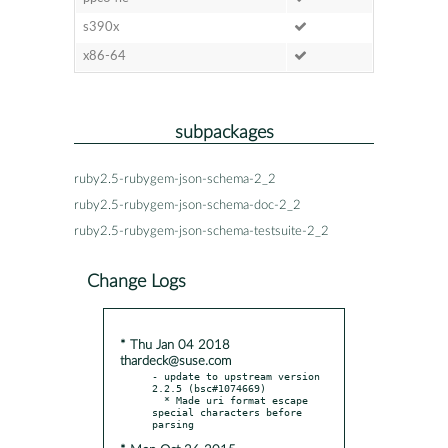
s390x
x86-64
subpackages
ruby2.5-rubygem-json-schema-2_2
ruby2.5-rubygem-json-schema-doc-2_2
ruby2.5-rubygem-json-schema-testsuite-2_2
Change Logs
* Thu Jan 04 2018
thardeck@suse.com
- update to upstream version 
2.2.5 (bsc#1074669)

  * Made uri format escape 
special characters before 