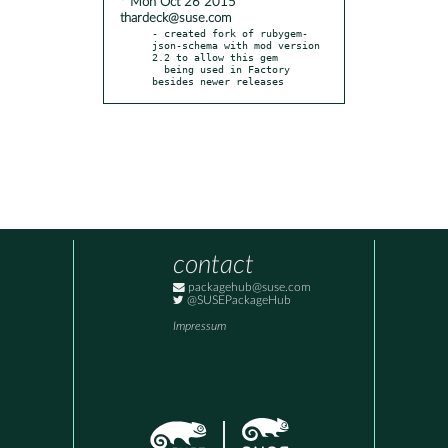
* Mon Oct 26 2015
thardeck@suse.com
- created fork of rubygem-
json-schema with mod version 
2.2 to allow this gem

  being used in Factory 
besides newer releases
contact
packagehub@suse.com
@SUSEPackageHub
Impressum