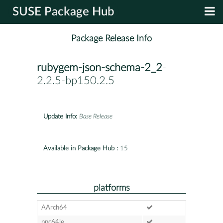
SUSE Package Hub
Package Release Info
rubygem-json-schema-2_2
-
2.2.5-bp150.2.5
Update Info:
Base Release
Available in Package Hub :
15
platforms
AArch64
ppc64le