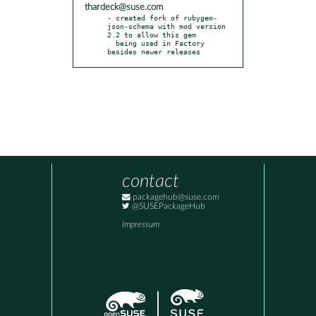
thardeck@suse.com
- created fork of rubygem-
json-schema with mod version 
2.2 to allow this gem

  being used in Factory 
besides newer releases
contact
packagehub@suse.com
@SUSEPackageHub
Impressum