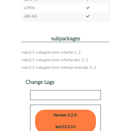
s390x
x86-64
subpackages
ruby2.5-rubygem-json-schema-2_2
ruby2.5-rubygem-json-schema-doc-2_2
ruby2.5-rubygem-json-schema-testsuite-2_2
Change Logs
Version: 2.2.5-
bp152.3.13