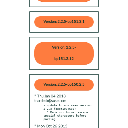
Version: 2.2.5-bp151.3.1
Version: 2.2.5-
bp151.2.12
Version: 2.2.5-bp150.2.5
* Thu Jan 04 2018
thardeck@suse.com
- update to upstream version 
2.2.5 (bsc#1074669)

  * Made uri format escape 
special characters before 
* Mon Oct 26 2015