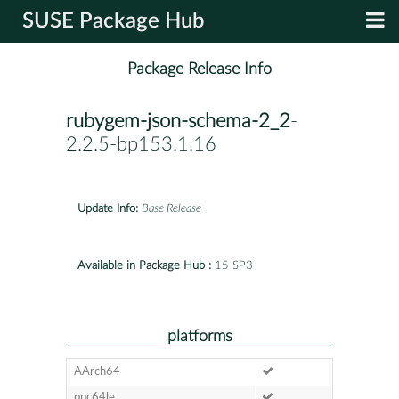
SUSE Package Hub
Package Release Info
rubygem-json-schema-2_2
-
2.2.5-bp153.1.16
Update Info:
Base Release
Available in Package Hub :
15 SP3
platforms
AArch64
ppc64le