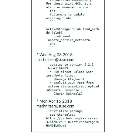
For those using GCS, it's 
also recommended to run

  the

  following to update 
existing blobs:

  ```

ActiveStorage::Blob.find_each 
do |blob|

    blob.send 
:update_service_metadata

  end

* Wed Aug 08 2018
mschnitzer@suse.com
- updated to version 5.2.1 
(boo#1104209)

  * Fix direct upload with 
zero-byte files.

    (George Claghorn)

  * Exclude JSON root from 
`active_storage/direct_upload
s#create` response.

* Mon Apr 16 2018
mschnitzer@suse.com
- initialize package

  see changelog: 
https://github.com/rails/rail
s/blob/v5.2.0/activestorage/C
HANGELOG.md