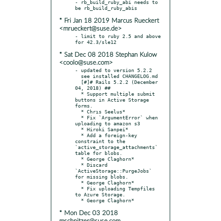
- rb_build_ruby_abi needs to 
* Fri Jan 18 2019 Marcus Rueckert
<mrueckert@suse.de>
- limit to ruby 2.5 and above 
* Sat Dec 08 2018 Stephan Kulow
<coolo@suse.com>
- updated to version 5.2.2

  see installed CHANGELOG.md

  [#]# Rails 5.2.2 (December 
04, 2018) ##

  * Support multiple submit 
buttons in Active Storage 
forms.

  * Chrıs Seelus*

  * Fix `ArgumentError` when 
uploading to amazon s3

  * Hiroki Sanpei*

  * Add a foreign-key 
constraint to the 
`active_storage_attachments` 
table for blobs.

  * George Claghorn*

  * Discard 
`ActiveStorage::PurgeJobs` 
for missing blobs.

  * George Claghorn*

  * Fix uploading Tempfiles 
to Azure Storage.

* Mon Dec 03 2018