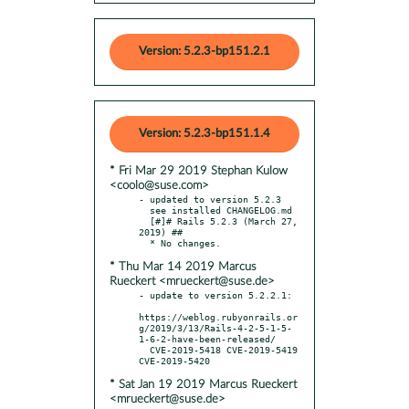
Version: 5.2.3-bp151.2.1
Version: 5.2.3-bp151.1.4
* Fri Mar 29 2019 Stephan Kulow
<coolo@suse.com>
- updated to version 5.2.3

  see installed CHANGELOG.md

  [#]# Rails 5.2.3 (March 27, 
2019) ##

* Thu Mar 14 2019 Marcus
Rueckert <mrueckert@suse.de>
- update to version 5.2.2.1:

https://weblog.rubyonrails.or
g/2019/3/13/Rails-4-2-5-1-5-
1-6-2-have-been-released/

  CVE-2019-5418 CVE-2019-5419 
* Sat Jan 19 2019 Marcus Rueckert
<mrueckert@suse.de>