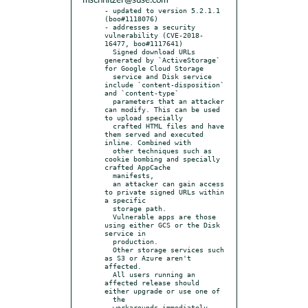
mschnitzer@suse.com
- updated to version 5.2.1.1 
(boo#1118076)

- addresses a security 
vulnerability (CVE-2018-
16477, boo#1117641)

  Signed download URLs 
generated by `ActiveStorage` 
for Google Cloud Storage

  service and Disk service 
include `content-disposition` 
and `content-type`

  parameters that an attacker 
can modify. This can be used 
to upload specially

  crafted HTML files and have 
them served and executed 
inline. Combined with

  other techniques such as 
cookie bombing and specially 
crafted AppCache

  manifests,

  an attacker can gain access 
to private signed URLs within 
a specific

  storage path.

  Vulnerable apps are those 
using either GCS or the Disk 
service in

  production.

  Other storage services such 
as S3 or Azure aren't 
affected.

  All users running an 
affected release should 
either upgrade or use one of

  the

  workarounds immediately. 