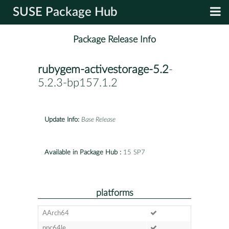
SUSE Package Hub
Package Release Info
rubygem-activestorage-5.2
-
5.2.3-bp157.1.2
Update Info:
Base Release
Available in Package Hub :
15 SP7
platforms
AArch64
ppc64le