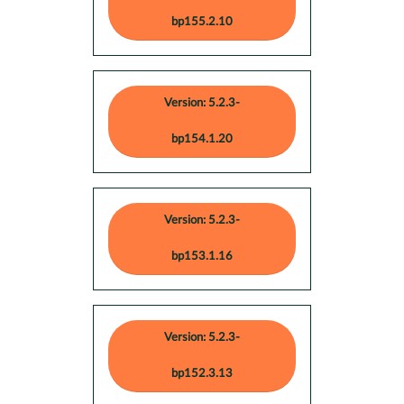
bp155.2.10
Version: 5.2.3-
bp154.1.20
Version: 5.2.3-
bp153.1.16
Version: 5.2.3-
bp152.3.13