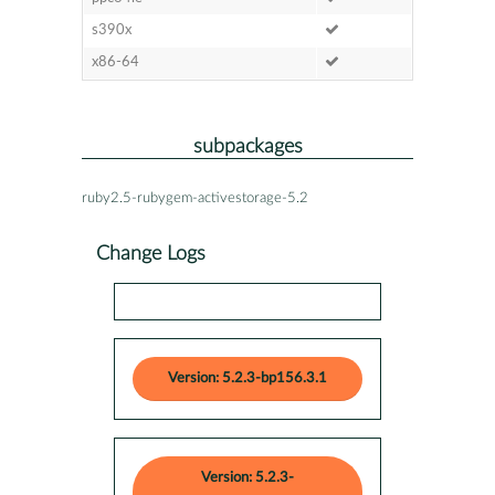
s390x
x86-64
subpackages
ruby2.5-rubygem-activestorage-5.2
Change Logs
Version: 5.2.3-bp156.3.1
Version: 5.2.3-