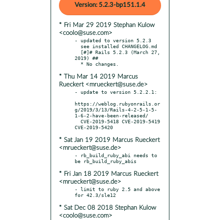
Version: 5.2.3-bp151.1.4
* Fri Mar 29 2019 Stephan Kulow
<coolo@suse.com>
- updated to version 5.2.3

  see installed CHANGELOG.md

  [#]# Rails 5.2.3 (March 27, 
2019) ##

* Thu Mar 14 2019 Marcus
Rueckert <mrueckert@suse.de>
- update to version 5.2.2.1:

https://weblog.rubyonrails.or
g/2019/3/13/Rails-4-2-5-1-5-
1-6-2-have-been-released/

  CVE-2019-5418 CVE-2019-5419 
* Sat Jan 19 2019 Marcus Rueckert
<mrueckert@suse.de>
- rb_build_ruby_abi needs to 
* Fri Jan 18 2019 Marcus Rueckert
<mrueckert@suse.de>
- limit to ruby 2.5 and above 
* Sat Dec 08 2018 Stephan Kulow
<coolo@suse.com>