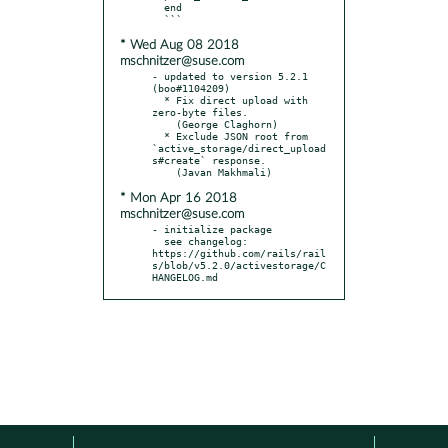
  end

* Wed Aug 08 2018
mschnitzer@suse.com
- updated to version 5.2.1 
(boo#1104209)

  * Fix direct upload with 
zero-byte files.

    (George Claghorn)

  * Exclude JSON root from 
`active_storage/direct_upload
s#create` response.

* Mon Apr 16 2018
mschnitzer@suse.com
- initialize package

  see changelog: 
https://github.com/rails/rail
s/blob/v5.2.0/activestorage/C
HANGELOG.md