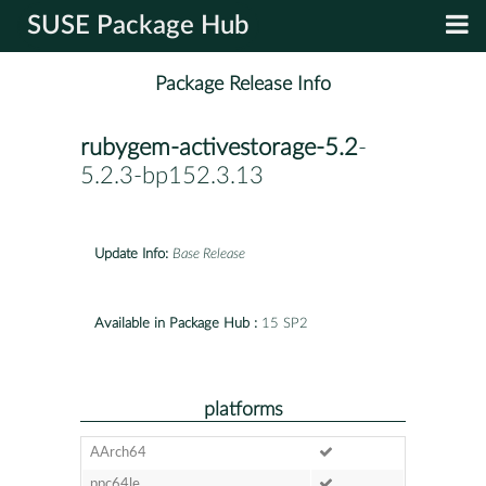
SUSE Package Hub
Package Release Info
rubygem-activestorage-5.2
-
5.2.3-bp152.3.13
Update Info:
Base Release
Available in Package Hub :
15 SP2
platforms
AArch64
ppc64le