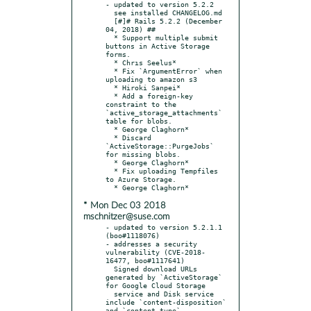
- updated to version 5.2.2

  see installed CHANGELOG.md

  [#]# Rails 5.2.2 (December 
04, 2018) ##

  * Support multiple submit 
buttons in Active Storage 
forms.

  * Chrıs Seelus*

  * Fix `ArgumentError` when 
uploading to amazon s3

  * Hiroki Sanpei*

  * Add a foreign-key 
constraint to the 
`active_storage_attachments` 
table for blobs.

  * George Claghorn*

  * Discard 
`ActiveStorage::PurgeJobs` 
for missing blobs.

  * George Claghorn*

  * Fix uploading Tempfiles 
to Azure Storage.

* Mon Dec 03 2018
mschnitzer@suse.com
- updated to version 5.2.1.1 
(boo#1118076)

- addresses a security 
vulnerability (CVE-2018-
16477, boo#1117641)

  Signed download URLs 
generated by `ActiveStorage` 
for Google Cloud Storage

  service and Disk service 
include `content-disposition` 
and `content-type`
