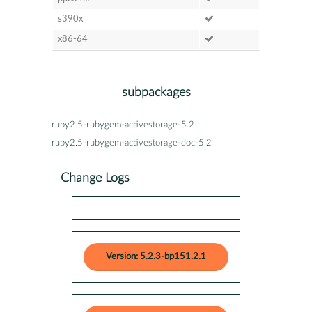
s390x
x86-64
subpackages
ruby2.5-rubygem-activestorage-5.2
ruby2.5-rubygem-activestorage-doc-5.2
Change Logs
Version: 5.2.3-bp151.2.1