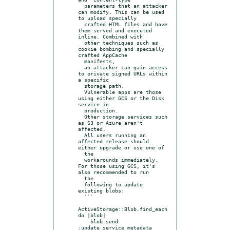
  parameters that an attacker 
can modify. This can be used 
to upload specially

  crafted HTML files and have 
them served and executed 
inline. Combined with

  other techniques such as 
cookie bombing and specially 
crafted AppCache

  manifests,

  an attacker can gain access 
to private signed URLs within 
a specific

  storage path.

  Vulnerable apps are those 
using either GCS or the Disk 
service in

  production.

  Other storage services such 
as S3 or Azure aren't 
affected.

  All users running an 
affected release should 
either upgrade or use one of

  the

  workarounds immediately. 
For those using GCS, it's 
also recommended to run

  the

  following to update 
existing blobs:

  ```

ActiveStorage::Blob.find_each 
do |blob|

    blob.send 
:update_service_metadata
