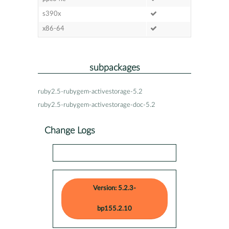
s390x
x86-64
subpackages
ruby2.5-rubygem-activestorage-5.2
ruby2.5-rubygem-activestorage-doc-5.2
Change Logs
Version: 5.2.3-
bp155.2.10