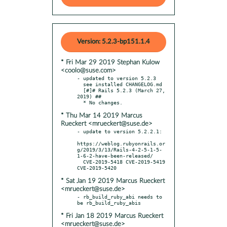
Version: 5.2.3-bp151.1.4
* Fri Mar 29 2019 Stephan Kulow
<coolo@suse.com>
- updated to version 5.2.3

  see installed CHANGELOG.md

  [#]# Rails 5.2.3 (March 27, 
2019) ##

* Thu Mar 14 2019 Marcus
Rueckert <mrueckert@suse.de>
- update to version 5.2.2.1:

https://weblog.rubyonrails.or
g/2019/3/13/Rails-4-2-5-1-5-
1-6-2-have-been-released/

  CVE-2019-5418 CVE-2019-5419 
* Sat Jan 19 2019 Marcus Rueckert
<mrueckert@suse.de>
- rb_build_ruby_abi needs to 
* Fri Jan 18 2019 Marcus Rueckert
<mrueckert@suse.de>