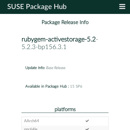
SUSE Package Hub
Package Release Info
rubygem-activestorage-5.2
-
5.2.3-bp156.3.1
Update Info:
Base Release
Available in Package Hub :
15 SP6
platforms
AArch64
ppc64le