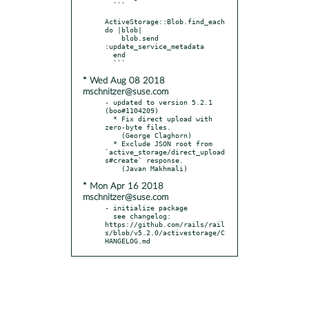
  ```

ActiveStorage::Blob.find_each 
do |blob|

    blob.send 
:update_service_metadata

  end

* Wed Aug 08 2018
mschnitzer@suse.com
- updated to version 5.2.1 
(boo#1104209)

  * Fix direct upload with 
zero-byte files.

    (George Claghorn)

  * Exclude JSON root from 
`active_storage/direct_upload
s#create` response.

* Mon Apr 16 2018
mschnitzer@suse.com
- initialize package

  see changelog: 
https://github.com/rails/rail
s/blob/v5.2.0/activestorage/C
HANGELOG.md