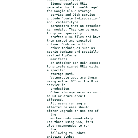
  Signed download URLs 
generated by `ActiveStorage` 
for Google Cloud Storage

  service and Disk service 
include `content-disposition` 
and `content-type`

  parameters that an attacker 
can modify. This can be used 
to upload specially

  crafted HTML files and have 
them served and executed 
inline. Combined with

  other techniques such as 
cookie bombing and specially 
crafted AppCache

  manifests,

  an attacker can gain access 
to private signed URLs within 
a specific

  storage path.

  Vulnerable apps are those 
using either GCS or the Disk 
service in

  production.

  Other storage services such 
as S3 or Azure aren't 
affected.

  All users running an 
affected release should 
either upgrade or use one of

  the

  workarounds immediately. 
For those using GCS, it's 
also recommended to run

  the

  following to update 
existing blobs:
