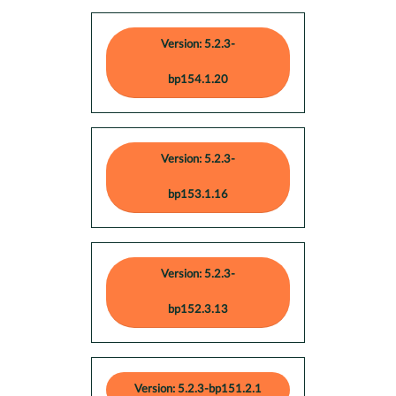
Version: 5.2.3-
bp154.1.20
Version: 5.2.3-
bp153.1.16
Version: 5.2.3-
bp152.3.13
Version: 5.2.3-bp151.2.1