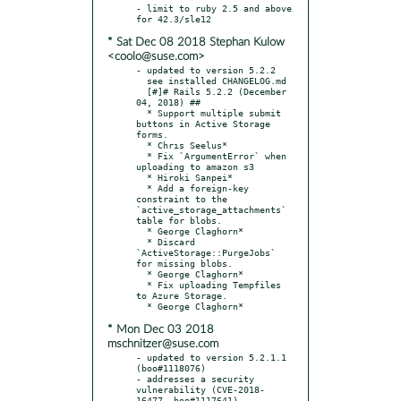
- limit to ruby 2.5 and above 
* Sat Dec 08 2018 Stephan Kulow
<coolo@suse.com>
- updated to version 5.2.2

  see installed CHANGELOG.md

  [#]# Rails 5.2.2 (December 
04, 2018) ##

  * Support multiple submit 
buttons in Active Storage 
forms.

  * Chrıs Seelus*

  * Fix `ArgumentError` when 
uploading to amazon s3

  * Hiroki Sanpei*

  * Add a foreign-key 
constraint to the 
`active_storage_attachments` 
table for blobs.

  * George Claghorn*

  * Discard 
`ActiveStorage::PurgeJobs` 
for missing blobs.

  * George Claghorn*

  * Fix uploading Tempfiles 
to Azure Storage.

* Mon Dec 03 2018
mschnitzer@suse.com
- updated to version 5.2.1.1 
(boo#1118076)

- addresses a security 
vulnerability (CVE-2018-
16477, boo#1117641)
