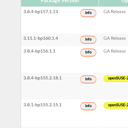
Package Version
Up
3.8.4-bp157.1.13
GA Release
info
3.11.1-bp160.1.4
GA Release
info
3.8.4-bp156.1.1
GA Release
info
3.8.4-bp155.2.18.1
openSUSE-
info
3.8.1-bp155.2.15.1
openSUSE-
info