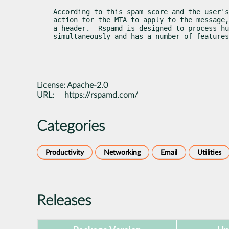
According to this spam score and the user's
action for the MTA to apply to the message,
a header.  Rspamd is designed to process hu
simultaneously and has a number of features
License:
Apache-2.0
URL:
https://rspamd.com/
Categories
Productivity
Networking
Email
Utilities
Releases