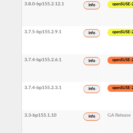
3.8.0-bp155.2.12.1
openSUSE-
info
3.7.5-bp155.2.9.1
openSUSE-
info
3.7.4-bp155.2.6.1
openSUSE-
info
3.7.4-bp155.2.3.1
openSUSE-
info
3.3-bp155.1.10
GA Release
info