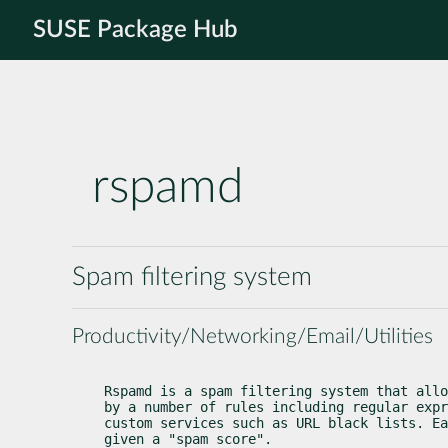
SUSE Package Hub
rspamd
Spam filtering system
Productivity/Networking/Email/Utilities
Rspamd is a spam filtering system that allo
by a number of rules including regular expr
custom services such as URL black lists. Ea
given a "spam score".