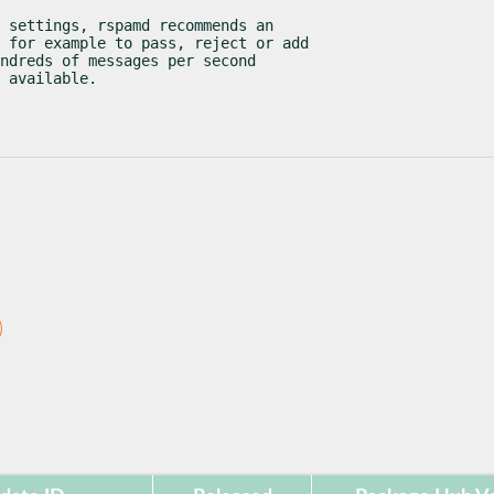
 settings, rspamd recommends an

 for example to pass, reject or add

ndreds of messages per second

 available.