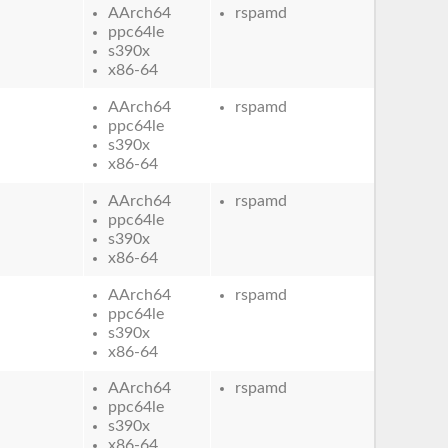
AArch64
rspamd
ppc64le
s390x
x86-64
AArch64
rspamd
ppc64le
s390x
x86-64
AArch64
rspamd
ppc64le
s390x
x86-64
AArch64
rspamd
ppc64le
s390x
x86-64
AArch64
rspamd
ppc64le
s390x
x86-64