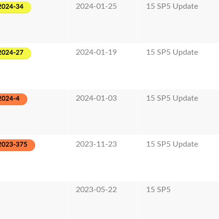
2024-01-25
15 SP5 Update
2024-34
2024-01-19
15 SP5 Update
2024-27
2024-01-03
15 SP5 Update
2024-4
2023-11-23
15 SP5 Update
2023-375
2023-05-22
15 SP5