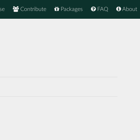
se
Contribute
Packages
FAQ
About