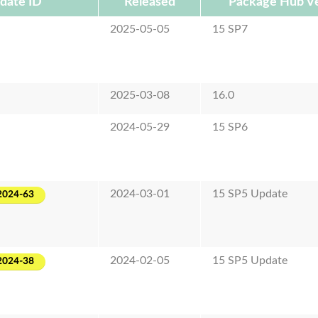
date ID
Released
Package Hub Ve
2025-05-05
15 SP7
2025-03-08
16.0
2024-05-29
15 SP6
2024-03-01
15 SP5 Update
2024-63
2024-02-05
15 SP5 Update
2024-38