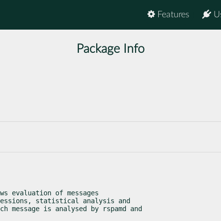
Features
U
Package Info
ws evaluation of messages

essions, statistical analysis and

ch message is analysed by rspamd and
