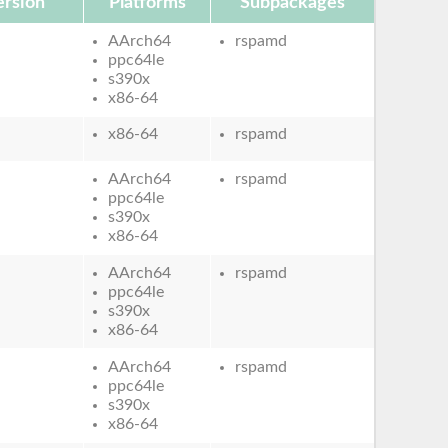
rsion
Platforms
Subpackages
AArch64
rspamd
ppc64le
s390x
x86-64
x86-64
rspamd
AArch64
rspamd
ppc64le
s390x
x86-64
AArch64
rspamd
ppc64le
s390x
x86-64
AArch64
rspamd
ppc64le
s390x
x86-64