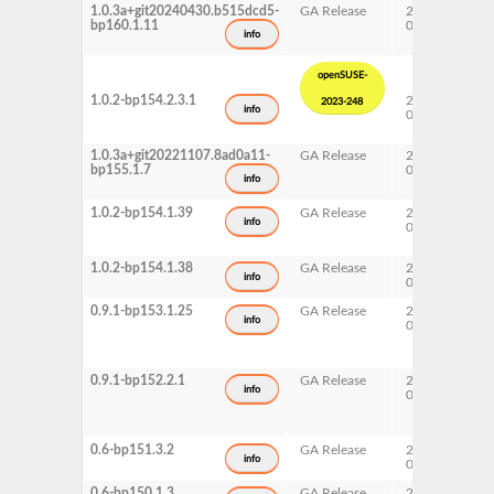
1.0.3a+git20240430.b515dcd5-
GA Release
2024-
16
bp160.1.11
04-30
info
openSUSE-
1.0.2-bp154.2.3.1
2023-
15
2023-248
info
09-19
Up
1.0.3a+git20221107.8ad0a11-
GA Release
2023-
15
bp155.1.7
05-22
info
1.0.2-bp154.1.39
GA Release
2022-
15
info
05-12
1.0.2-bp154.1.38
GA Release
2022-
15
info
05-09
0.9.1-bp153.1.25
GA Release
2021-
15
info
03-06
0.9.1-bp152.2.1
GA Release
2020-
15
info
06-05
0.6-bp151.3.2
GA Release
2019-
15
info
07-17
0.6-bp150.1.3
GA Release
2018-
15