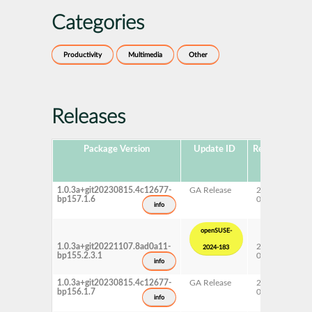
Categories
Productivity
Multimedia
Other
Releases
Package Version
Update ID
Released
Pa
Ve
1.0.3a+git20230815.4c12677-
GA Release
2025-
15
bp157.1.6
04-29
info
openSUSE-
1.0.3a+git20221107.8ad0a11-
2024-
15
2024-183
bp155.2.3.1
07-02
Up
info
1.0.3a+git20230815.4c12677-
GA Release
2024-
15
bp156.1.7
05-13
info