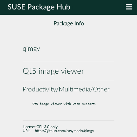
SUSE Package Hub
Package Info
qimgv
Qt5 image viewer
Productivity/Multimedia/Other
Qt5 image viewer with webm support.
License:
GPL-3.0-only
URL:
https://github.com/easymodo/qimgv