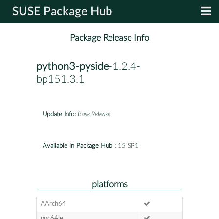
SUSE Package Hub
Package Release Info
python3-pyside
-1.2.4-
bp151.3.1
Update Info:
Base Release
Available in Package Hub :
15 SP1
platforms
AArch64
ppc64le