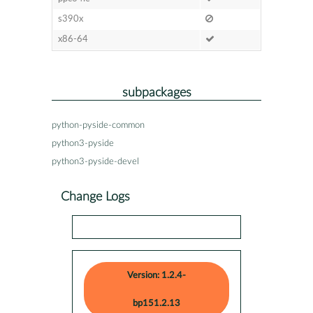
s390x
x86-64
subpackages
python-pyside-common
python3-pyside
python3-pyside-devel
Change Logs
Version: 1.2.4-
bp151.2.13