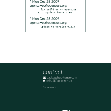
* Mon Dec 28 2009
cgoncalves@opensuse.org
- fix build on <= openSUSE 
* Mon Dec 28 2009
cgoncalves@opensuse.org
- update to version 0.2.3
contact
packagehub@suse.com
@SUSEPackageHub
Impressum