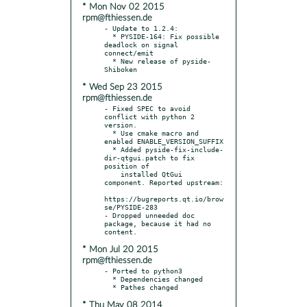
* Mon Nov 02 2015
rpm@fthiessen.de
- Update to 1.2.4:

  * PYSIDE-164: Fix possible 
deadlock on signal 
connect/emit

  * New release of pyside-
* Wed Sep 23 2015
rpm@fthiessen.de
- Fixed SPEC to avoid 
conflict with python 2 
version.

  * Use cmake macro and 
enabled ENABLE_VERSION_SUFFIX

  * Added pyside-fix-include-
dir-qtgui.patch to fix 
position of

    installed QtGui 
component. Reported upstream:

https://bugreports.qt.io/brow
se/PYSIDE-283

- Dropped unneeded doc 
package, because it had no 
* Mon Jul 20 2015
rpm@fthiessen.de
- Ported to python3

  * Dependencies changed

* Thu May 08 2014