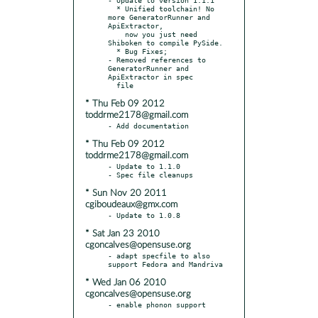
  * Unified toolchain! No 
more GeneratorRunner and 
ApiExtractor,

    now you just need 
Shiboken to compile PySide.

  * Bug Fixes;

- Removed references to 
GeneratorRunner and 
ApiExtractor in spec

* Thu Feb 09 2012
toddrme2178@gmail.com
* Thu Feb 09 2012
toddrme2178@gmail.com
- Update to 1.1.0

* Sun Nov 20 2011
cgiboudeaux@gmx.com
* Sat Jan 23 2010
cgoncalves@opensuse.org
- adapt specfile to also 
* Wed Jan 06 2010
cgoncalves@opensuse.org