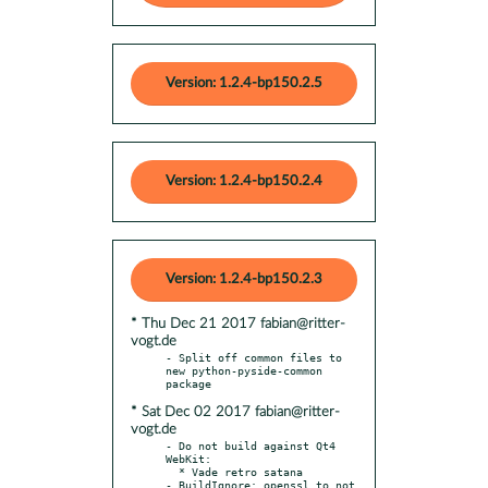
Version: 1.2.4-bp150.2.5
Version: 1.2.4-bp150.2.4
Version: 1.2.4-bp150.2.3
* Thu Dec 21 2017 fabian@ritter-
vogt.de
- Split off common files to 
new python-pyside-common 
* Sat Dec 02 2017 fabian@ritter-
vogt.de
- Do not build against Qt4 
WebKit:

  * Vade retro satana

- BuildIgnore: openssl to not 