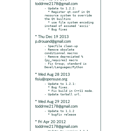
toddrme2178@gmail.com
- Update to 1.2.2:

  * Register qt.conf in Qt 
resource system to override 
the Qt builtins

  * use file system encoding 
instead of assumed 'ascii'

* Thu Dec 19 2013
p.drouand@gmail.com
- Specfile clean-up

- Remove obsolete 
conditionnal macros

- Remove depreciated %
{py_requires} macro

- Fix Group; standard is 
* Wed Aug 28 2013
fisiu@opensuse.org
- Update to 1.2.1:

  * Bug fixes.

  * Fix build in C++11 mode.

* Wed Aug 29 2012
toddrme2178@gmail.com
- Update to 1.1.2

* Fri Apr 20 2012
toddrme2178@gmail.com
- Update to version 1.1.1
