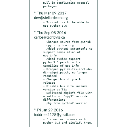
pull in conflicting openssl 
* Thu Mar 09 2017
dev@stellardeath.org
- Trivial fix to be able to 
* Thu Sep 08 2016
carlos@techbyte.ca
- Changed source from github 
to pypi.python.org

- Added python3-setuptools to 
support compilation of 
egg_info

- Added pyside-support-
python3.5.patch to fix 
compiling of egg_info

- Dropped pyside-fix-include-
dir-qtgui.patch, no longer 
required

- Changed build type to 
release

- Disable build to include 
version suffix

- Delivered pkginfo file with 
a suffix of "-py3" in order 
differentiate

* Fri Jan 29 2016
toddrme2178@gmail.com
- Fix macros to work with 