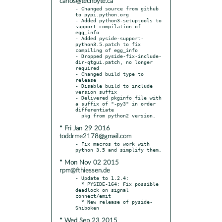
carlos@techbyte.ca
- Changed source from github 
to pypi.python.org

- Added python3-setuptools to 
support compilation of 
egg_info

- Added pyside-support-
python3.5.patch to fix 
compiling of egg_info

- Dropped pyside-fix-include-
dir-qtgui.patch, no longer 
required

- Changed build type to 
release

- Disable build to include 
version suffix

- Delivered pkginfo file with 
a suffix of "-py3" in order 
differentiate

* Fri Jan 29 2016
toddrme2178@gmail.com
- Fix macros to work with 
* Mon Nov 02 2015
rpm@fthiessen.de
- Update to 1.2.4:

  * PYSIDE-164: Fix possible 
deadlock on signal 
connect/emit

  * New release of pyside-
* Wed Sep 23 2015