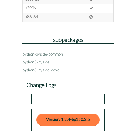
s390x
x86-64
subpackages
python-pyside-common
python3-pyside
python3-pyside-devel
Change Logs
Version: 1.2.4-bp150.2.5