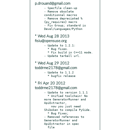
p.drouand@gmail.com
- Specfile clean-up

- Remove obsolete 
conditionnal macros

- Remove depreciated %
{py_requires} macro

- Fix Group; standard is 
* Wed Aug 28 2013
fisiu@opensuse.org
- Update to 1.2.1:

  * Bug fixes.

  * Fix build in C++11 mode.

* Wed Aug 29 2012
toddrme2178@gmail.com
- Update to 1.1.2

* Fri Apr 20 2012
toddrme2178@gmail.com
- Update to version 1.1.1

  * Unified toolchain! No 
more GeneratorRunner and 
ApiExtractor,

    now you just need 
Shiboken to compile PySide.

  * Bug Fixes;

- Removed references to 
GeneratorRunner and 
ApiExtractor in spec
