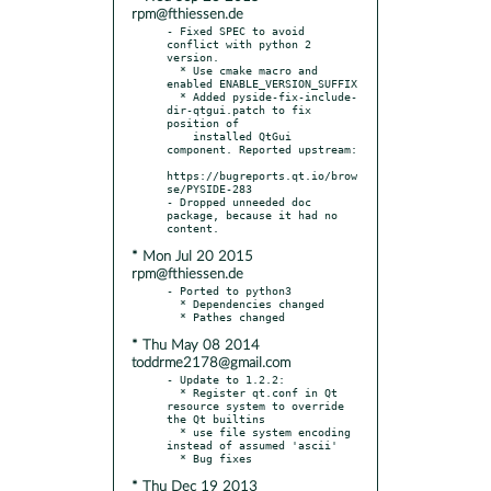
rpm@fthiessen.de
- Fixed SPEC to avoid 
conflict with python 2 
version.

  * Use cmake macro and 
enabled ENABLE_VERSION_SUFFIX

  * Added pyside-fix-include-
dir-qtgui.patch to fix 
position of

    installed QtGui 
component. Reported upstream:

https://bugreports.qt.io/brow
se/PYSIDE-283

- Dropped unneeded doc 
package, because it had no 
* Mon Jul 20 2015
rpm@fthiessen.de
- Ported to python3

  * Dependencies changed

* Thu May 08 2014
toddrme2178@gmail.com
- Update to 1.2.2:

  * Register qt.conf in Qt 
resource system to override 
the Qt builtins

  * use file system encoding 
instead of assumed 'ascii'

* Thu Dec 19 2013