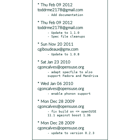
* Thu Feb 09 2012
toddrme2178@gmail.com
* Thu Feb 09 2012
toddrme2178@gmail.com
- Update to 1.1.0

* Sun Nov 20 2011
cgiboudeaux@gmx.com
* Sat Jan 23 2010
cgoncalves@opensuse.org
- adapt specfile to also 
* Wed Jan 06 2010
cgoncalves@opensuse.org
* Mon Dec 28 2009
cgoncalves@opensuse.org
- fix build on <= openSUSE 
* Mon Dec 28 2009
cgoncalves@opensuse.org
- update to version 0.2.3