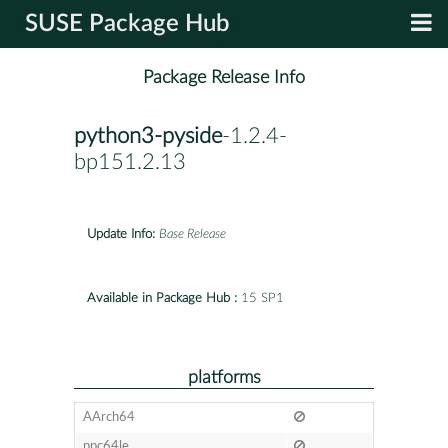
SUSE Package Hub
Package Release Info
python3-pyside
-1.2.4-
bp151.2.13
Update Info:
Base Release
Available in Package Hub :
15 SP1
platforms
AArch64
ppc64le