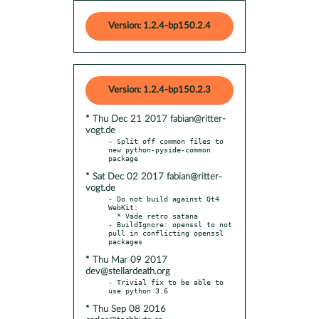
Version: 1.2.4-bp150.2.4
Version: 1.2.4-bp150.2.3
* Thu Dec 21 2017 fabian@ritter-
vogt.de
- Split off common files to 
new python-pyside-common 
* Sat Dec 02 2017 fabian@ritter-
vogt.de
- Do not build against Qt4 
WebKit:

  * Vade retro satana

- BuildIgnore: openssl to not 
pull in conflicting openssl 
* Thu Mar 09 2017
dev@stellardeath.org
- Trivial fix to be able to 
* Thu Sep 08 2016