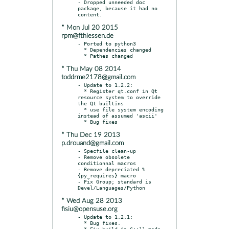
- Dropped unneeded doc 
package, because it had no 
* Mon Jul 20 2015
rpm@fthiessen.de
- Ported to python3

  * Dependencies changed

* Thu May 08 2014
toddrme2178@gmail.com
- Update to 1.2.2:

  * Register qt.conf in Qt 
resource system to override 
the Qt builtins

  * use file system encoding 
instead of assumed 'ascii'

* Thu Dec 19 2013
p.drouand@gmail.com
- Specfile clean-up

- Remove obsolete 
conditionnal macros

- Remove depreciated %
{py_requires} macro

- Fix Group; standard is 
* Wed Aug 28 2013
fisiu@opensuse.org
- Update to 1.2.1:

  * Bug fixes.

  * Fix build in C++11 mode.
