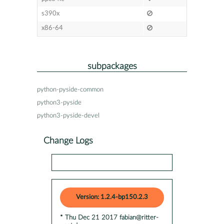
s390x
x86-64
subpackages
python-pyside-common
python3-pyside
python3-pyside-devel
Change Logs
Version: 1.2.4-bp150.2.3
* Thu Dec 21 2017 fabian@ritter-