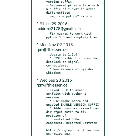
version suffix

- Delivered pkginfo file with 
a suffix of "-py3" in order 
differentiate

* Fri Jan 29 2016
toddrme2178@gmail.com
- Fix macros to work with 
* Mon Nov 02 2015
rpm@fthiessen.de
- Update to 1.2.4:

  * PYSIDE-164: Fix possible 
deadlock on signal 
connect/emit

  * New release of pyside-
* Wed Sep 23 2015
rpm@fthiessen.de
- Fixed SPEC to avoid 
conflict with python 2 
version.

  * Use cmake macro and 
enabled ENABLE_VERSION_SUFFIX

  * Added pyside-fix-include-
dir-qtgui.patch to fix 
position of

    installed QtGui 
component. Reported upstream:

https://bugreports.qt.io/brow
se/PYSIDE-283
