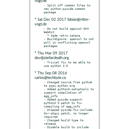
vogt.de
- Split off common files to 
new python-pyside-common 
* Sat Dec 02 2017 fabian@ritter-
vogt.de
- Do not build against Qt4 
WebKit:

  * Vade retro satana

- BuildIgnore: openssl to not 
pull in conflicting openssl 
* Thu Mar 09 2017
dev@stellardeath.org
- Trivial fix to be able to 
* Thu Sep 08 2016
carlos@techbyte.ca
- Changed source from github 
to pypi.python.org

- Added python3-setuptools to 
support compilation of 
egg_info

- Added pyside-support-
python3.5.patch to fix 
compiling of egg_info

- Dropped pyside-fix-include-
dir-qtgui.patch, no longer 
required

- Changed build type to 
release

- Disable build to include 