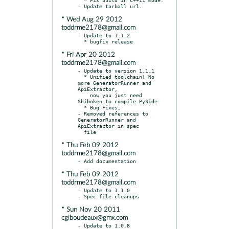
* Wed Aug 29 2012
toddrme2178@gmail.com
- Update to 1.1.2

* Fri Apr 20 2012
toddrme2178@gmail.com
- Update to version 1.1.1

  * Unified toolchain! No 
more GeneratorRunner and 
ApiExtractor,

    now you just need 
Shiboken to compile PySide.

  * Bug Fixes;

- Removed references to 
GeneratorRunner and 
ApiExtractor in spec

* Thu Feb 09 2012
toddrme2178@gmail.com
* Thu Feb 09 2012
toddrme2178@gmail.com
- Update to 1.1.0

* Sun Nov 20 2011
cgiboudeaux@gmx.com