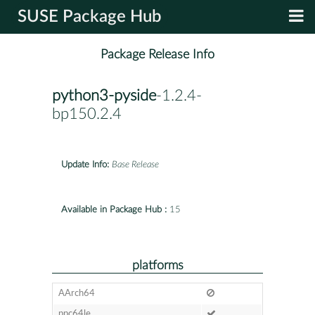
SUSE Package Hub
Package Release Info
python3-pyside
-1.2.4-
bp150.2.4
Update Info:
Base Release
Available in Package Hub :
15
platforms
AArch64
ppc64le