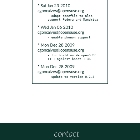
* Sat Jan 23 2010
cgoncalves@opensuse.org
- adapt specfile to also 
* Wed Jan 06 2010
cgoncalves@opensuse.org
* Mon Dec 28 2009
cgoncalves@opensuse.org
- fix build on <= openSUSE 
* Mon Dec 28 2009
cgoncalves@opensuse.org
- update to version 0.2.3
contact